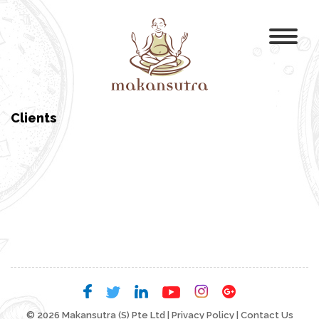
Clients
© 2026 Makansutra (S) Pte Ltd |
Privacy Policy
|
Contact Us