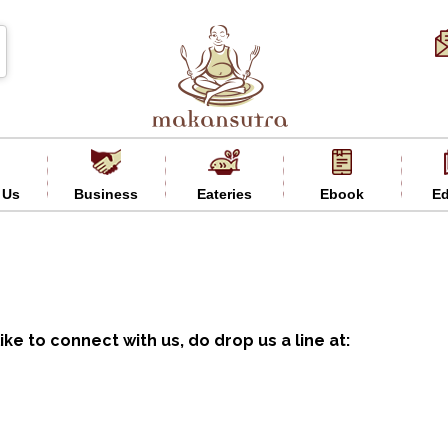
 Us
Business
Eateries
Ebook
Ed
ike to connect with us, do drop us a line at: