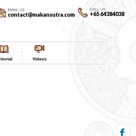
CALL US:
EMAIL US:
+65 64384038
contact@makansutra.com
itorial
Videos