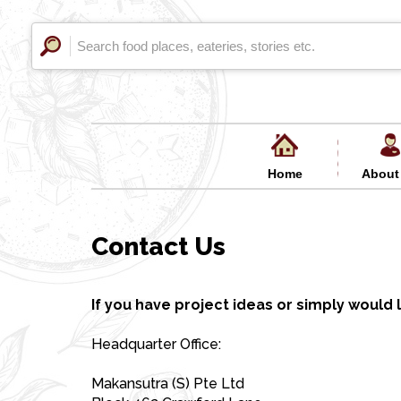
Home
About
Contact Us
If you have project ideas or simply would l
Headquarter Office:
Makansutra (S) Pte Ltd