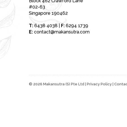
Block 462 Crawford Lane
#02-63
Singapore 190462
T:
6438 4038
|
F:
6294 1739
E:
contact@makansutra.com
© 2026 Makansutra (S) Pte Ltd |
Privacy Policy
|
Contac