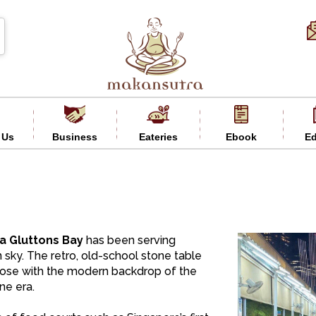
 Us
Business
Eateries
Ebook
Ed
a Gluttons Bay
has been serving
 sky. The retro, old-school stone table
apose with the modern backdrop of the
ne era.