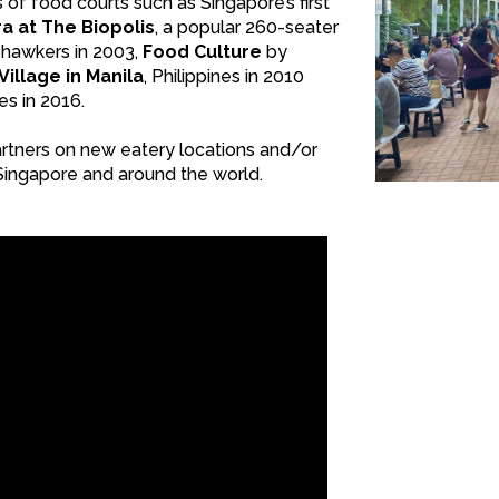
of food courts such as Singapore’s first
a at The Biopolis
, a popular 260-seater
 hawkers in 2003,
Food Culture
by
illage in Manila
, Philippines in 2010
nes in 2016.
artners on new eatery locations and/or
Singapore and around the world.