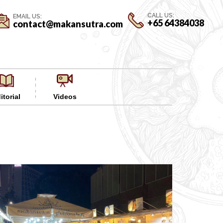
CALL US:
EMAIL US:
+65 64384038
contact@makansutra.com
itorial
Videos