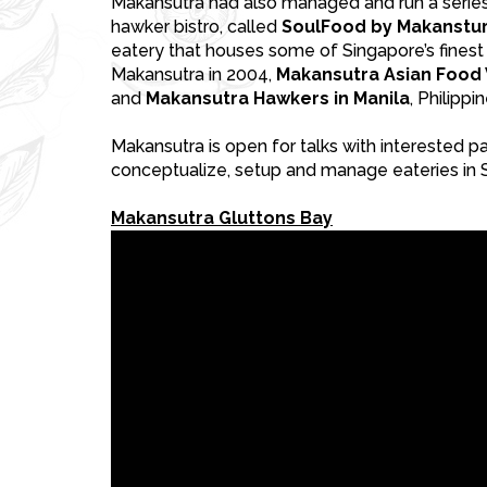
Makansutra had also managed and run a series 
hawker bistro, called
SoulFood by Makanstur
eatery that houses some of Singapore’s finest
Makansutra in 2004,
Makansutra Asian Food V
and
Makansutra Hawkers in Manila
, Philippi
Makansutra is open for talks with interested p
conceptualize, setup and manage eateries in 
Makansutra Gluttons Bay