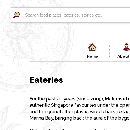
Home
About
Eateries
For the past 20 years (since 2005),
Makansutr
authentic Singapore favourites under the open
and the grandfather plastic wired chairs juxt
Marina Bay, bringing back the aura of the bygo