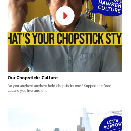
Our Chopsticks Culture
Do you anyhow anyhow hold chopsticks one? Support the food
culture you live and di...