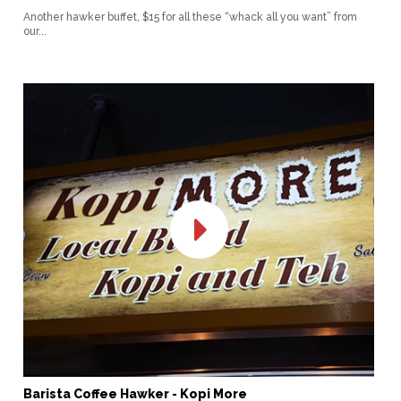
Another hawker buffet, $15 for all these “whack all you want” from
our...
Barista Coffee Hawker - Kopi More