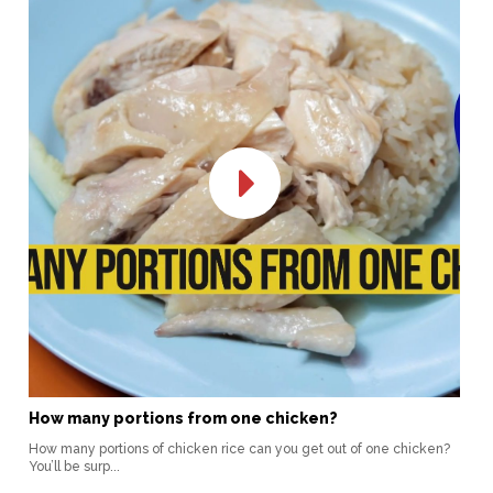
How many portions from one chicken?
How many portions of chicken rice can you get out of one chicken?
You’ll be surp...