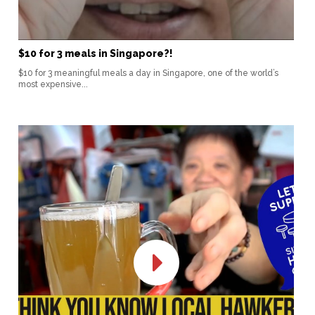
$10 for 3 meals in Singapore?!
$10 for 3 meaningful meals a day in Singapore, one of the world’s
most expensive...