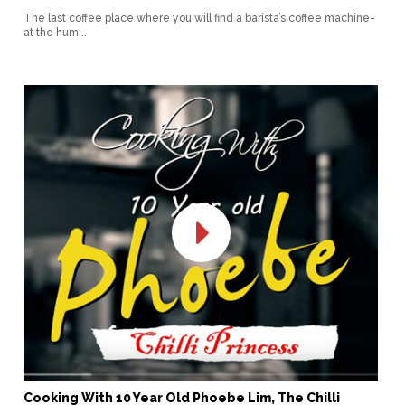
The last coffee place where you will find a barista’s coffee machine-
at the hum...
Cooking With 10 Year Old Phoebe Lim, The Chilli