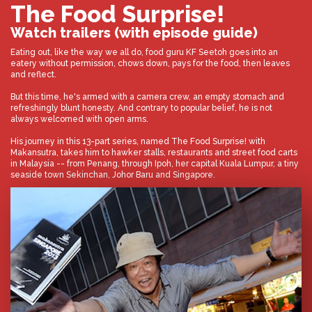
The Food Surprise!
Watch trailers (with episode guide)
Eating out, like the way we all do, food guru KF Seetoh goes into an
eatery without permission, chows down, pays for the food, then leaves
and reflect.
But this time, he's armed with a camera crew, an empty stomach and
refreshingly blunt honesty. And contrary to popular belief, he is not
always welcomed with open arms.
His journey in this 13-part series, named The Food Surprise! with
Makansutra, takes him to hawker stalls, restaurants and street food carts
in Malaysia -- from Penang, through Ipoh, her capital Kuala Lumpur, a tiny
seaside town Sekinchan, Johor Baru and Singapore.