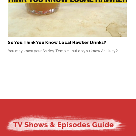
So You Think You Know Local Hawker Drinks?
You may know your Shirley Temple.. but do you know Ah Huay?