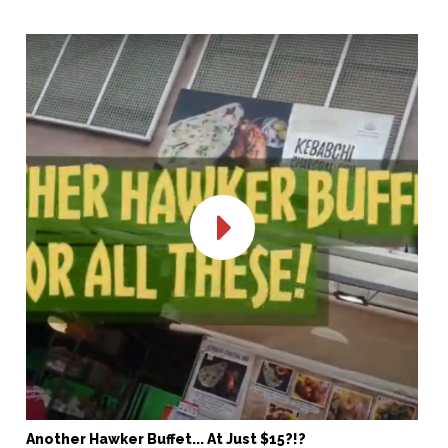
Another Hawker Buffet... At Just $15?!?