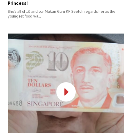
Princess!
She’s all of 10 and our Makan Guru KF Seetoh regards her as the
youngest food wa...