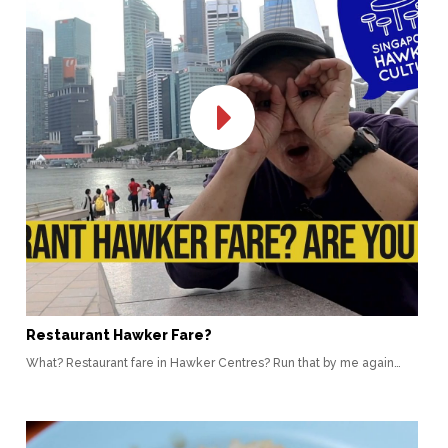
Restaurant Hawker Fare?
What? Restaurant fare in Hawker Centres? Run that by me again…