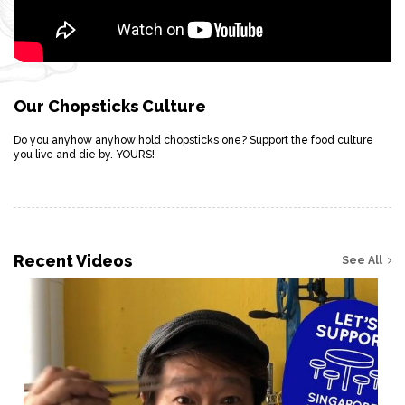
Our Chopsticks Culture
Do you anyhow anyhow hold chopsticks one? Support the food culture
you live and die by. YOURS!
Recent Videos
See All