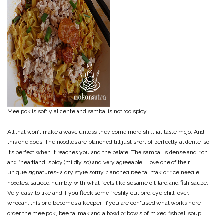
Mee pok is softly al dente and sambal is not too spicy
All that won’t make a wave unless they come moreish..that taste mojo. And
this one does. The noodles are blanched till just short of perfectly al dente, so
it’s perfect when it reaches you and the palate. The sambal is dense and rich
and “heartland” spicy (mildly so) and very agreeable. I love one of their
unique signatures- a dry style softly blanched bee tai mak or rice needle
noodles, sauced humbly with what feels like sesame oil, lard and fish sauce.
Very easy to like and if you fleck some freshly cut bird eye chilli over,
whooah, this one becomes a keeper. If you are confused what works here,
order the mee pok, bee tai mak and a bowl or bowls of mixed fishball soup