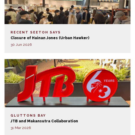
RECENT SEETOH SAYS
Closure of Hainan Jones (Urban Hawker)
30 Jun 2026
GLUTTONS BAY
JTB and Makansutra Collaboration
31 Mar 2026