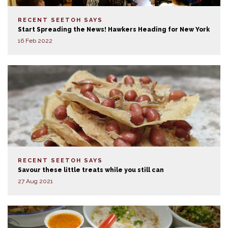
RECENT SEETOH SAYS
Start Spreading the News! Hawkers Heading for New York
16 Feb 2022
RECENT SEETOH SAYS
Savour these little treats while you still can
27 Aug 2021