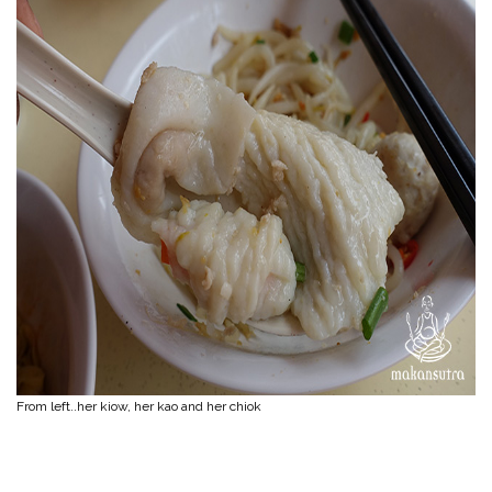
From left..her kiow, her kao and her chiok