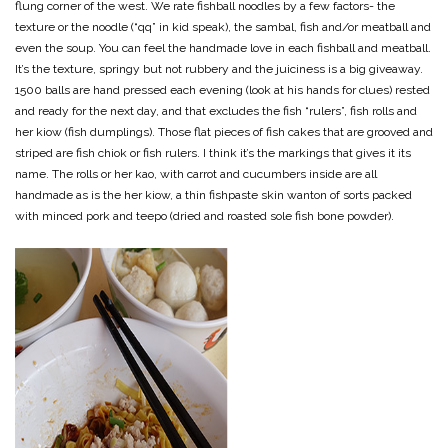
flung corner of the west. We rate fishball noodles by a few factors- the
texture or the noodle (“qq” in kid speak), the sambal, fish and/or meatball and
even the soup. You can feel the handmade love in each fishball and meatball.
It’s the texture, springy but not rubbery and the juiciness is a big giveaway.
1500 balls are hand pressed each evening (look at his hands for clues) rested
and ready for the next day, and that excludes the fish “rulers”, fish rolls and
her kiow (fish dumplings). Those flat pieces of fish cakes that are grooved and
striped are fish chiok or fish rulers. I think it’s the markings that gives it its
name. The rolls or her kao, with carrot and cucumbers inside are all
handmade as is the her kiow, a thin fishpaste skin wanton of sorts packed
with minced pork and teepo (dried and roasted sole fish bone powder).