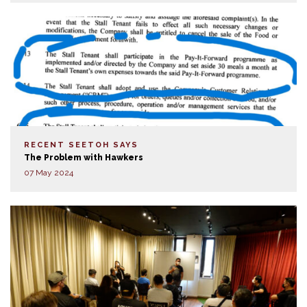
RECENT SEETOH SAYS
The Problem with Hawkers
07 May 2024