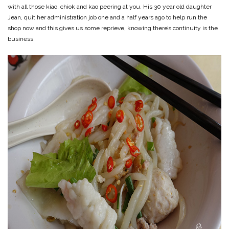
with all those kiao, chiok and kao peering at you. His 30 year old daughter
Jean, quit her administration job one and a half years ago to help run the
shop now and this gives us some reprieve, knowing there’s continuity is the
business.