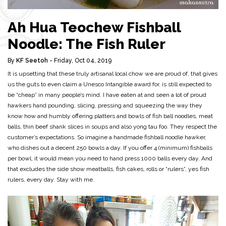
Ah Hua Teochew Fishball
Noodle: The Fish Ruler
By
KF Seetoh
- Friday, Oct 04, 2019
It is upsetting that these truly artisanal local chow we are proud of, that gives
us the guts to even claim a Unesco Intangible award for, is still expected to
be “cheap” in many people’s mind. I have eaten at and seen a lot of proud
hawkers hand pounding, slicing, pressing and squeezing the way they
know how and humbly offering platters and bowls of fish ball noodles, meat
balls, thin beef shank slices in soups and also yong tau foo. They respect the
customer’s expectations. So imagine a handmade fishball noodle hawker,
who dishes out a decent 250 bowls a day. If you offer 4 (minimum) fishballs
per bowl, it would mean you need to hand press 1000 balls every day. And
that excludes the side show meatballs, fish cakes, rolls or “rulers”, yes fish
rulers, every day. Stay with me.