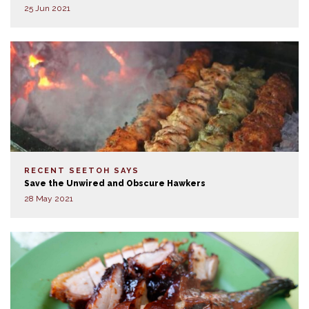
25 Jun 2021
RECENT SEETOH SAYS
Save the Unwired and Obscure Hawkers
28 May 2021