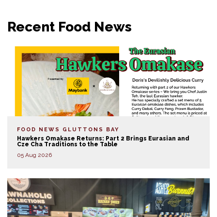
Recent Food News
FOOD NEWS
GLUTTONS BAY
Hawkers Omakase Returns: Part 2 Brings Eurasian and
Cze Cha Traditions to the Table
05 Aug 2026