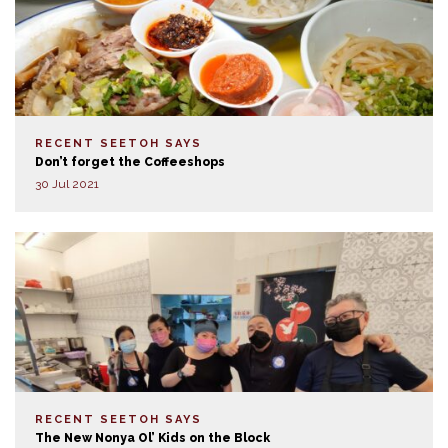
RECENT SEETOH SAYS
Don’t forget the Coffeeshops
30 Jul 2021
RECENT SEETOH SAYS
The New Nonya Ol’ Kids on the Block