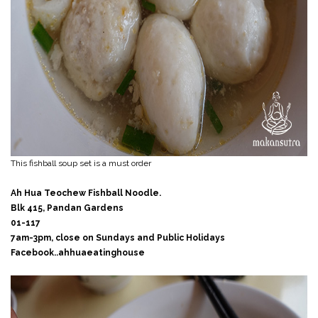
This fishball soup set is a must order
Ah Hua Teochew Fishball Noodle.
Blk 415, Pandan Gardens
01-117
7am-3pm, close on Sundays and Public Holidays
Facebook..ahhuaeatinghouse