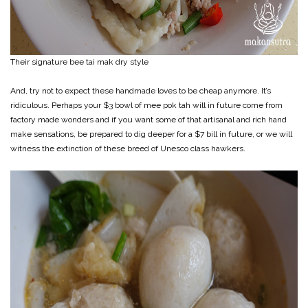
Their signature bee tai mak dry style
And, try not to expect these handmade loves to be cheap anymore. It’s
ridiculous. Perhaps your $3 bowl of mee pok tah will in future come from
factory made wonders and if you want some of that artisanal and rich hand
make sensations, be prepared to dig deeper for a $7 bill in future, or we will
witness the extinction of these breed of Unesco class hawkers.