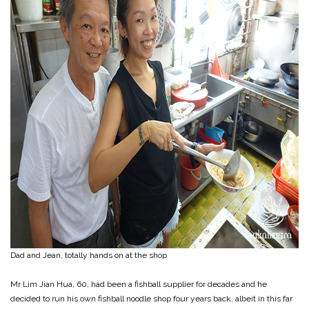
Dad and Jean, totally hands on at the shop
Mr Lim Jian Hua, 60, had been a fishball supplier for decades and he
decided to run his own fishball noodle shop four years back, albeit in this far