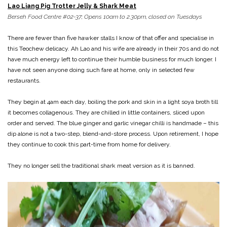
Lao Liang Pig Trotter Jelly & Shark Meat
Berseh Food Centre #02-37; Opens 10am to 2.30pm, closed on Tuesdays
There are fewer than five hawker stalls I know of that offer and specialise in
this Teochew delicacy. Ah Lao and his wife are already in their 70s and do not
have much energy left to continue their humble business for much longer. I
have not seen anyone doing such fare at home, only in selected few
restaurants.
They begin at 4am each day, boiling the pork and skin in a light soya broth till
it becomes collagenous. They are chilled in little containers, sliced upon
order and served. The blue ginger and garlic vinegar chilli is handmade – this
dip alone is not a two-step, blend-and-store process. Upon retirement, I hope
they continue to cook this part-time from home for delivery.
They no longer sell the traditional shark meat version as it is banned.