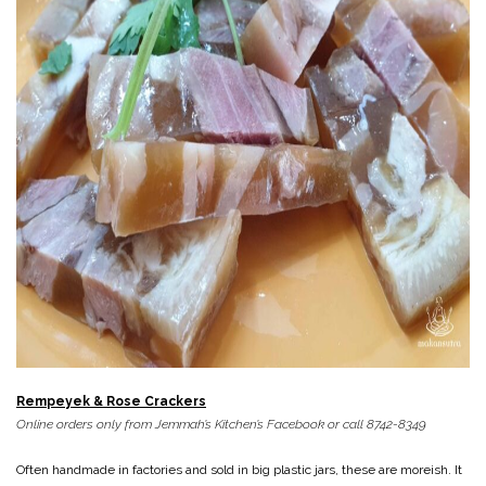
Rempeyek & Rose Crackers
Online orders only from Jemmah’s Kitchen’s Facebook or call 8742-8349
Often handmade in factories and sold in big plastic jars, these are moreish. It