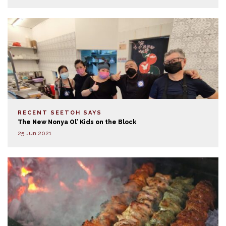
RECENT SEETOH SAYS
The New Nonya Ol’ Kids on the Block
25 Jun 2021