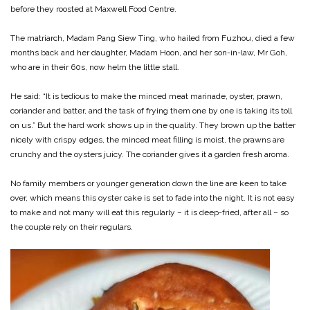
before they roosted at Maxwell Food Centre.
The matriarch, Madam Pang Siew Ting, who hailed from Fuzhou, died a few
months back and her daughter, Madam Hoon, and her son-in-law, Mr Goh,
who are in their 60s, now helm the little stall.
He said: “It is tedious to make the minced meat marinade, oyster, prawn,
coriander and batter, and the task of frying them one by one is taking its toll
on us.” But the hard work shows up in the quality. They brown up the batter
nicely with crispy edges, the minced meat filling is moist, the prawns are
crunchy and the oysters juicy. The coriander gives it a garden fresh aroma.
No family members or younger generation down the line are keen to take
over, which means this oyster cake is set to fade into the night. It is not easy
to make and not many will eat this regularly – it is deep-fried, after all – so
the couple rely on their regulars.