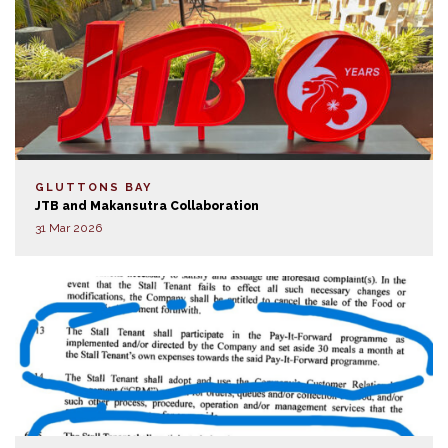
GLUTTONS BAY
JTB and Makansutra Collaboration
31 Mar 2026