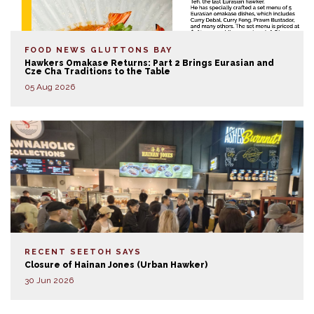
FOOD NEWS
GLUTTONS BAY
Hawkers Omakase Returns: Part 2 Brings Eurasian and
Cze Cha Traditions to the Table
05 Aug 2026
RECENT SEETOH SAYS
Closure of Hainan Jones (Urban Hawker)
30 Jun 2026