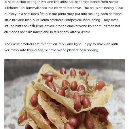
is hard to stop eating them, and the artisanal, handmade ones from home
kitchens like Jemmah’s are in a class of their own. The couple running it live
humbly in a one-room flat but the pride they put into making each of these
little nut and ikan bilis-laden crackers (rempeyek) is touching. They even
infuse hints of kaffir lime leaves into the crackers and fry them in fresh hot
oil.It does not turn rancid and is still crispy after a week.
Their rose crackers are thinner, crumbly and light – a joy to snack on with
your favourite kopi or tea, or have over a plate of nasi padang.