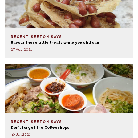
RECENT SEETOH SAYS
Savour these little treats while you still can
27 Aug 2021
RECENT SEETOH SAYS
Don’t forget the Coffeeshops
30 Jul 2021