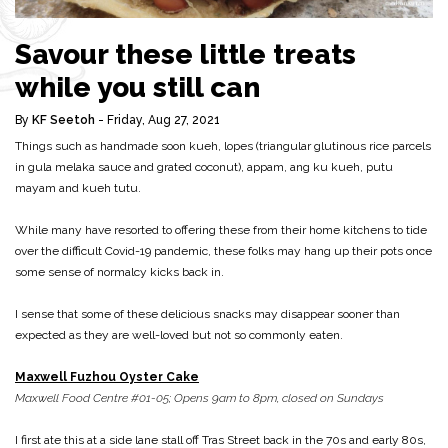
Savour these little treats
while you still can
By
KF Seetoh
- Friday, Aug 27, 2021
Things such as handmade soon kueh, lopes (triangular glutinous rice parcels
in gula melaka sauce and grated coconut), appam, ang ku kueh, putu
mayam and kueh tutu.
While many have resorted to offering these from their home kitchens to tide
over the difficult Covid-19 pandemic, these folks may hang up their pots once
some sense of normalcy kicks back in.
I sense that some of these delicious snacks may disappear sooner than
expected as they are well-loved but not so commonly eaten.
Maxwell Fuzhou Oyster Cake
Maxwell Food Centre #01-05; Opens 9am to 8pm, closed on Sundays
I first ate this at a side lane stall off Tras Street back in the 70s and early 80s,