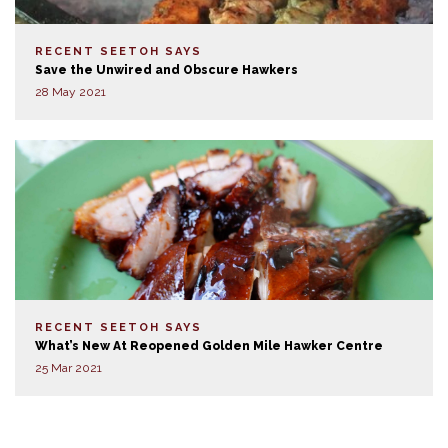
RECENT SEETOH SAYS
Save the Unwired and Obscure Hawkers
28 May 2021
RECENT SEETOH SAYS
What’s New At Reopened Golden Mile Hawker Centre
25 Mar 2021