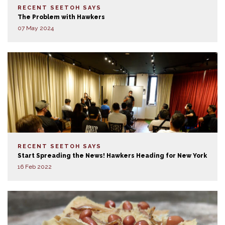
RECENT SEETOH SAYS
The Problem with Hawkers
07 May 2024
RECENT SEETOH SAYS
Start Spreading the News! Hawkers Heading for New York
16 Feb 2022