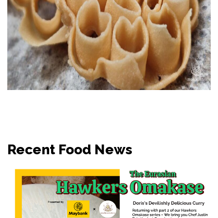
Recent Food News