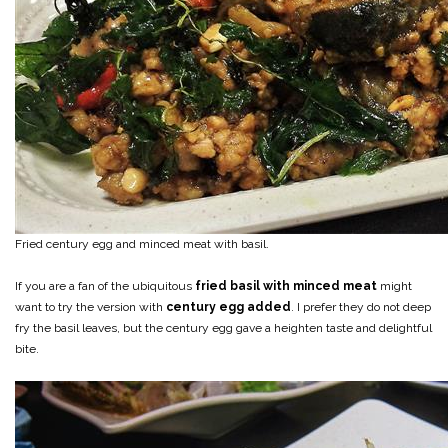
Fried century egg and minced meat with basil.
If you are a fan of the ubiquitous
fried basil with minced meat
might
want to try the version with
century egg added
. I prefer they do not deep
fry the basil leaves, but the century egg gave a heighten taste and delightful
bite.