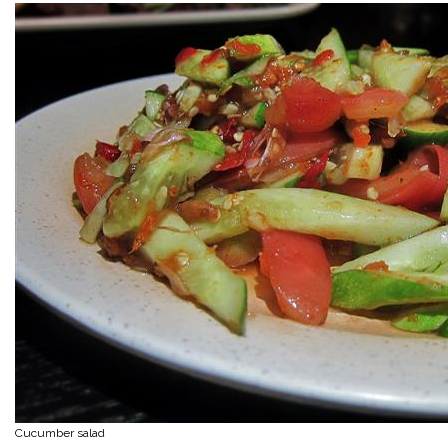
Cucumber salad