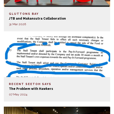
GLUTTONS BAY
JTB and Makansutra Collaboration
31 Mar 2026
RECENT SEETOH SAYS
The Problem with Hawkers
07 May 2024