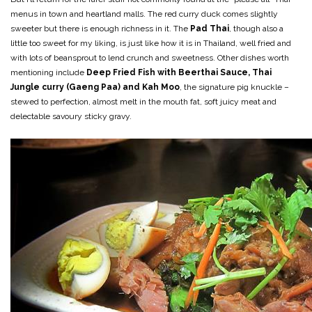
menus in town and heartland malls. The red curry duck comes slightly
sweeter but there is enough richness in it. The
Pad Thai
, though also a
little too sweet for my liking, is just like how it is in Thailand, well fried and
with lots of beansprout to lend crunch and sweetness. Other dishes worth
mentioning include
Deep Fried Fish with Beerthai Sauce,
Thai
Jungle curry (Gaeng Paa) and Kah Moo
, the signature pig knuckle –
stewed to perfection, almost melt in the mouth fat, soft juicy meat and
delectable savoury sticky gravy.