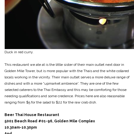
Duck in red curry.
This restaurant we ate at is the little sister of their main outlet next door in
Golden Mile Tower, but is more popular with the Thais and the white collared
locals working in the vicinity. Their main outlet serves a more deluxe range of
dishes and with a more “upmarket ambience”. They are one of the few
selected caterers to the Thai Embassy and this may be comforting for those
needing qualifications and some credence. Prices here are also reasonable
ranging from $5 for the salad to $22 for the raw crab dish.
Beer Thai House Restaurant
5001 Beach Road #01-96, Golden Mile Complex
10.30am-10.30pm
And