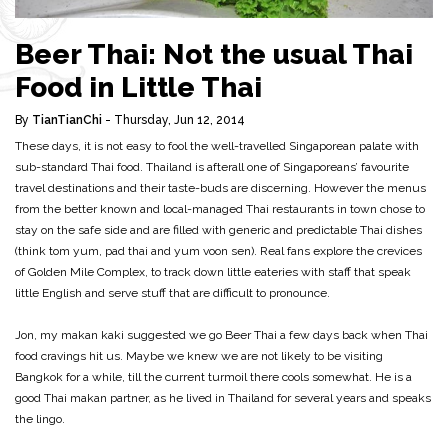
Beer Thai: Not the usual Thai
Food in Little Thai
By
TianTianChi
- Thursday, Jun 12, 2014
These days, it is not easy to fool the well-travelled Singaporean palate with
sub-standard Thai food. Thailand is afterall one of Singaporeans’ favourite
travel destinations and their taste-buds are discerning. However the menus
from the better known and local-managed Thai restaurants in town chose to
stay on the safe side and are filled with generic and predictable Thai dishes
(think tom yum, pad thai and yum voon sen). Real fans explore the crevices
of Golden Mile Complex, to track down little eateries with staff that speak
little English and serve stuff that are difficult to pronounce.
Jon, my makan kaki suggested we go Beer Thai a few days back when Thai
food cravings hit us. Maybe we knew we are not likely to be visiting
Bangkok for a while, till the current turmoil there cools somewhat. He is a
good Thai makan partner, as he lived in Thailand for several years and speaks
the lingo.