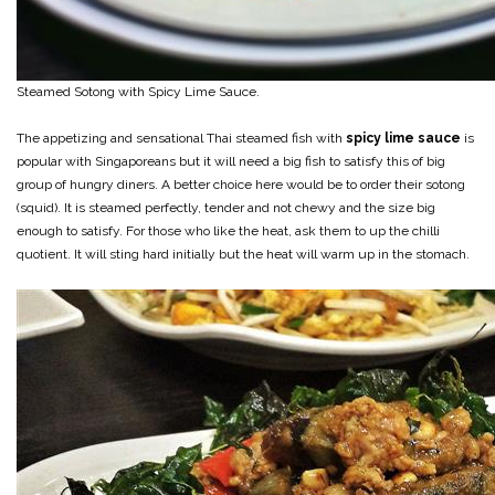
Steamed Sotong with Spicy Lime Sauce.
The appetizing and sensational Thai steamed fish with
spicy lime sauce
is
popular with Singaporeans but it will need a big fish to satisfy this of big
group of hungry diners. A better choice here would be to order their sotong
(squid). It is steamed perfectly, tender and not chewy and the size big
enough to satisfy. For those who like the heat, ask them to up the chilli
quotient. It will sting hard initially but the heat will warm up in the stomach.