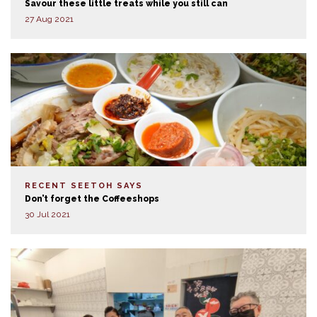
Savour these little treats while you still can
27 Aug 2021
RECENT SEETOH SAYS
Don’t forget the Coffeeshops
30 Jul 2021