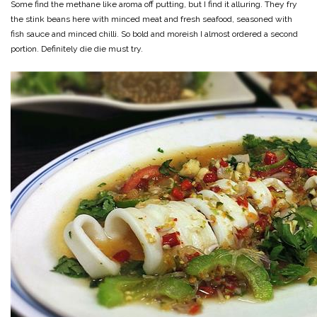
Some find the methane like aroma off putting, but I find it alluring. They fry
the stink beans here with minced meat and fresh seafood, seasoned with
fish sauce and minced chilli. So bold and moreish I almost ordered a second
portion. Definitely die die must try.