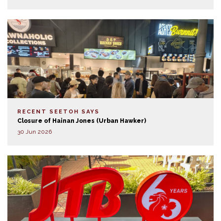
RECENT SEETOH SAYS
Closure of Hainan Jones (Urban Hawker)
30 Jun 2026