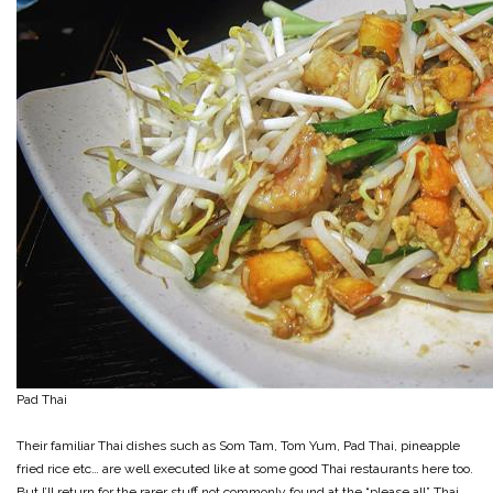
Pad Thai
Their familiar Thai dishes such as Som Tam, Tom Yum, Pad Thai, pineapple
fried rice etc… are well executed like at some good Thai restaurants here too.
But I’ll return for the rarer stuff not commonly found at the “please all” Thai