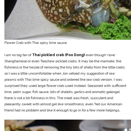
Flower Crab with Thai spicy lime sauce.
I am no big fan of
Thai pickled crab (Poo Dong)
even though I love
Shanghainese or even Teochew pickled crabs. It may be the marinate, the
fishiness or the hassle of removing the tiny bits of shells from the little crabs
so I was a little uncomfortable when Jon vetoed my suggestion of raw
prawns with Thai lime spicy sauce and ordered the raw crab version. I was
surprised they used large flower crab used instead. Seasoned with sufficient
lime, palm sugar, fish sauce, lots of shallots, garlics and aromatic galangal
there is not a bit fishiness in this. The meat was fresh, succulent and
pleasantly sweet with almost gel like smoothness; even Ted our American
friend had no problem and like it enough to go in for a few more helpings.