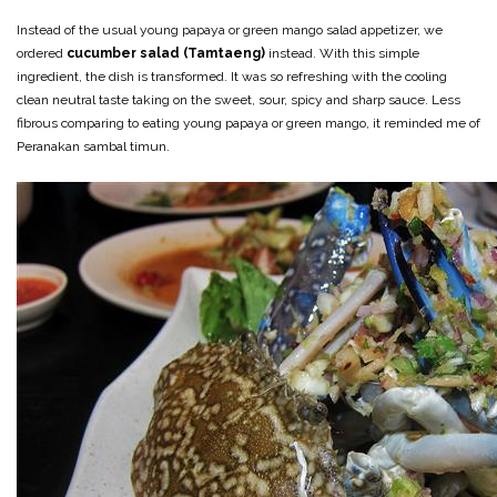
Instead of the usual young papaya or green mango salad appetizer, we
ordered
cucumber salad (Tamtaeng)
instead. With this simple
ingredient, the dish is transformed. It was so refreshing with the cooling
clean neutral taste taking on the sweet, sour, spicy and sharp sauce. Less
fibrous comparing to eating young papaya or green mango, it reminded me of
Peranakan sambal timun.