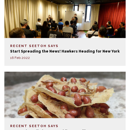
RECENT SEETOH SAYS
Start Spreading the News! Hawkers Heading for New York
16 Feb 2022
RECENT SEETOH SAYS