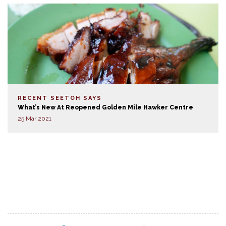
RECENT SEETOH SAYS
What’s New At Reopened Golden Mile Hawker Centre
25 Mar 2021