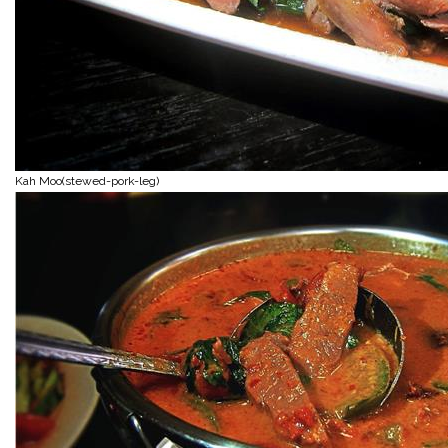
Kah Moo(stewed-pork-leg)