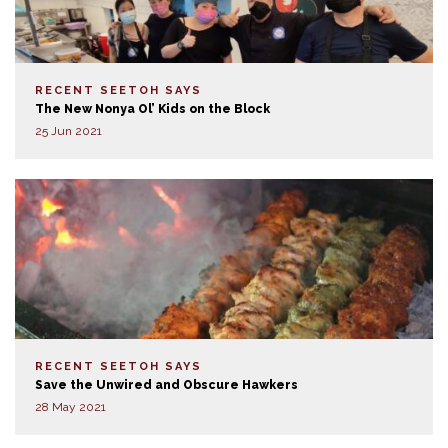
RECENT SEETOH SAYS
The New Nonya Ol’ Kids on the Block
25 Jun 2021
RECENT SEETOH SAYS
Save the Unwired and Obscure Hawkers
28 May 2021