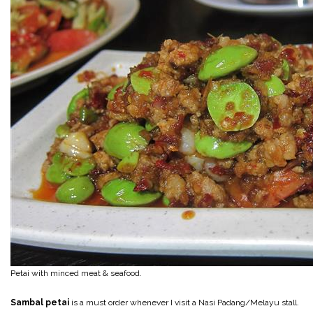
Petai with minced meat & seafood.
Sambal petai
is a must order whenever I visit a Nasi Padang/Melayu stall.