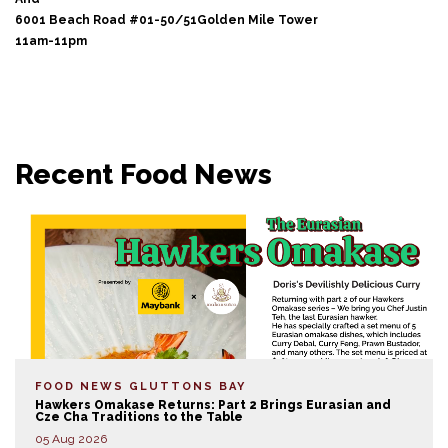
6001 Beach Road #01-50/51Golden Mile Tower
11am-11pm
Recent Food News
FOOD NEWS
GLUTTONS BAY
Hawkers Omakase Returns: Part 2 Brings Eurasian and
Cze Cha Traditions to the Table
05 Aug 2026