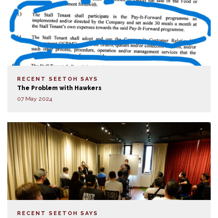
RECENT SEETOH SAYS
The Problem with Hawkers
07 May 2024
RECENT SEETOH SAYS