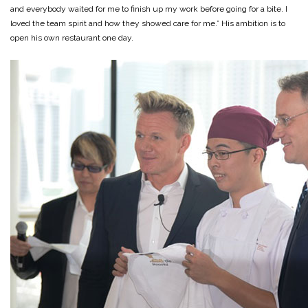
and everybody waited for me to finish up my work before going for a bite. I
loved the team spirit and how they showed care for me.” His ambition is to
open his own restaurant one day.