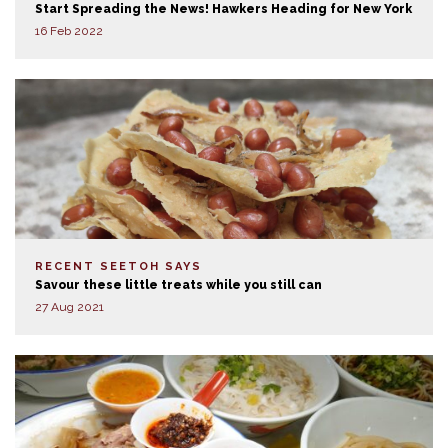
Start Spreading the News! Hawkers Heading for New York
16 Feb 2022
RECENT SEETOH SAYS
Savour these little treats while you still can
27 Aug 2021