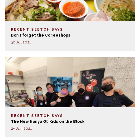
RECENT SEETOH SAYS
Don’t forget the Coffeeshops
30 Jul 2021
RECENT SEETOH SAYS
The New Nonya Ol’ Kids on the Block
25 Jun 2021