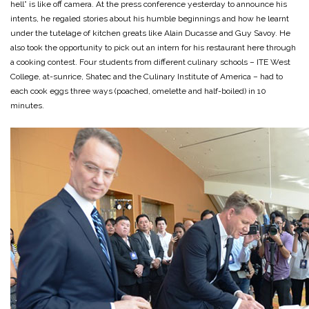
hell” is like off camera. At the press conference yesterday to announce his
intents, he regaled stories about his humble beginnings and how he learnt
under the tutelage of kitchen greats like Alain Ducasse and Guy Savoy. He
also took the opportunity to pick out an intern for his restaurant here through
a cooking contest. Four students from different culinary schools – ITE West
College, at-sunrice, Shatec and the Culinary Institute of America – had to
each cook eggs three ways (poached, omelette and half-boiled) in 10
minutes.