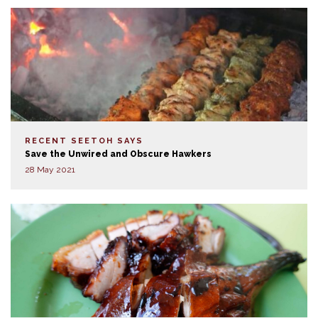
RECENT SEETOH SAYS
Save the Unwired and Obscure Hawkers
28 May 2021