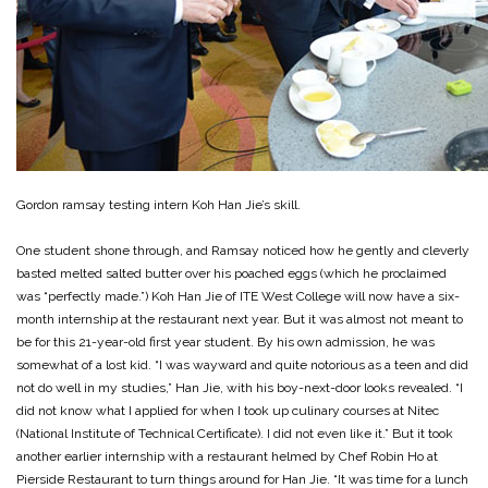
Gordon ramsay testing intern Koh Han Jie’s skill.
One student shone through, and Ramsay noticed how he gently and cleverly
basted melted salted butter over his poached eggs (which he proclaimed
was “perfectly made.”) Koh Han Jie of ITE West College will now have a six-
month internship at the restaurant next year. But it was almost not meant to
be for this 21-year-old first year student. By his own admission, he was
somewhat of a lost kid. “I was wayward and quite notorious as a teen and did
not do well in my studies,” Han Jie, with his boy-next-door looks revealed. “I
did not know what I applied for when I took up culinary courses at Nitec
(National Institute of Technical Certificate). I did not even like it.” But it took
another earlier internship with a restaurant helmed by Chef Robin Ho at
Pierside Restaurant to turn things around for Han Jie. “It was time for a lunch