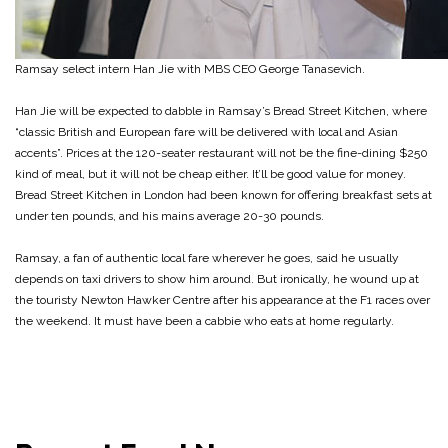
Ramsay select intern Han Jie with MBS CEO George Tanasevich.
Han Jie will be expected to dabble in Ramsay’s Bread Street Kitchen, where
“classic British and European fare will be delivered with local and Asian
accents”. Prices at the 120-seater restaurant will not be the fine-dining $250
kind of meal, but it will not be cheap either. It’ll be good value for money.
Bread Street Kitchen in London had been known for offering breakfast sets at
under ten pounds, and his mains average 20-30 pounds.
Ramsay, a fan of authentic local fare wherever he goes, said he usually
depends on taxi drivers to show him around. But ironically, he wound up at
the touristy Newton Hawker Centre after his appearance at the F1 races over
the weekend. It must have been a cabbie who eats at home regularly.