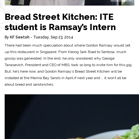
Bread Street Kitchen: ITE
student is Ramsay’s Intern
By
KF Seetoh
- Tuesday, Sep 23, 2014
There had been much speculation about where Gordon Ramsay would set
up this restaurant in Singapore. From Keong Saik Road to Sentosa, much
gossip was generated. In the end, he only wondered why George
Tanasevich, President and CEO of MBS, took so long to invite him for this gig.
But, he’s here now, and Gordon Ramsay’s Bread Street Kitchen will be
installed at the Marina Bay Sands in April if next year and … it won’t all be
about bread and sandwiches.