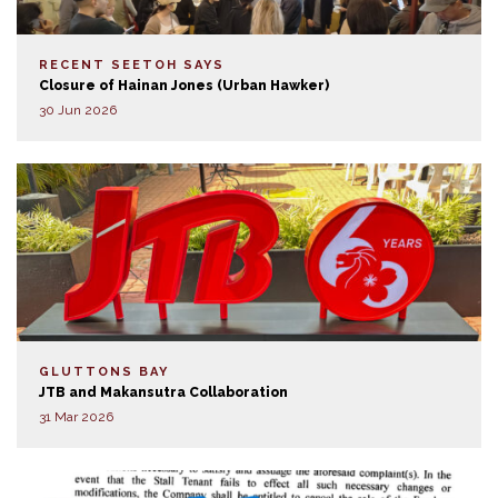
RECENT SEETOH SAYS
Closure of Hainan Jones (Urban Hawker)
30 Jun 2026
GLUTTONS BAY
JTB and Makansutra Collaboration
31 Mar 2026