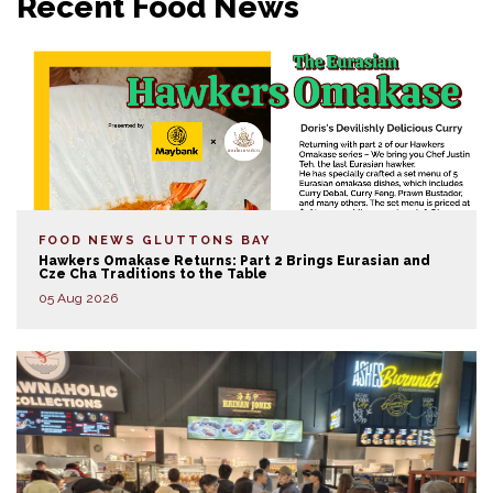
Recent Food News
FOOD NEWS
GLUTTONS BAY
Hawkers Omakase Returns: Part 2 Brings Eurasian and
Cze Cha Traditions to the Table
05 Aug 2026