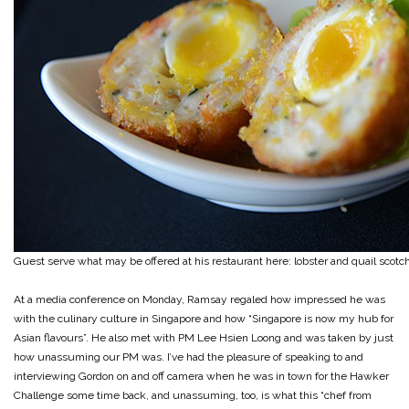
Guest serve what may be offered at his restaurant here: lobster and quail scot
At a media conference on Monday, Ramsay regaled how impressed he was
with the culinary culture in Singapore and how “Singapore is now my hub for
Asian flavours”. He also met with PM Lee Hsien Loong and was taken by just
how unassuming our PM was. I’ve had the pleasure of speaking to and
interviewing Gordon on and off camera when he was in town for the Hawker
Challenge some time back, and unassuming, too, is what this “chef from