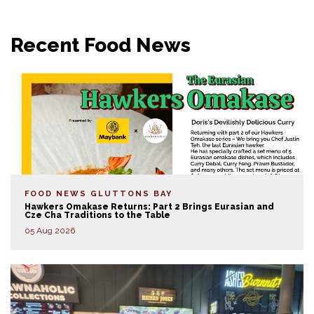
Recent Food News
FOOD NEWS
GLUTTONS BAY
Hawkers Omakase Returns: Part 2 Brings Eurasian and
Cze Cha Traditions to the Table
05 Aug 2026