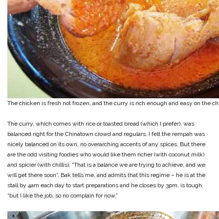
The chicken is fresh not frozen, and the curry is rich enough and easy on the ch
The curry, which comes with rice or toasted bread (which I prefer), was
balanced right for the Chinatown crowd and regulars. I felt the rempah was
nicely balanced on its own, no overarching accents of any spices. But there
are the odd visiting foodies who would like them richer (with coconut milk)
and spicier (with chillis). “That is a balance we are trying to achieve, and we
will get there soon”, Bak tells me, and admits that this regime – he is at the
stall by 4am each day to start preparations and he closes by 3pm, is tough,
“but I like the job, so no complain for now.”