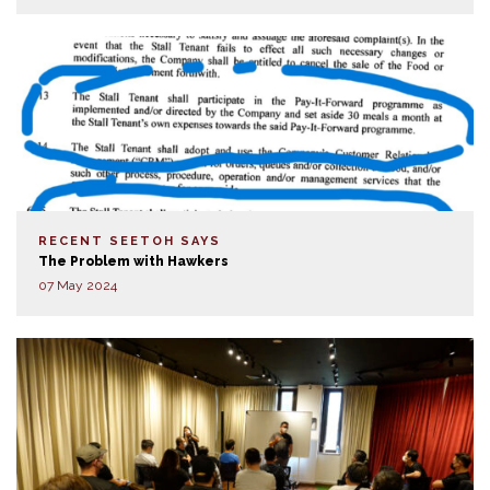
RECENT SEETOH SAYS
The Problem with Hawkers
07 May 2024