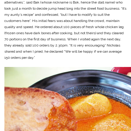
alternatives.”, said Bak (whose nickname is Bok, hence the stall name) who
took just a month to decide jump head long into the street food business. “It’s
my aunty’s recipe” and confessed, “but I have to modify to suit the
customers here”. His initial fears was about handling the crowd, maintain
quality and speed. He ordered about 100 pieces of fresh whole chicken leg
(frozen ones have dark bones after cooking, but not theirs) and they cleared
70 portions on the first day of business. When I visited again the next day,
they already sold 100 orders by 2.30pm. “It is very encouraging” Nicholas
shared and when I pried, he declared “We will be happy if we can average
150 orders per day.”