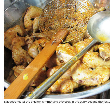
Bak does not let the chicken simmer and overcook in the curry pot and the text