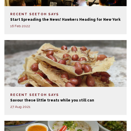
RECENT SEETOH SAYS
Start Spreading the News! Hawkers Heading for New York
16 Feb 2022
RECENT SEETOH SAYS
Savour these little treats while you still can
27 Aug 2021