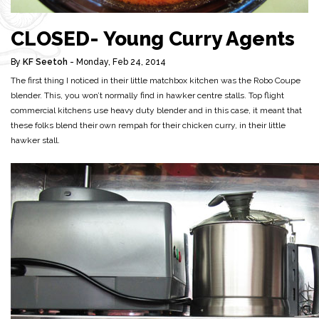
CLOSED- Young Curry Agents
By
KF Seetoh
- Monday, Feb 24, 2014
The first thing I noticed in their little matchbox kitchen was the Robo Coupe
blender. This, you won’t normally find in hawker centre stalls. Top flight
commercial kitchens use heavy duty blender and in this case, it meant that
these folks blend their own rempah for their chicken curry, in their little
hawker stall.