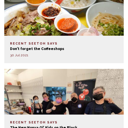
RECENT SEETOH SAYS
Don’t forget the Coffeeshops
30 Jul 2021
RECENT SEETOH SAYS
The New Nonya Ol’ Kids on the Block