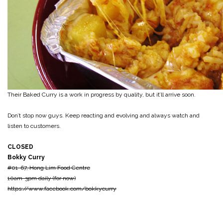
Their Baked Curry is a work in progress by quality, but it’ll arrive soon.
Don’t stop now guys. Keep reacting and evolving and always watch and
listen to customers.
CLOSED
Bokky Curry
#01-67, Hong Lim Food Centre
10am-3pm daily (for now)
https://www.facebook.com/bokkycurry