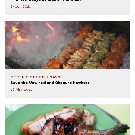
25 Jun 2021
RECENT SEETOH SAYS
Save the Unwired and Obscure Hawkers
28 May 2021