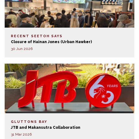
RECENT SEETOH SAYS
Closure of Hainan Jones (Urban Hawker)
30 Jun 2026
GLUTTONS BAY
JTB and Makansutra Collaboration
31 Mar 2026