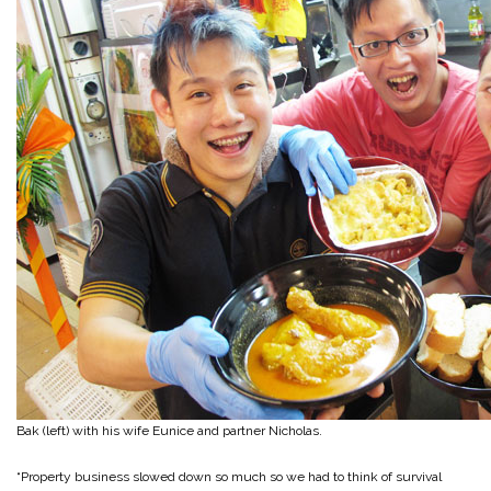
Bak (left) with his wife Eunice and partner Nicholas.
“Property business slowed down so much so we had to think of survival