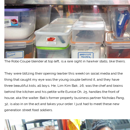
The Robo Coupe blender at top left, is a rare sight in hawker stalls, like theirs.
They were blitzing their opening (earlier this week) on social media and the
thing that caught my eye was the young couple behind it, and they have
three beautiful kids, all boys. He, Lim Kim Bak, 26, was the chef and brains
behind the kitchen and his petite wife Eunice Oh, 25, handles the front of
house, aka the waiter. Bak’s former property business partner Nicholas Pang,
32, is also in on the act and takes your order. I just had to meet these new
generation street food soldiers.