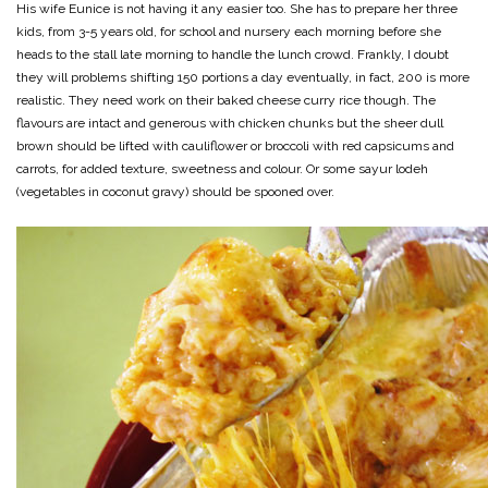
His wife Eunice is not having it any easier too. She has to prepare her three
kids, from 3-5 years old, for school and nursery each morning before she
heads to the stall late morning to handle the lunch crowd. Frankly, I doubt
they will problems shifting 150 portions a day eventually, in fact, 200 is more
realistic. They need work on their baked cheese curry rice though. The
flavours are intact and generous with chicken chunks but the sheer dull
brown should be lifted with cauliflower or broccoli with red capsicums and
carrots, for added texture, sweetness and colour. Or some sayur lodeh
(vegetables in coconut gravy) should be spooned over.