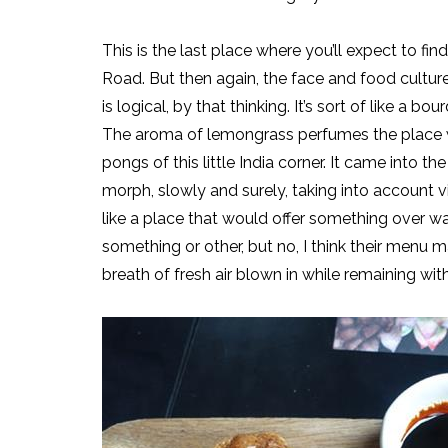
This is the last place where you’ll expect to fin
Road. But then again, the face and food culture 
is logical, by that thinking. It’s sort of like a bo
The aroma of lemongrass perfumes the place wh
pongs of this little India corner. It came into
morph, slowly and surely, taking into account 
like a place that would offer something over waf
something or other, but no, I think their menu 
breath of fresh air blown in while remaining with