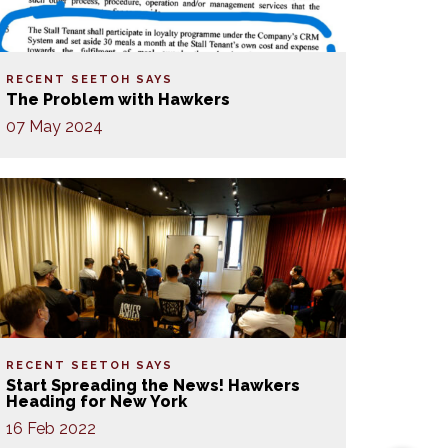
RECENT SEETOH SAYS
The Problem with Hawkers
07 May 2024
RECENT SEETOH SAYS
Start Spreading the News! Hawkers
Heading for New York
16 Feb 2022