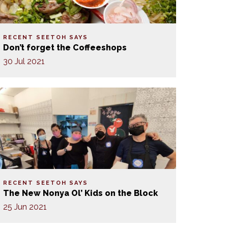
RECENT SEETOH SAYS
Don’t forget the Coffeeshops
30 Jul 2021
RECENT SEETOH SAYS
The New Nonya Ol’ Kids on the Block
25 Jun 2021