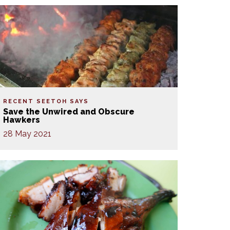
RECENT SEETOH SAYS
Save the Unwired and Obscure
Hawkers
28 May 2021