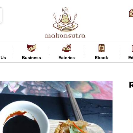
 Us
Business
Eateries
Ebook
Ed