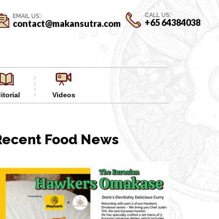
CALL US:
EMAIL US:
+65 64384038
contact@makansutra.com
itorial
Videos
Recent Food News