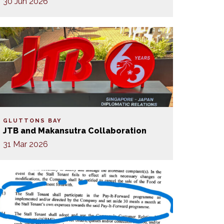
30 Jun 2026
GLUTTONS BAY
JTB and Makansutra Collaboration
31 Mar 2026