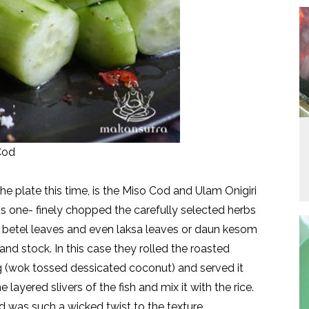
Cod
the plate this time, is the Miso Cod and Ulam Onigiri
his one- finely chopped the carefully selected herbs
ild betel leaves and even laksa leaves or daun kesom
 and stock. In this case they rolled the roasted
ng (wok tossed dessicated coconut) and served it
layered slivers of the fish and mix it with the rice.
 was such a wicked twist to the texture.