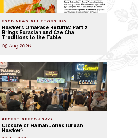
FOOD NEWS
GLUTTONS BAY
Hawkers Omakase Returns: Part 2
Brings Eurasian and Cze Cha
Traditions to the Table
05 Aug 2026
RECENT SEETOH SAYS
Closure of Hainan Jones (Urban
Hawker)