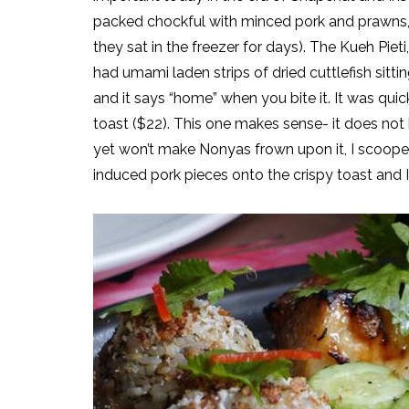
packed chockful with minced pork and prawns, ye
they sat in the freezer for days). The Kueh Pie
had umami laden strips of dried cuttlefish sittin
and it says “home” when you bite it. It was qu
toast ($22). This one makes sense- it does not 
yet won’t make Nonyas frown upon it, I scooped
induced pork pieces onto the crispy toast and 