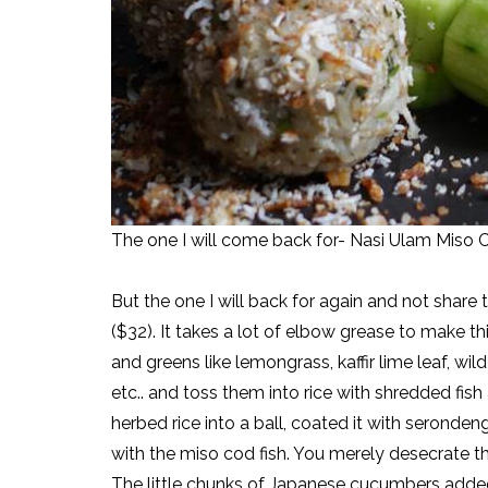
The one I will come back for- Nasi Ulam Miso 
But the one I will back for again and not share 
($32). It takes a lot of elbow grease to make t
and greens like lemongrass, kaffir lime leaf, w
etc.. and toss them into rice with shredded fish
herbed rice into a ball, coated it with seronde
with the miso cod fish. You merely desecrate the 
The little chunks of Japanese cucumbers added