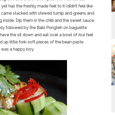
t has the freshly made feel to it (didn’t feel like
ti, came stacked with stewed turnip and greens and
g inside. Dip them in the chilli and the sweet sauce,
ickly followed by the Babi Pongteh on baguette
have the sit down and eat over a bowl of rice feel
 up little fork-soft pieces of the bean paste
I was a happy boy.