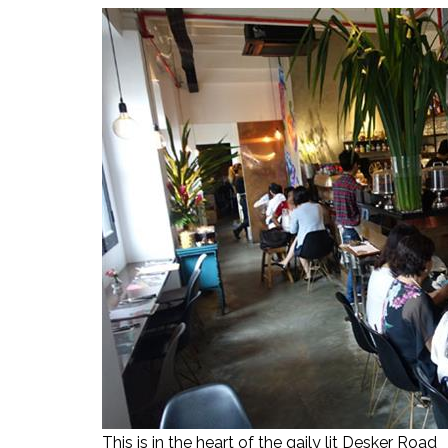
This is in the heart of the gaily lit Desker Road