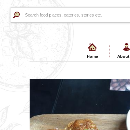
Home
About