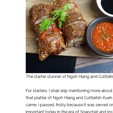
The starter stunner of Ngoh Hiang and Cuttlefis
For starters, I shall skip mentioning more abo
that platter of Ngoh Hiang and Cuttlefish Kueh 
came, I paused, firstly because it was served 
important today in the era of Snapchat and Ins