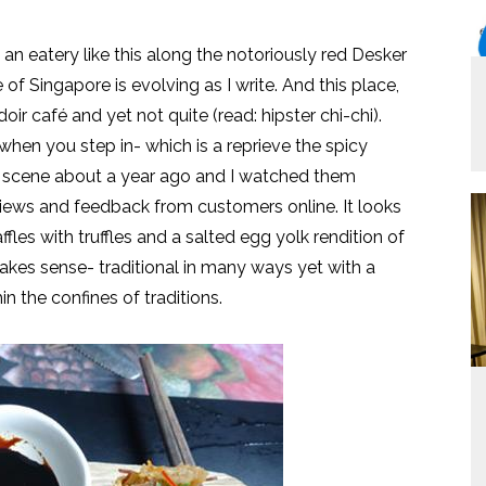
d an eatery like this along the notoriously red Desker
of Singapore is evolving as I write. And this place,
urdoir café and yet not quite (read: hipster chi-chi).
en you step in- which is a reprieve the spicy
 the scene about a year ago and I watched them
views and feedback from customers online. It looks
fles with truffles and a salted egg yolk rendition of
makes sense- traditional in many ways yet with a
in the confines of traditions.