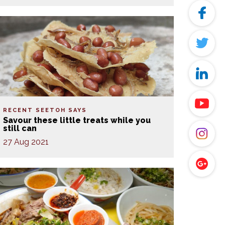
RECENT SEETOH SAYS
Savour these little treats while you
still can
27 Aug 2021