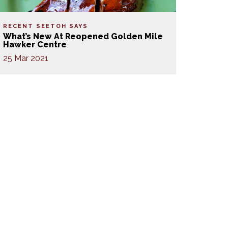
RECENT SEETOH SAYS
What’s New At Reopened Golden Mile
Hawker Centre
25 Mar 2021