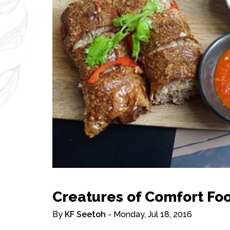
Creatures of Comfort Fo
By
KF Seetoh
- Monday, Jul 18, 2016