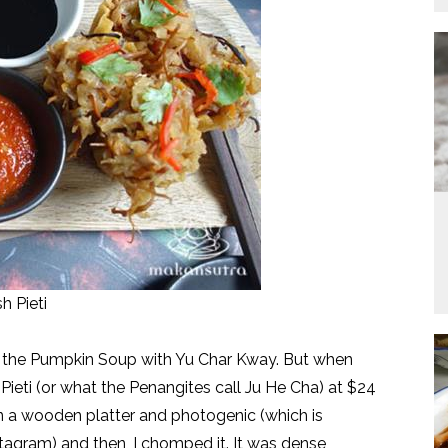
h Pieti
ut the Pumpkin Soup with Yu Char Kway. But when
Pieti (or what the Penangites call Ju He Cha) at $24
on a wooden platter and photogenic (which is
tagram) and then, I chomped it. It was dense,