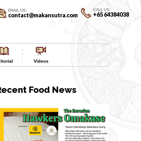
CALL US:
EMAIL US:
+65 64384038
contact@makansutra.com
itorial
Videos
Recent Food News