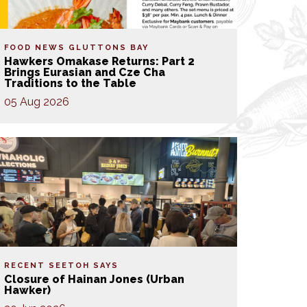
FOOD NEWS
GLUTTONS BAY
Hawkers Omakase Returns: Part 2
Brings Eurasian and Cze Cha
Traditions to the Table
05 Aug 2026
RECENT SEETOH SAYS
Closure of Hainan Jones (Urban
Hawker)