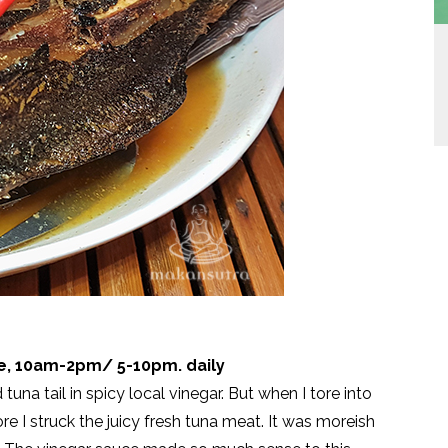
ve, 10am-2pm/ 5-10pm. daily
tuna tail in spicy local vinegar. But when I tore into
ore I struck the juicy fresh tuna meat. It was moreish