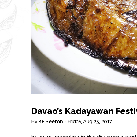
Davao’s Kadayawan Festi
By
KF Seetoh
- Friday, Aug 25, 2017