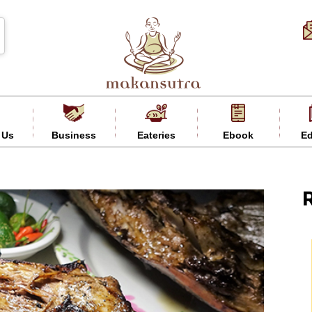
 Us
Business
Eateries
Ebook
Ed