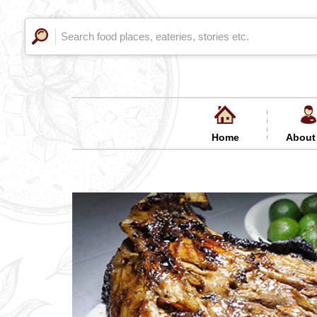
Home
About