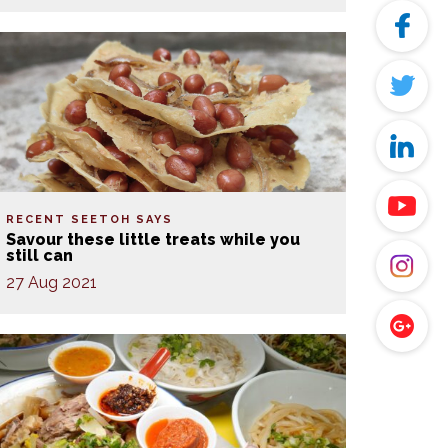
RECENT SEETOH SAYS
Savour these little treats while you
still can
27 Aug 2021