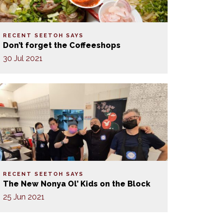
RECENT SEETOH SAYS
Don’t forget the Coffeeshops
30 Jul 2021
RECENT SEETOH SAYS
The New Nonya Ol’ Kids on the Block
25 Jun 2021