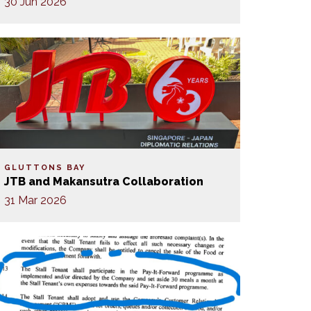
30 Jun 2026
GLUTTONS BAY
JTB and Makansutra Collaboration
31 Mar 2026