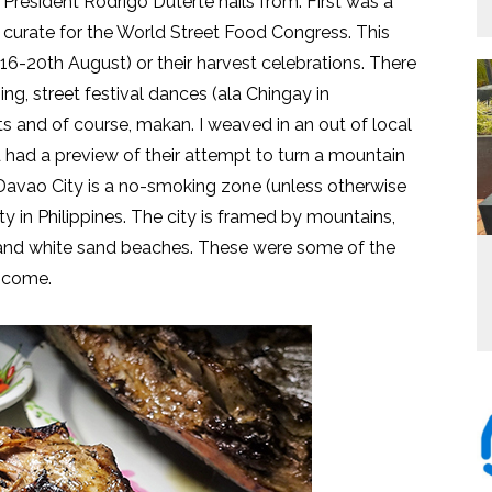
 President Rodrigo Duterte hails from. First was a
to curate for the World Street Food Congress. This
16-20th August) or their harvest celebrations. There
g, street festival dances (ala Chingay in
 and of course, makan. I weaved in an out of local
d had a preview of their attempt to turn a mountain
. Davao City is a no-smoking zone (unless otherwise
ity in Philippines. The city is framed by mountains,
ck and white sand beaches. These were some of the
o come.