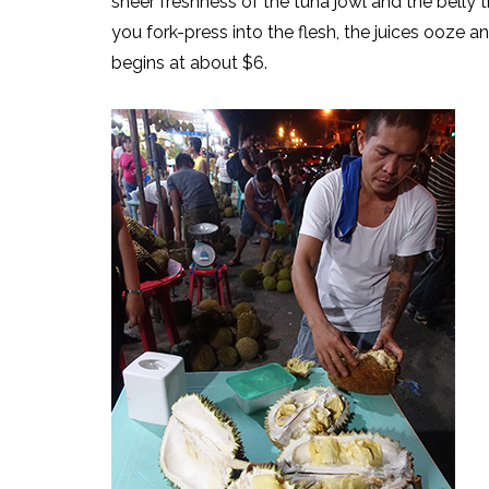
sheer freshness of the tuna jowl and the belly 
you fork-press into the flesh, the juices ooze an
begins at about $6.