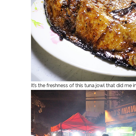
It’s the freshness of this tuna jowl that did me i