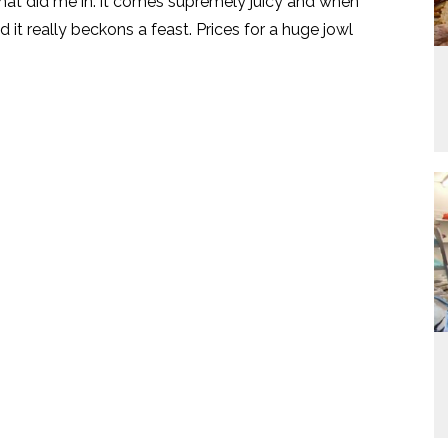
that did me in. it comes supremely juicy and when
d it really beckons a feast. Prices for a huge jowl