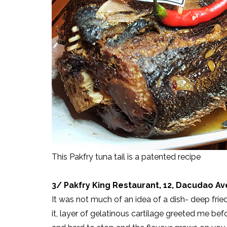
This Pakfry tuna tail is a patented recipe
3/ Pakfry King Restaurant, 12, Dacudao A
It was not much of an idea of a dish- deep fried 
it, layer of gelatinous cartilage greeted me bef