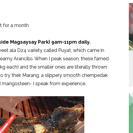
st for a month
tside Magsaysay Park) 9am-11pm daily.
et ala D24 variety called Puyat, which came in
creamy Arancillo. When I peak season, these famed
g each) and the smaller ones are literally thrown
e to try their Marang, a slippery smooth chempedak
 and mangosteen- I speak from experience.