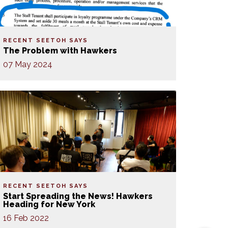
RECENT SEETOH SAYS
The Problem with Hawkers
07 May 2024
RECENT SEETOH SAYS
Start Spreading the News! Hawkers
Heading for New York
16 Feb 2022