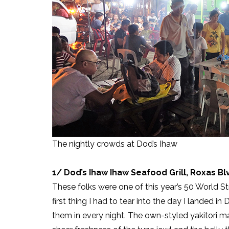
The nightly crowds at Dod’s Ihaw
1/ Dod’s Ihaw Ihaw Seafood Grill, Roxas B
These folks were one of this year’s 50 World S
first thing I had to tear into the day I landed in 
them in every night. The own-styled yakitori ma