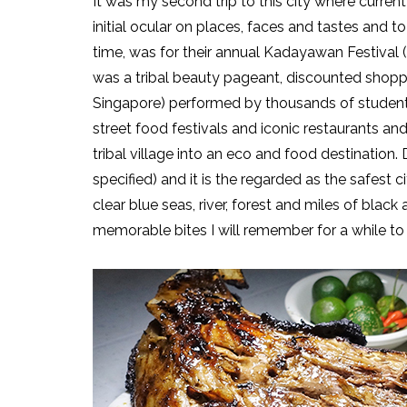
It was my second trip to this city where current
initial ocular on places, faces and tastes and 
time, was for their annual Kadayawan Festival (
was a tribal beauty pageant, discounted shoppin
Singapore) performed by thousands of students
street food festivals and iconic restaurants an
tribal village into an eco and food destination
specified) and it is the regarded as the safest c
clear blue seas, river, forest and miles of bla
memorable bites I will remember for a while t