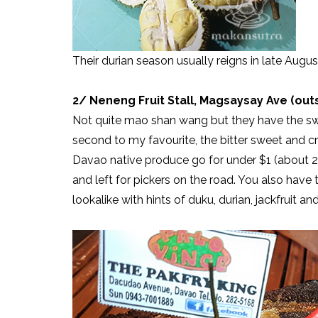
Their durian season usually reigns in late Augu
2/ Neneng Fruit Stall, Magsaysay Ave (ou
Not quite mao shan wang but they have the swe
second to my favourite, the bitter sweet and 
Davao native produce go for under $1 (about 2k
and left for pickers on the road. You also hav
lookalike with hints of duku, durian, jackfruit