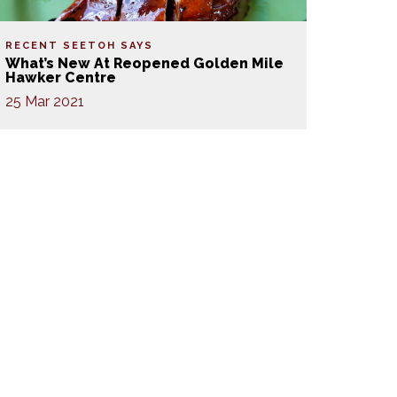
RECENT SEETOH SAYS
What’s New At Reopened Golden Mile
Hawker Centre
25 Mar 2021