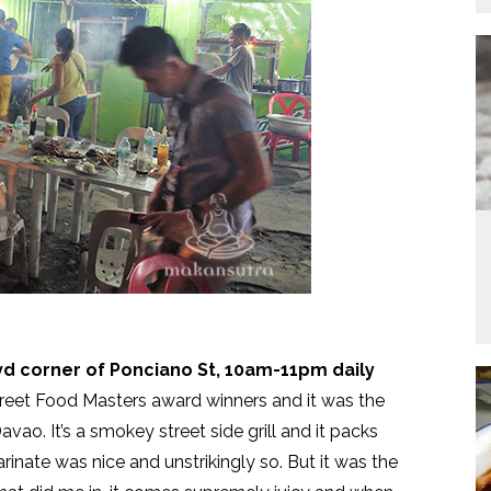
lvd corner of Ponciano St, 10am-11pm daily
treet Food Masters award winners and it was the
Davao. It’s a smokey street side grill and it packs
rinate was nice and unstrikingly so. But it was the