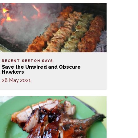
RECENT SEETOH SAYS
Save the Unwired and Obscure
Hawkers
28 May 2021