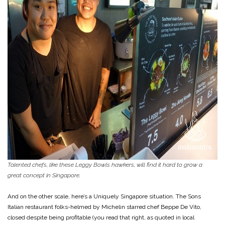
Talented chefs, like these Leggy Bowls hawkers, will find it hard to grow a
great concept in Singapore.
And on the other scale, here’s a Uniquely Singapore situation. The Sons
Italian restaurant folks-helmed by Michelin starred chef Beppe De Vito,
closed despite being profitable (you read that right, as quoted in local