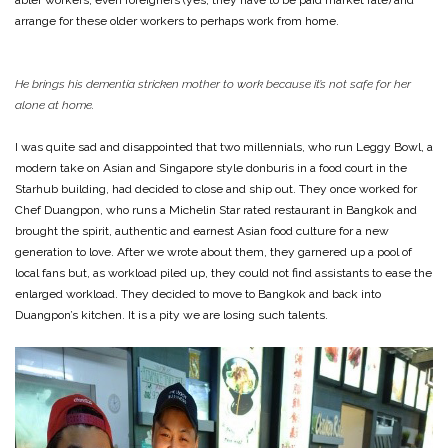
arrange for these older workers to perhaps work from home.
He brings his dementia stricken mother to work because it’s not safe for her
alone at home.
I was quite sad and disappointed that two millennials, who run Leggy Bowl, a
modern take on Asian and Singapore style donburis in a food court in the
Starhub building, had decided to close and ship out. They once worked for
Chef Duangpon, who runs a Michelin Star rated restaurant in Bangkok and
brought the spirit, authentic and earnest Asian food culture for a new
generation to love. After we wrote about them, they garnered up a pool of
local fans but, as workload piled up, they could not find assistants to ease the
enlarged workload. They decided to move to Bangkok and back into
Duangpon’s kitchen. It is a pity we are losing such talents.