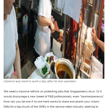
Clarence was back to work a day after his liver operation
We need a massive rethink on protecting jobs that Singaporeans shun. Or it
would discourage a new breed of F&B professionals, even “hawkerpreneurs”
(how can you be one if no one here wants to share and power your vision).
Ditto for a big chunk of the SMEs in the service retail industry seeking to