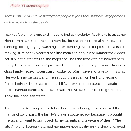
Thank You, DPM. But we need good people in jobs that support Singaporeans
as the aspire to higher goals.
I cannot fathom this one and I hope to find some clarity. At 76, she is up at her
Hong Lim hawker centre stall every business day morning at 3am- cutting,
carrying, boiling, frying, washing, often bending over to lift pots and pails and
making sure her 42 year old son (the main and only bread winner cook) does
not slip in the wet stall as she mops and lines the floor with old newspapers
to dry it up. Seven hours of prep work later, they are ready to serve this world
class hand-made chicken curry noodle, by 10am, give and take 15 mins or so.
Her work may be basic and menial but it is a strain on her hunched and
fragile body and she has to do this till further notice because, and again-
public hawker centres stall-owners are Not Allowed to hire foreign helpers.
They, too, need assistants.
Then there’s Rui Fang, who ditched her university degree and carried the
mantle of continuing the family’s prawn noodle legacy because “it brought
me up and I want to pay it back to my parents and take care of them.” The
late Anthony Bourdain slurped her prawn noodles dry on his show and loved