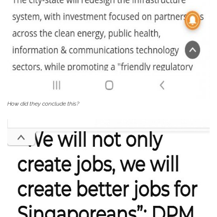
How did they conclude this?