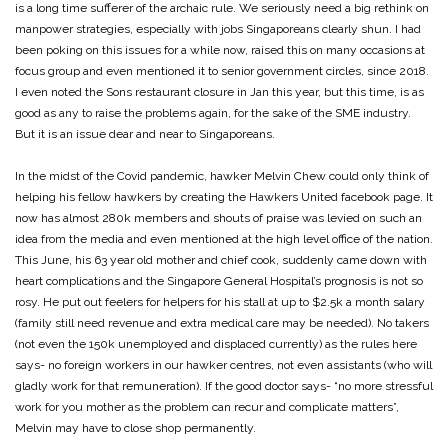
is a long time sufferer of the archaic rule. We seriously need a big rethink on
manpower strategies, especially with jobs Singaporeans clearly shun. I had
been poking on this issues for a while now, raised this on many occasions at
focus group and even mentioned it to senior government circles, since 2018.
I even noted the Sons restaurant closure in Jan this year, but this time, is as
good as any to raise the problems again, for the sake of the SME industry.
But it is an issue dear and near to Singaporeans.
In the midst of the Covid pandemic, hawker Melvin Chew could only think of
helping his fellow hawkers by creating the Hawkers United facebook page. It
now has almost 280k members and shouts of praise was levied on such an
idea from the media and even mentioned at the high level office of the nation.
This June, his 63 year old mother and chief cook, suddenly came down with
heart complications and the Singapore General Hospital’s prognosis is not so
rosy. He put out feelers for helpers for his stall at up to $2.5k a month salary
(family still need revenue and extra medical care may be needed). No takers
(not even the 150k unemployed and displaced currently) as the rules here
says- no foreign workers in our hawker centres, not even assistants (who will
gladly work for that remuneration). If the good doctor says- “no more stressful
work for you mother as the problem can recur and complicate matters”,
Melvin may have to close shop permanently.