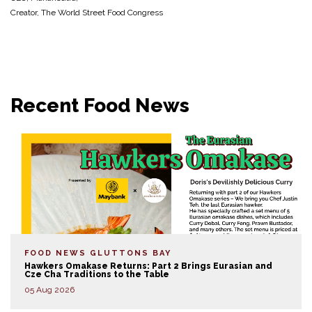
Creator, The World Street Food Congress
Recent Food News
FOOD NEWS
GLUTTONS BAY
Hawkers Omakase Returns: Part 2 Brings Eurasian and
Cze Cha Traditions to the Table
05 Aug 2026