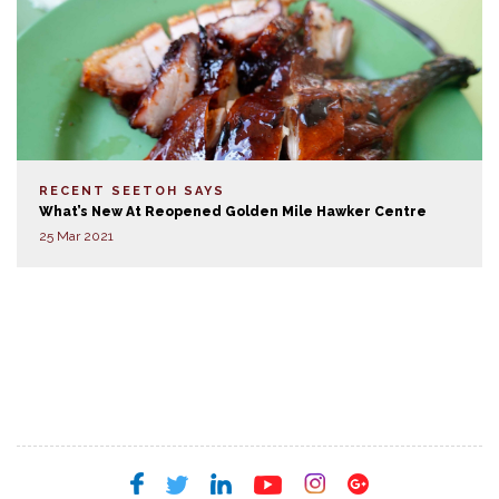
RECENT SEETOH SAYS
What’s New At Reopened Golden Mile Hawker Centre
25 Mar 2021