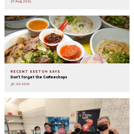
27 Aug 2021
RECENT SEETOH SAYS
Don’t forget the Coffeeshops
30 Jul 2021