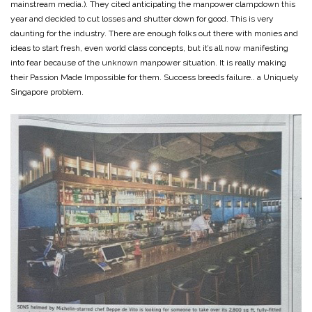
mainstream media.). They cited anticipating the manpower clampdown this
year and decided to cut losses and shutter down for good. This is very
daunting for the industry. There are enough folks out there with monies and
ideas to start fresh, even world class concepts, but it’s all now manifesting
into fear because of the unknown manpower situation. It is really making
their Passion Made Impossible for them. Success breeds failure.. a Uniquely
Singapore problem.