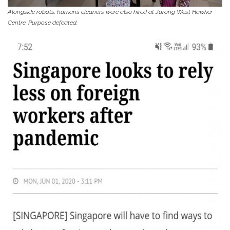
Alongside robots, humans cleaners were also hired at Jurong West Hawker
Centre. Purpose defeated.