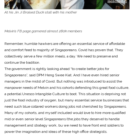
At his Jin Ji Braised Duck stall with his mother
Melvin’s FB page garnered almost 280k members
Remember, humble hawkers are offering an essential service of affordable
and comfort feed to majority of Singaporeans. Covid has proven that. They
collectively serve a few million meals, a day. We need to preserve and
continue the tradition.
The government is rightly looking ahead “to create better jobs for
Singaporeans”, said DPM Heng Swee Kiat. And I have even hired senior
managers in the midst of Covid. But nothing was introduced to assist the
manpower needs of Melvin and his cohorts defending this great food culture,
a potential Unesco Intangible Culture to boot. This situation is depriving not
just the food industry of oxygen, but many essential service businesses that
need such blue collared workers doing jobs not cherished by Singaporeans.
Many of my cohorts, and myself included would love to hire more qualified
mid or even senior level Singaporeans (the jobs they deserve) to handle
management and strategy work, bu we need to have front end soldiers to
power the imagination and ideas of these high office strategists.