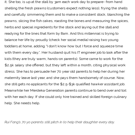
it. She too, is up at the stall by 3am each work day to prepare- from hand
shelling the fresh prawns (customers expect nothing less), frying the shells
and carefully simmering them and to make a consistent stock, blanching the
prawns, slicing the fish cakes, roasting the bones and measuring the spices,
herbs and special ingredients for the stock and laying out the stall and
readying for the lines that form by 8am. And this millennial is trying to
balance her life by proudly (check her social media) raising two young
toddlers at home, adding “I don’t know how but I force and squeeze time
with them every day,”. Her husband quit his IT engineer job to look after the
kids (they are truly warm, hands-on parents). Some came to work for the
$2.5k salary she offered, but they left within a month, citing physical work
stress. She has to persuade her 70 year old parents to help her during her
maternity leave last year, and she pays them handsomely of course. Now,
she still gets no applicants for the $2.5-$3k qualified hawker assistant job.
Meanwhile her Merdeka Generation parents continue to bend over and toil
with her each day. If she could only hire trained and skilled foreign culinary
help. She needs help.
Rui Fang’s 70 yo parents still pitch in to help their daughter every day.