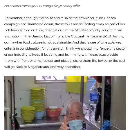
No serious takers for Rui Fang’s $2.5k salary offer.
Remember, although the noise and ra-ra of the hawker culture Unesco
campaign had simmered down, these folks are still toiling away as part of our
rich hawker food culture, one that our Prime Minister proudly sought for an
inscription in the Unesco List of Intangible Cultural Heritage in 2018. As it is,
our hawker food culture is not sustainable. And that is one of Unesco’s key
criteria in consideration for this award. I think we should ring fence this sector
of our industry to keep it buzzing and humming with ideas plus provide
them with front end manpower and please, spare them the levies, or the cost
will go back to Singaporeans, one way or another.