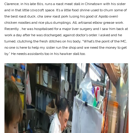
Clarence, in his late 60s, runs a roast meat stall in Chinatown with his sister
and in that little 10x10sft space. It’s a little food shrine used to churn some of
the best roast duck, cha siew roast pork (using his good ol’ Apollo oven)
chicken noodles and rice plus dumplings. All, artisanal elbow grease work.
Recently , he was hospitalised for a major liver surgery and I saw him back at
work a day after he was discharged, against doctor’s order. I asked and he
turned, clutching the fresh stitches on his body, “What’s the point of the MC,
no one is here to help my sister run the shop and we need the money to get
by.” He needs assistants too in his hawker stall too.