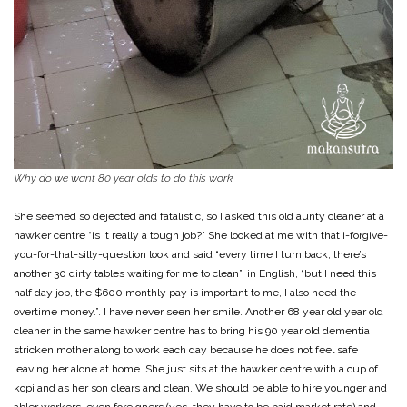
Why do we want 80 year olds to do this work
She seemed so dejected and fatalistic, so I asked this old aunty cleaner at a
hawker centre “is it really a tough job?” She looked at me with that i-forgive-
you-for-that-silly-question look and said “every time I turn back, there’s
another 30 dirty tables waiting for me to clean”, in English, “but I need this
half day job, the $600 monthly pay is important to me, I also need the
overtime money.”. I have never seen her smile. Another 68 year old year old
cleaner in the same hawker centre has to bring his 90 year old dementia
stricken mother along to work each day because he does not feel safe
leaving her alone at home. She just sits at the hawker centre with a cup of
kopi and as her son clears and clean. We should be able to hire younger and
abler workers, even foreigners (yes, they have to be paid market rate) and