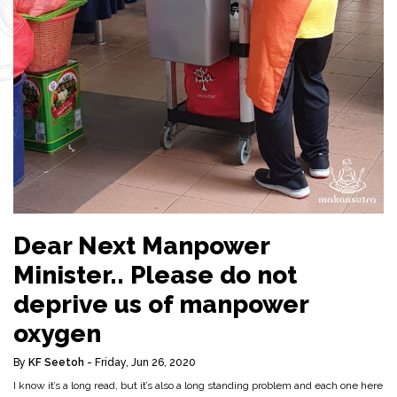
Dear Next Manpower
Minister.. Please do not
deprive us of manpower
oxygen
By
KF Seetoh
- Friday, Jun 26, 2020
I know it’s a long read, but it’s also a long standing problem and each one here