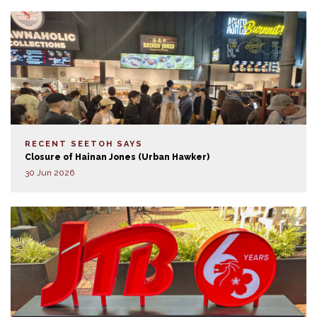
RECENT SEETOH SAYS
Closure of Hainan Jones (Urban Hawker)
30 Jun 2026