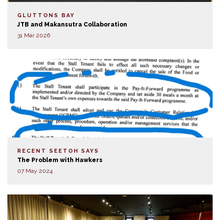
GLUTTONS BAY
JTB and Makansutra Collaboration
31 Mar 2026
RECENT SEETOH SAYS
The Problem with Hawkers
07 May 2024