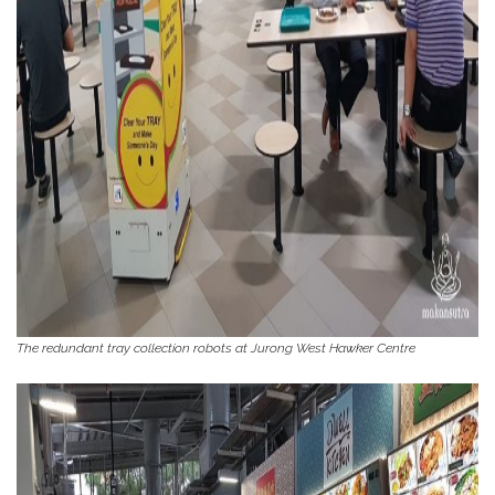
The redundant tray collection robots at Jurong West Hawker Centre