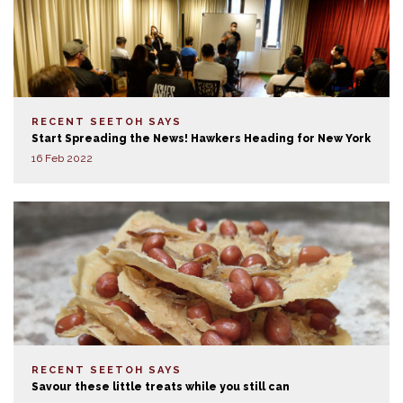
RECENT SEETOH SAYS
Start Spreading the News! Hawkers Heading for New York
16 Feb 2022
RECENT SEETOH SAYS
Savour these little treats while you still can