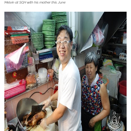
Melvin at SGH with his mother this June