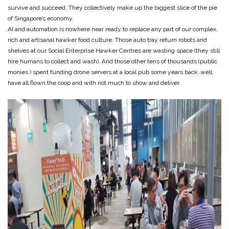
survive and succeed. They collectively make up the biggest slice of the pie
of Singapore’s economy.
AI and automation is nowhere near ready to replace any part of our complex,
rich and artisanal hawker food culture. Those auto tray return robots and
shelves at our Social Enterprise Hawker Centres are wasting space (they still
hire humans to collect and wash). And those other tens of thousands (public
monies ) spent funding drone servers at a local pub some years back..well,
have all flown the coop and with not much to show and deliver.