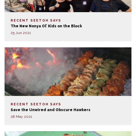
RECENT SEETOH SAYS
The New Nonya Ol’ Kids on the Block
25 Jun 2021
RECENT SEETOH SAYS
Save the Unwired and Obscure Hawkers
28 May 2021