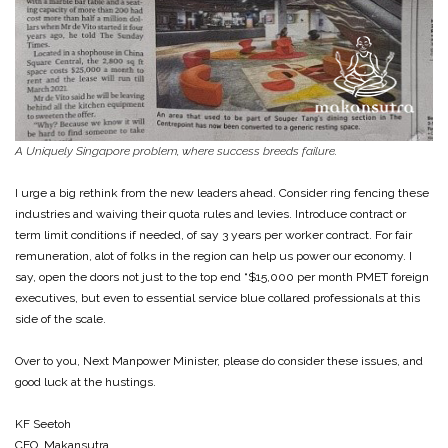
A Uniquely Singapore problem, where success breeds failure.
I urge a big rethink from the new leaders ahead. Consider ring fencing these
industries and waiving their quota rules and levies. Introduce contract or
term limit conditions if needed, of say 3 years per worker contract. For fair
remuneration, alot of folks in the region can help us power our economy. I
say, open the doors not just to the top end “$15,000 per month PMET foreign
executives, but even to essential service blue collared professionals at this
side of the scale.
Over to you, Next Manpower Minister, please do consider these issues, and
good luck at the hustings.
KF Seetoh
CEO, Makansutra,