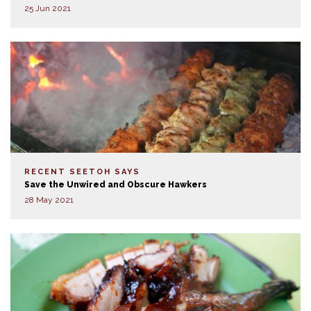
25 Jun 2021
RECENT SEETOH SAYS
Save the Unwired and Obscure Hawkers
28 May 2021