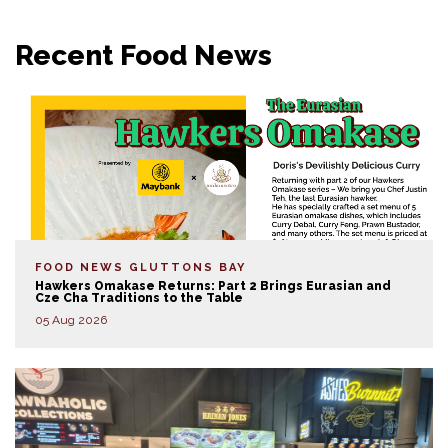
Recent Food News
FOOD NEWS
GLUTTONS BAY
Hawkers Omakase Returns: Part 2 Brings Eurasian and
Cze Cha Traditions to the Table
05 Aug 2026