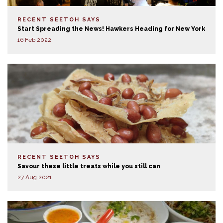
RECENT SEETOH SAYS
Start Spreading the News! Hawkers Heading for New York
16 Feb 2022
RECENT SEETOH SAYS
Savour these little treats while you still can
27 Aug 2021