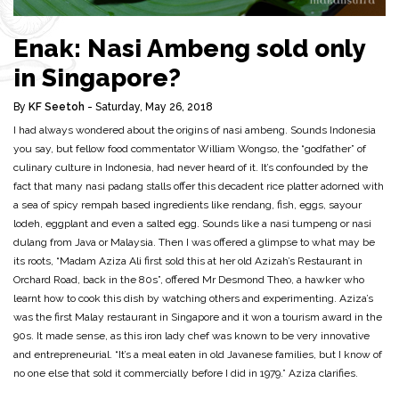
Enak: Nasi Ambeng sold only
in Singapore?
By
KF Seetoh
- Saturday, May 26, 2018
I had always wondered about the origins of nasi ambeng. Sounds Indonesia
you say, but fellow food commentator William Wongso, the “godfather” of
culinary culture in Indonesia, had never heard of it. It’s confounded by the
fact that many nasi padang stalls offer this decadent rice platter adorned with
a sea of spicy rempah based ingredients like rendang, fish, eggs, sayour
lodeh, eggplant and even a salted egg. Sounds like a nasi tumpeng or nasi
dulang from Java or Malaysia. Then I was offered a glimpse to what may be
its roots, “Madam Aziza Ali first sold this at her old Azizah’s Restaurant in
Orchard Road, back in the 80s”, offered Mr Desmond Theo, a hawker who
learnt how to cook this dish by watching others and experimenting. Aziza’s
was the first Malay restaurant in Singapore and it won a tourism award in the
90s. It made sense, as this iron lady chef was known to be very innovative
and entrepreneurial. “It’s a meal eaten in old Javanese families, but I know of
no one else that sold it commercially before I did in 1979.” Aziza clarifies.