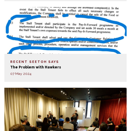
RECENT SEETOH SAYS
The Problem with Hawkers
07 May 2024