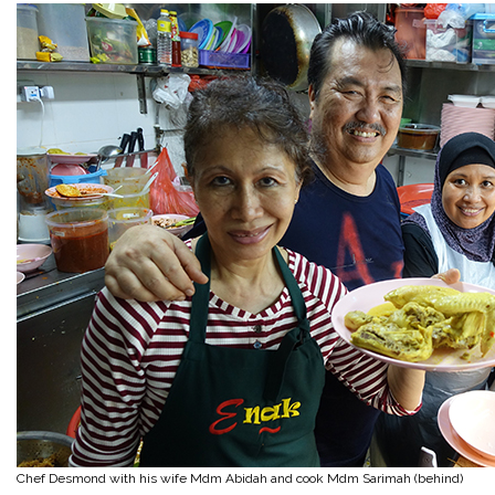
Chef Desmond with his wife Mdm Abidah and cook Mdm Sarimah (behind)