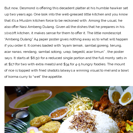
But now, Desmond is offering this decadent platter at his humble hawker set
up two years ago. One look into the well-greased little kitchen and you know
that it’s a Muslim kitchen force to be reckoned with. Among the usual, he
also offer Nasi Ambeng Dulang. Given all the dishes that he prepares in his
10x10ft kitchen, it makes sense for them to offer it. The little nondescript
“Ambeng Dulang” A4 paper poster gives nothing away as to what will happen
if you order it. It comes loaded with “ayam lemak, sambal goreng, terung,
acar nanas, rendang, sambal sotong, urap, begedil, acar timun” , the poster
says. It starts at $6.50 for a reduced single portion and the full monty sets in
at $17 (for two with extra meats) and $34 for 4-5 hungry foodies. The mount
of rice is topped with fried shallots (always a winning visual to me) and a bowl
of korma curry to “wet” the appetite.