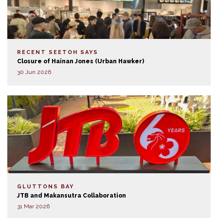
RECENT SEETOH SAYS
Closure of Hainan Jones (Urban Hawker)
30 Jun 2026
GLUTTONS BAY
JTB and Makansutra Collaboration
31 Mar 2026