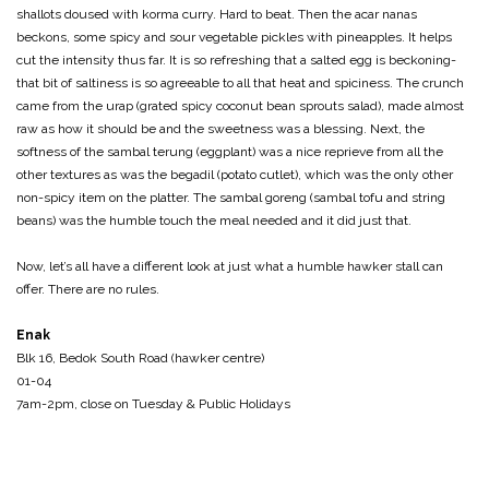
shallots doused with korma curry. Hard to beat. Then the acar nanas
beckons, some spicy and sour vegetable pickles with pineapples. It helps
cut the intensity thus far. It is so refreshing that a salted egg is beckoning-
that bit of saltiness is so agreeable to all that heat and spiciness. The crunch
came from the urap (grated spicy coconut bean sprouts salad), made almost
raw as how it should be and the sweetness was a blessing. Next, the
softness of the sambal terung (eggplant) was a nice reprieve from all the
other textures as was the begadil (potato cutlet), which was the only other
non-spicy item on the platter. The sambal goreng (sambal tofu and string
beans) was the humble touch the meal needed and it did just that.
Now, let’s all have a different look at just what a humble hawker stall can
offer. There are no rules.
Enak
Blk 16, Bedok South Road (hawker centre)
01-04
7am-2pm, close on Tuesday & Public Holidays