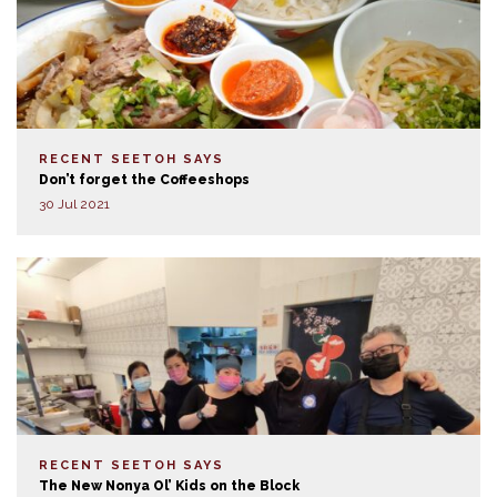
RECENT SEETOH SAYS
Don’t forget the Coffeeshops
30 Jul 2021
RECENT SEETOH SAYS
The New Nonya Ol’ Kids on the Block