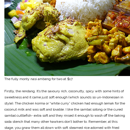
The fully monty nasi ambeng for two at $17.
Firstly, the rendang. It’s the savoury rich, coconutty, spicy with some hints of
sweetness and it came just soft enough (which sounds so un-Indonesian in
style). The chicken korma or “white curry” chicken had enough lemak for the
coconut milk and was soft and lovable. I like the sambal sotong or the cured
sambal cuttlefish- extra soft and they rinsed it enough to wash off the baking
soda stench that many other hawkers don’t bother to. Remember, at this
stage, you gnaw them all down with soft steamed rice adorned with fried