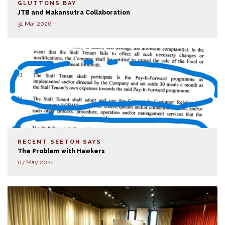
GLUTTONS BAY
JTB and Makansutra Collaboration
31 Mar 2026
RECENT SEETOH SAYS
The Problem with Hawkers
07 May 2024