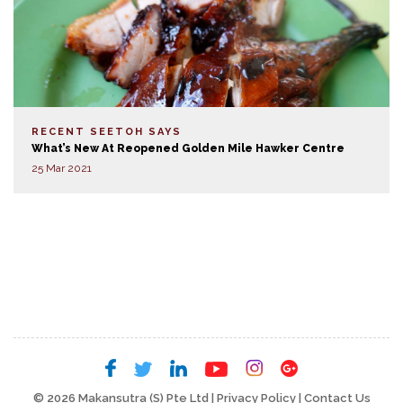
RECENT SEETOH SAYS
What’s New At Reopened Golden Mile Hawker Centre
25 Mar 2021
© 2026 Makansutra (S) Pte Ltd |
Privacy Policy
|
Contact Us