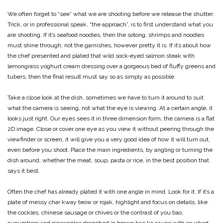
We often forget to “see” what we are shooting before we release the shutter.
Trick, or in professional speak, “the approach”, is to first understand what you
are shooting. If it’s seafood noodles, then the sotong, shrimps and noodles
must shine through, not the garnishes, however pretty it is. If it’s about how
the chef presented and plated that wild sock-eyed salmon steak with
lemongrass yoghurt cream dressing over a gorgeous bed of fluffy greens and
tubers, then the final result must say so as simply as possible.
Take a close look at the dish, sometimes we have to turn it around to suit
what the camera is seeing, not what the eye is viewing. At a certain angle, it
looks just right. Our eyes sees it in three dimension form, the camera is a flat
2D image. Close or cover one eye as you view it without peering through the
viewfinder or screen, it will give you a very good idea of how it will turn out,
even before you shoot. Place the main ingredients, by angling or turning the
dish around, whether the meat, soup, pasta or rice, in the best position that
says it best.
Often the chef has already plated it with one angle in mind. Look for it. If it’s a
plate of messy char kway teow or rojak, highlight and focus on details, like
the cockles, chinese sausage or chives or the contrast of you tiao,