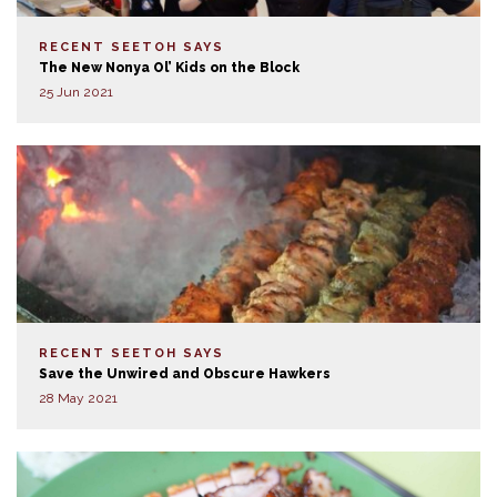
RECENT SEETOH SAYS
The New Nonya Ol’ Kids on the Block
25 Jun 2021
RECENT SEETOH SAYS
Save the Unwired and Obscure Hawkers
28 May 2021