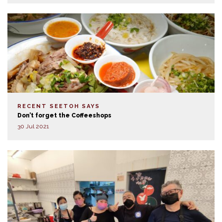
RECENT SEETOH SAYS
Don’t forget the Coffeeshops
30 Jul 2021