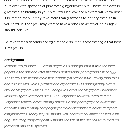
cucumbers and pineapples drenched in brown hae ko sauce with crushed
nuts over with speckles of pink torch ginger flower bits. These little details
give the dish identity in your pictures. One look and viewers will know what
it is immediately. If they take more than 5 seconds to identify the dish in
your picture, then you may want to have a relook at what you think rojak
should look like.
So, take that 10 seconds and ogle at the dish, then shoot the angle that best
lures you in.
Background
Makansutra founder KF Seetoh began as a photojournalist with the local
papers in the 80s and later practiced professional photography since 1990.
.These days he spends more time dabbling in Makansutra- telling food tales
and culture with words, pictures and experiences. His photography clients
include Singapore Airlines, the Shangri-la Hotels, the Singapore Parliament,
Readers Digest, Mercedes Benz , The Singapore Tourism Board and the
Singapore Armed Forces, among others. He has photographed numerous
celebrities and culinary campaigns for major international hotels and food
conglomerates. Today, he just shoots with whatever equipment he has in his
bag- including compact point &shoots, the top of the line DSLRs to medium
format tilt and shift systems.