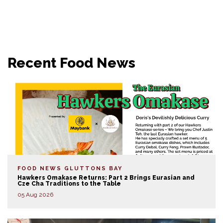
Recent Food News
FOOD NEWS
GLUTTONS BAY
Hawkers Omakase Returns: Part 2 Brings Eurasian and
Cze Cha Traditions to the Table
05 Aug 2026