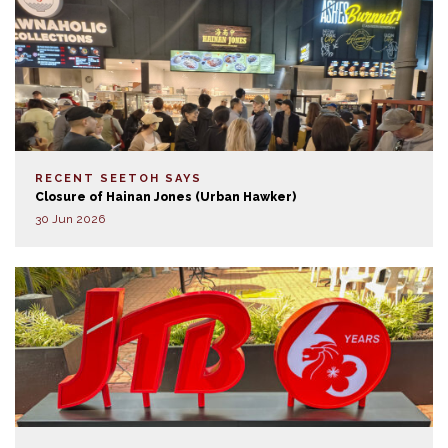
RECENT SEETOH SAYS
Closure of Hainan Jones (Urban Hawker)
30 Jun 2026