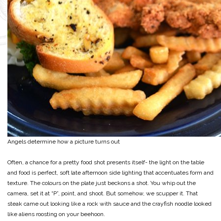
Angels determine how a picture turns out
Often, a chance for a pretty food shot presents itself- the light on the table
and food is perfect, soft late afternoon side lighting that accentuates form and
texture. The colours on the plate just beckons a shot. You whip out the
camera, set it at “P”, point, and shoot. But somehow, we scupper it. That
steak came out looking like a rock with sauce and the crayfish noodle looked
like aliens roosting on your beehoon.