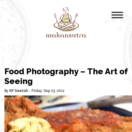
Food Photography – The Art of
Seeing
By
KF Seetoh
- Friday, Sep 23, 2011