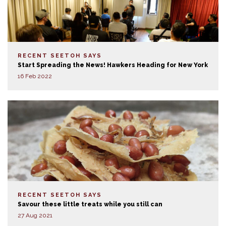
RECENT SEETOH SAYS
Start Spreading the News! Hawkers Heading for New York
16 Feb 2022
RECENT SEETOH SAYS
Savour these little treats while you still can
27 Aug 2021