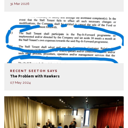
31 Mar 2026
RECENT SEETOH SAYS
The Problem with Hawkers
07 May 2024