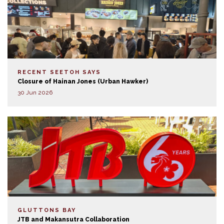
RECENT SEETOH SAYS
Closure of Hainan Jones (Urban Hawker)
30 Jun 2026
GLUTTONS BAY
JTB and Makansutra Collaboration