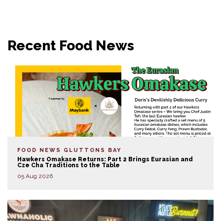
Recent Food News
FOOD NEWS
GLUTTONS BAY
Hawkers Omakase Returns: Part 2 Brings Eurasian and
Cze Cha Traditions to the Table
05 Aug 2026