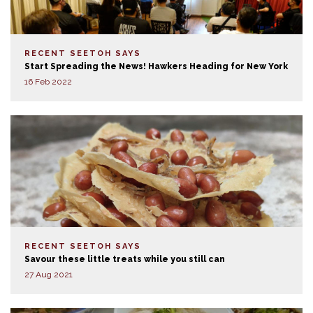
RECENT SEETOH SAYS
Start Spreading the News! Hawkers Heading for New York
16 Feb 2022
RECENT SEETOH SAYS
Savour these little treats while you still can
27 Aug 2021