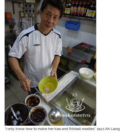
“I only know how to make her kiao and fishball noodles” says Ah Liang