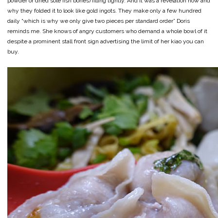
powder or dried sole fish bones) filling tightly. And it was a revelation how and
why they folded it to look like gold ingots. They make only a few hundred
daily “which is why we only give two pieces per standard order” Doris
reminds me. She knows of angry customers who demand a whole bowl of it
despite a prominent stall front sign advertising the limit of her kiao you can
buy.