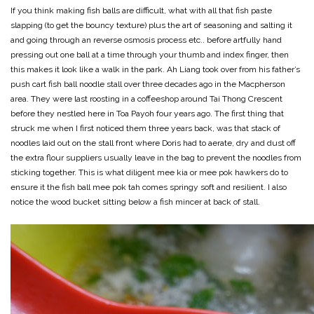
If you think making fish balls are difficult, what with all that fish paste
slapping (to get the bouncy texture) plus the art of seasoning and salting it
and going through an reverse osmosis process etc.. before artfully hand
pressing out one ball at a time through your thumb and index finger, then
this makes it look like a walk in the park. Ah Liang took over from his father’s
push cart fish ball noodle stall over three decades ago in the Macpherson
area. They were last roosting in a coffeeshop around Tai Thong Crescent
before they nestled here in Toa Payoh four years ago. The first thing that
struck me when I first noticed them three years back, was that stack of
noodles laid out on the stall front where Doris had to aerate, dry and dust off
the extra flour suppliers usually leave in the bag to prevent the noodles from
sticking together. This is what diligent mee kia or mee pok hawkers do to
ensure it the fish ball mee pok tah comes springy soft and resilient. I also
notice the wood bucket sitting below a fish mincer at back of stall.