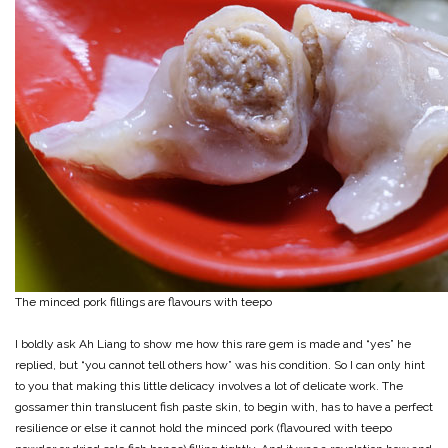
The minced pork fillings are flavours with teepo
I boldly ask Ah Liang to show me how this rare gem is made and “yes” he
replied, but “you cannot tell others how” was his condition. So I can only hint
to you that making this little delicacy involves a lot of delicate work. The
gossamer thin translucent fish paste skin, to begin with, has to have a perfect
resilience or else it cannot hold the minced pork (flavoured with teepo