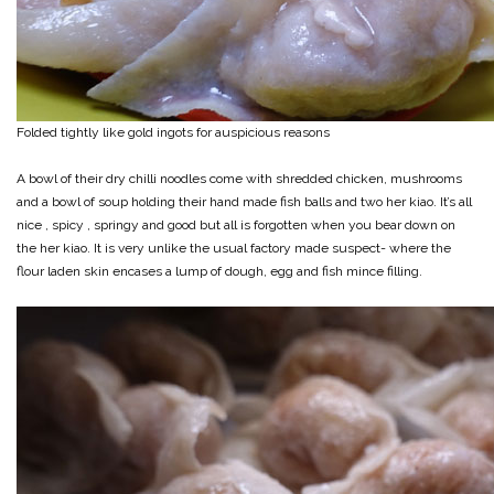
Folded tightly like gold ingots for auspicious reasons
A bowl of their dry chilli noodles come with shredded chicken, mushrooms
and a bowl of soup holding their hand made fish balls and two her kiao. It’s all
nice , spicy , springy and good but all is forgotten when you bear down on
the her kiao. It is very unlike the usual factory made suspect- where the
flour laden skin encases a lump of dough, egg and fish mince filling.