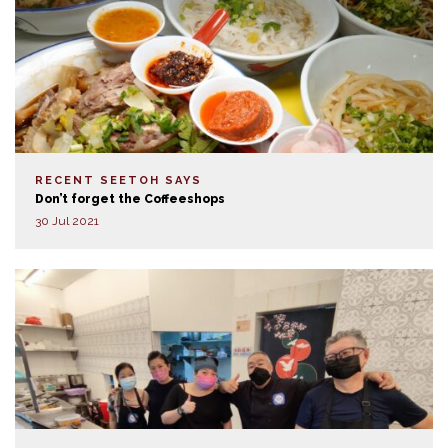
RECENT SEETOH SAYS
Don’t forget the Coffeeshops
30 Jul 2021