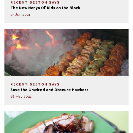
RECENT SEETOH SAYS
The New Nonya Ol’ Kids on the Block
25 Jun 2021
RECENT SEETOH SAYS
Save the Unwired and Obscure Hawkers
28 May 2021