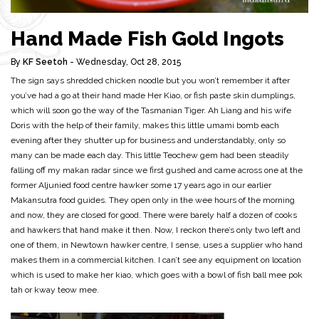
Hand Made Fish Gold Ingots
By
KF Seetoh
- Wednesday, Oct 28, 2015
The sign says shredded chicken noodle but you won’t remember it after
you’ve had a go at their hand made Her Kiao, or fish paste skin dumplings,
which will soon go the way of the Tasmanian Tiger. Ah Liang and his wife
Doris with the help of their family, makes this little umami bomb each
evening after they shutter up for business and understandably, only so
many can be made each day. This little Teochew gem had been steadily
falling off my makan radar since we first gushed and came across one at the
former Aljunied food centre hawker some 17 years ago in our earlier
Makansutra food guides. They open only in the wee hours of the morning
and now, they are closed for good. There were barely half a dozen of cooks
and hawkers that hand make it then. Now, I reckon there’s only two left and
one of them, in Newtown hawker centre, I sense, uses a supplier who hand
makes them in a commercial kitchen. I can’t see any equipment on location
which is used to make her kiao, which goes with a bowl of fish ball mee pok
tah or kway teow mee.