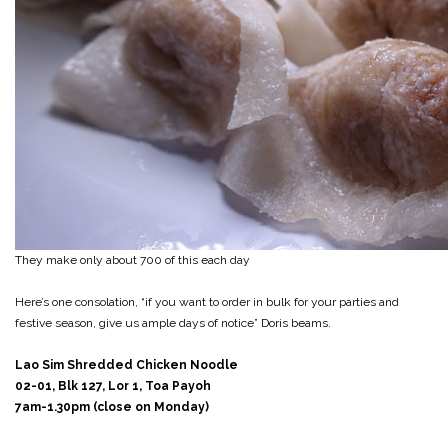
They make only about 700 of this each day
Here’s one consolation, “if you want to order in bulk for your parties and
festive season, give us ample days of notice” Doris beams.
Lao Sim Shredded Chicken Noodle
02-01, Blk 127, Lor 1, Toa Payoh
7am-1.30pm (close on Monday)