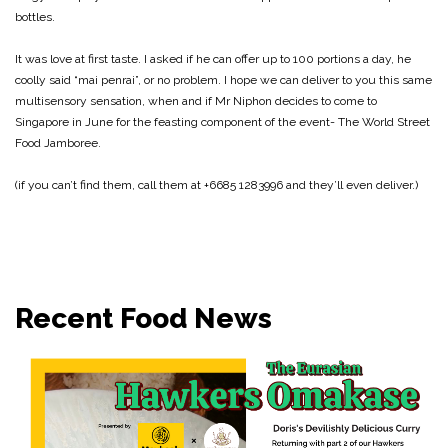
bottles.
It was love at first taste. I asked if he can offer up to 100 portions a day, he
coolly said “mai penrai”, or no problem. I hope we can deliver to you this same
multisensory sensation, when and if Mr Niphon decides to come to
Singapore in June for the feasting component of the event- The World Street
Food Jamboree.
(if you can’t find them, call them at +6685 1283996 and they’ll even deliver.)
Recent Food News