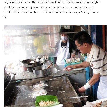
began as a stall out in the street, did well for themselves and then bought a
small, comfy and cozy shop space to house their customers in air-con
comfort. This street kitchen still sits out in front of the shop. No big deal so
far.