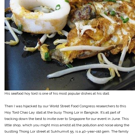
His seafood hoy tord is one of his most popular dishes at his stall
Then I was hijacked by our World Street Food Congress researchers to this
Hoy Tord Chao Lay stall at the busy Thong Lor in Bangkok. It’s all part of
tracking down the best to invite over to Singapore for our event in June. This
little shop, which you might miss amidst all the pollution and noise along the
bustling Thong Lor street at Sukhumvit 55, is a 40-year-old gem. The family