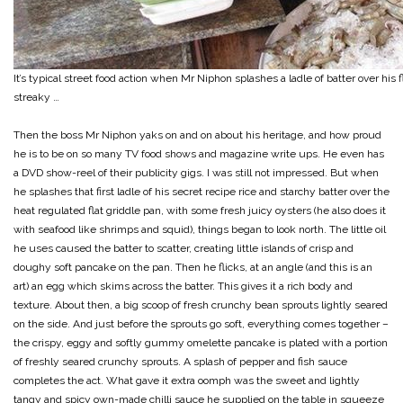
It’s typical street food action when Mr Niphon splashes a ladle of batter over his
streaky …
Then the boss Mr Niphon yaks on and on about his heritage, and how proud
he is to be on so many TV food shows and magazine write ups. He even has
a DVD show-reel of their publicity gigs. I was still not impressed. But when
he splashes that first ladle of his secret recipe rice and starchy batter over the
heat regulated flat griddle pan, with some fresh juicy oysters (he also does it
with seafood like shrimps and squid), things began to look north. The little oil
he uses caused the batter to scatter, creating little islands of crisp and
doughy soft pancake on the pan. Then he flicks, at an angle (and this is an
art) an egg which skims across the batter. This gives it a rich body and
texture. About then, a big scoop of fresh crunchy bean sprouts lightly seared
on the side. And just before the sprouts go soft, everything comes together –
the crispy, eggy and softly gummy omelette pancake is plated with a portion
of freshly seared crunchy sprouts. A splash of pepper and fish sauce
completes the act. What gave it extra oomph was the sweet and lightly
tangy and spicy own-made chilli sauce he supplied on the table in squeeze