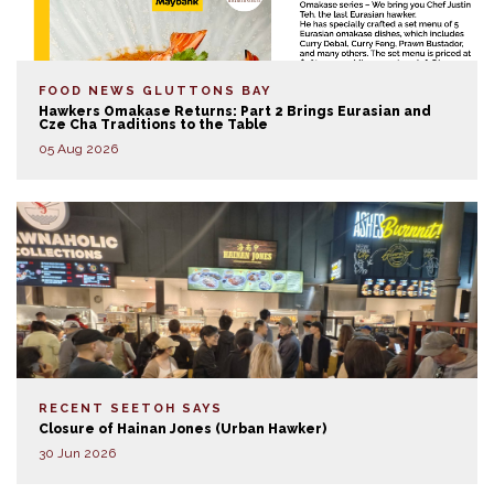
FOOD NEWS
GLUTTONS BAY
Hawkers Omakase Returns: Part 2 Brings Eurasian and
Cze Cha Traditions to the Table
05 Aug 2026
RECENT SEETOH SAYS
Closure of Hainan Jones (Urban Hawker)
30 Jun 2026