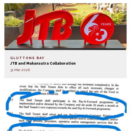
GLUTTONS BAY
JTB and Makansutra Collaboration
31 Mar 2026