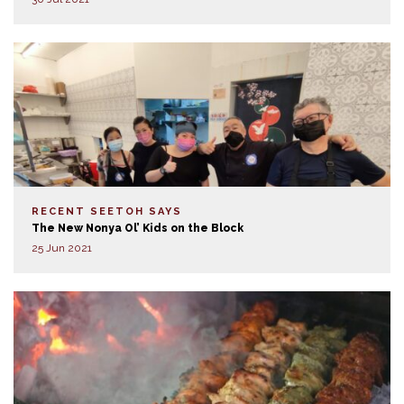
RECENT SEETOH SAYS
The New Nonya Ol’ Kids on the Block
25 Jun 2021