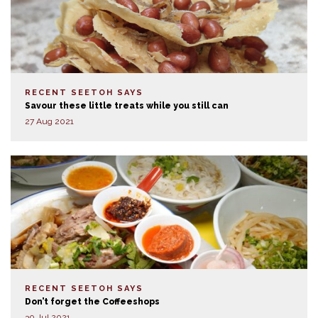
RECENT SEETOH SAYS
Savour these little treats while you still can
27 Aug 2021
RECENT SEETOH SAYS
Don’t forget the Coffeeshops
30 Jul 2021