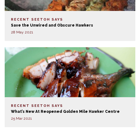
RECENT SEETOH SAYS
Save the Unwired and Obscure Hawkers
28 May 2021
RECENT SEETOH SAYS
What’s New At Reopened Golden Mile Hawker Centre
25 Mar 2021