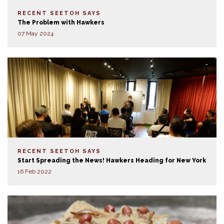
RECENT SEETOH SAYS
The Problem with Hawkers
07 May 2024
RECENT SEETOH SAYS
Start Spreading the News! Hawkers Heading for New York
16 Feb 2022