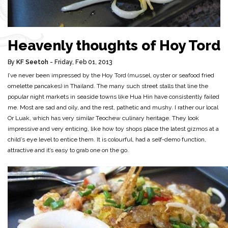
Heavenly thoughts of Hoy Tord
By
KF Seetoh
- Friday, Feb 01, 2013
I’ve never been impressed by the Hoy Tord (mussel, oyster or seafood fried
omelette pancakes) in Thailand. The many such street stalls that line the
popular night markets in seaside towns like Hua Hin have consistently failed
me. Most are sad and oily, and the rest, pathetic and mushy. I rather our local
Or Luak, which has very similar Teochew culinary heritage. They look
impressive and very enticing, like how toy shops place the latest gizmos at a
child’s eye level to entice them. It is colourful, had a self-demo function,
attractive and it’s easy to grab one on the go.