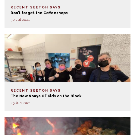
RECENT SEETOH SAYS
Don’t forget the Coffeeshops
30 Jul 2021
RECENT SEETOH SAYS
The New Nonya Ol’ Kids on the Block
25 Jun 2021