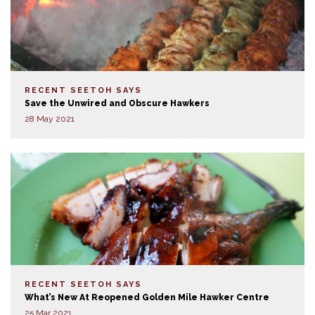
RECENT SEETOH SAYS
Save the Unwired and Obscure Hawkers
28 May 2021
RECENT SEETOH SAYS
What’s New At Reopened Golden Mile Hawker Centre
25 Mar 2021