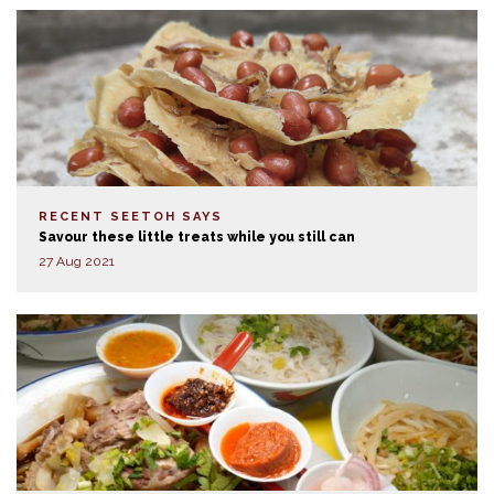
RECENT SEETOH SAYS
Savour these little treats while you still can
27 Aug 2021