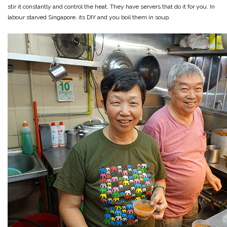
stir it constantly and control the heat. They have servers that do it for you. In
labour starved Singapore, its DIY and you boil them in soup.