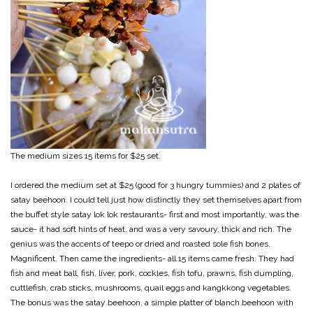
The medium sizes 15 items for $25 set.
I ordered the medium set at $25 (good for 3 hungry tummies) and 2 plates of
satay beehoon. I could tell just how distinctly they set themselves apart from
the buffet style satay lok lok restaurants- first and most importantly, was the
sauce- it had soft hints of heat, and was a very savoury, thick and rich. The
genius was the accents of teepo or dried and roasted sole fish bones.
Magnificent. Then came the ingredients- all 15 items came fresh. They had
fish and meat ball, fish, liver, pork, cockles, fish tofu, prawns, fish dumpling,
cuttlefish, crab sticks, mushrooms, quail eggs and kangkkong vegetables.
The bonus was the satay beehoon, a simple platter of blanch beehoon with