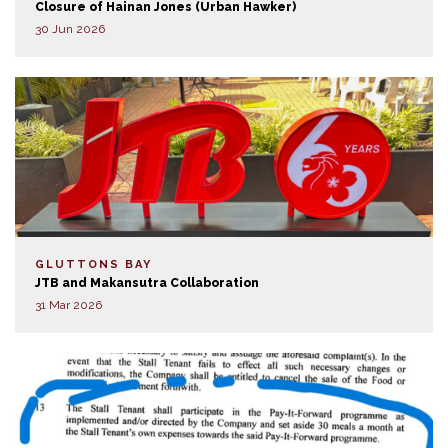
Closure of Hainan Jones (Urban Hawker)
30 Jun 2026
GLUTTONS BAY
JTB and Makansutra Collaboration
31 Mar 2026