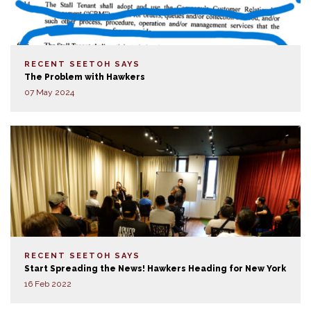
RECENT SEETOH SAYS
The Problem with Hawkers
07 May 2024
RECENT SEETOH SAYS
Start Spreading the News! Hawkers Heading for New York
16 Feb 2022