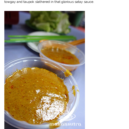
towgay and taupok slathered in that glorious satay sauce.