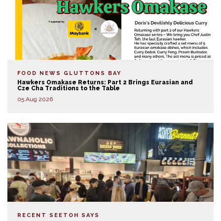
FOOD NEWS
GLUTTONS BAY
Hawkers Omakase Returns: Part 2 Brings Eurasian and
Cze Cha Traditions to the Table
05 Aug 2026
RECENT SEETOH SAYS