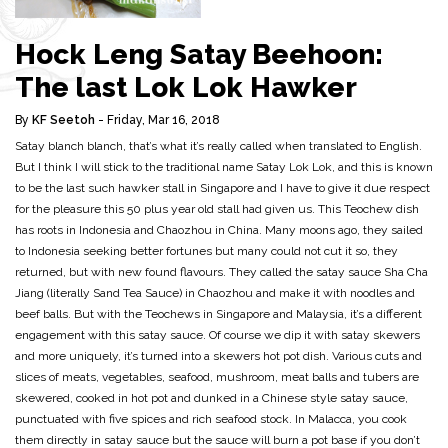
Hock Leng Satay Beehoon:
The last Lok Lok Hawker
By
KF Seetoh
- Friday, Mar 16, 2018
Satay blanch blanch, that’s what it’s really called when translated to English.
But I think I will stick to the traditional name Satay Lok Lok, and this is known
to be the last such hawker stall in Singapore and I have to give it due respect
for the pleasure this 50 plus year old stall had given us. This Teochew dish
has roots in Indonesia and Chaozhou in China. Many moons ago, they sailed
to Indonesia seeking better fortunes but many could not cut it so, they
returned, but with new found flavours. They called the satay sauce Sha Cha
Jiang (literally Sand Tea Sauce) in Chaozhou and make it with noodles and
beef balls. But with the Teochews in Singapore and Malaysia, it’s a different
engagement with this satay sauce. Of course we dip it with satay skewers
and more uniquely, it’s turned into a skewers hot pot dish. Various cuts and
slices of meats, vegetables, seafood, mushroom, meat balls and tubers are
skewered, cooked in hot pot and dunked in a Chinese style satay sauce,
punctuated with five spices and rich seafood stock. In Malacca, you cook
them directly in satay sauce but the sauce will burn a pot base if you don’t