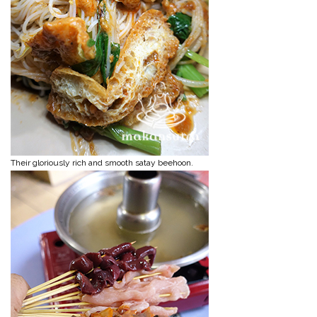
Their gloriously rich and smooth satay beehoon.