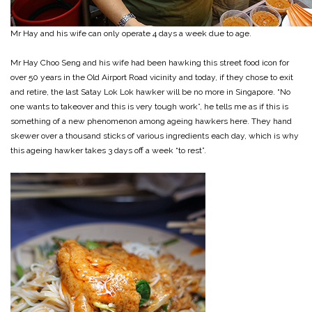
Mr Hay and his wife can only operate 4 days a week due to age.
Mr Hay Choo Seng and his wife had been hawking this street food icon for
over 50 years in the Old Airport Road vicinity and today, if they chose to exit
and retire, the last Satay Lok Lok hawker will be no more in Singapore. “No
one wants to takeover and this is very tough work”, he tells me as if this is
something of a new phenomenon among ageing hawkers here. They hand
skewer over a thousand sticks of various ingredients each day, which is why
this ageing hawker takes 3 days off a week “to rest”.