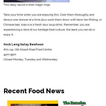
This satay sauce is their magic mojo.
Take your time when you are enjoying this. Cook them thoroughly and
devour one skewer at a time plus wash them down with teow her (fishing, or
Chinese tea), kopi-o or a fresh sour soup drink. Remember, you are
experiencing a slice of our heritage food culture, the least you can do is
enjoy it.
Hock Leng Satay Beehoon
#01-141, Old Airport Road Food Centre
4pm-9pm
Closed Monday, Tuesday and Wednesday
Recent Food News