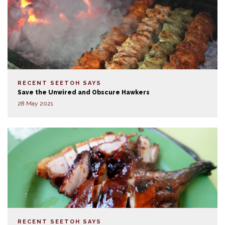
RECENT SEETOH SAYS
Save the Unwired and Obscure Hawkers
28 May 2021
RECENT SEETOH SAYS