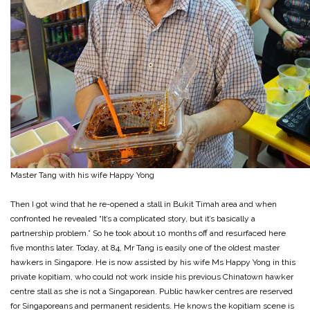
Master Tang with his wife Happy Yong
Then I got wind that he re-opened a stall in Bukit Timah area and when
confronted he revealed “It’s a complicated story, but it’s basically a
partnership problem.” So he took about 10 months off and resurfaced here
five months later. Today, at 84, Mr Tang is easily one of the oldest master
hawkers in Singapore. He is now assisted by his wife Ms Happy Yong in this
private kopitiam, who could not work inside his previous Chinatown hawker
centre stall as she is not a Singaporean. Public hawker centres are reserved
for Singaporeans and permanent residents. He knows the kopitiam scene is