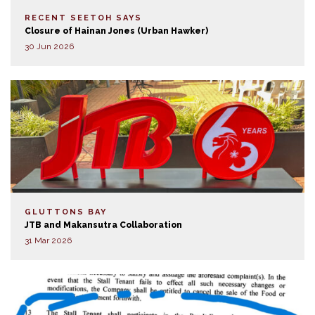
RECENT SEETOH SAYS
Closure of Hainan Jones (Urban Hawker)
30 Jun 2026
GLUTTONS BAY
JTB and Makansutra Collaboration
31 Mar 2026