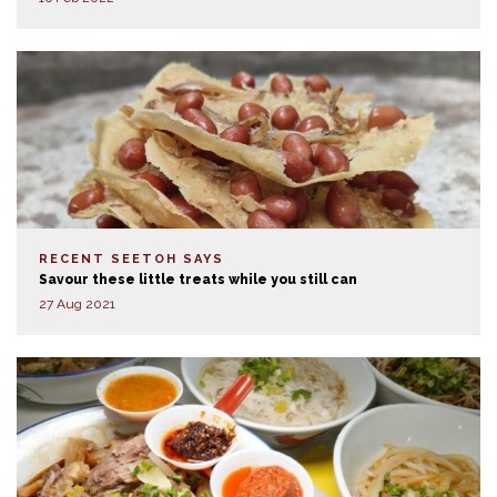
RECENT SEETOH SAYS
Savour these little treats while you still can
27 Aug 2021