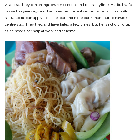
volatile as they can change owner, concept and rents anytime. His first wife
passed on years ago and he hopes his current second wife can obtain PR
status so he can apply for a cheaper, and more permanent public hawker
centre stall. They tried and have failed a few times, but he is not giving up,
as he needs her help at work and at home.