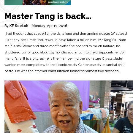
Master Tang is back…
By
KF Seetoh
- Monday, Apr 11, 2016
I had thought that at age 82, the daily long and demanding queue (of at least
20 at any peak meal hour) would have taken a toll on him. Mr Tang Siu Nam
ran his stall alone and three months after he opened to much fanfare, he
shuttered up for good about 14 months ago, much to the disappointment of
many fans. It is a pity, as he is the man behind the signature Crystal Jade
wanton mee, complete with that iconic roasty Cantonese style sambal chili
paste. He was their former chief kitchen trainer for almost two decades.