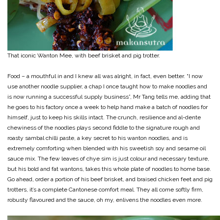
That iconic Wanton Mee, with beef brisket and pig trotter.
Food – a mouthful in and I knew all was alright, in fact, even better. “I now
use another noodle supplier, a chap I once taught how to make noodles and
is now running a successful supply business”, Mr Tang tells me, adding that
he goes to his factory once a week to help hand make a batch of noodles for
himself, just to keep his skills intact. The crunch, resilience and al-dente
chewiness of the noodles plays second fiddle to the signature rough and
roasty sambal chilli paste, a key secret to his wanton noodles, and is
extremely comforting when blended with his sweetish soy and sesame oil
sauce mix. The few leaves of chye sim is just colour and necessary texture,
but his bold and fat wantons, takes this whole plate of noodles to home base.
Go ahead, order a portion of his beef brisket, and braised chicken feet and pig
trotters, it’s a complete Cantonese comfort meal. They all come softly firm,
robusty flavoured and the sauce, oh my, enlivens the noodles even more.