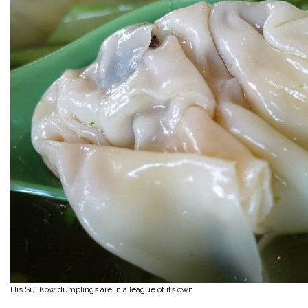
His Sui Kow dumplings are in a league of its own