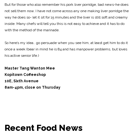
But for those who also remember his pork liver porridge, bad news-he does
not sell them now. I have not come across any one making liver porridge the
way he does so- let it sit for 15 minutes and the liver is still soft and creamy
inside. Many chefs will tell you this is not easy to achieve and it has to do
with the method of the marinade.
So here’s my idea.. go persuade when you see him, at least get him to do it
once a week (bear in mind he is 84 and has manpower problems, but loves
his active senior life.)
Master Tang Wanton Mee
Kopitown Coffeeshop
10E, Sixth Avenue
8am-4pm, close on Thursday
Recent Food News