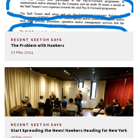
RECENT SEETOH SAYS
The Problem with Hawkers
07 May 2024
RECENT SEETOH SAYS
Start Spreading the News! Hawkers Heading for New York
16 Feb 2022