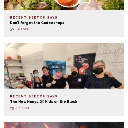
RECENT SEETOH SAYS
Don’t forget the Coffeeshops
30 Jul 2021
RECENT SEETOH SAYS
The New Nonya Ol’ Kids on the Block
25 Jun 2021