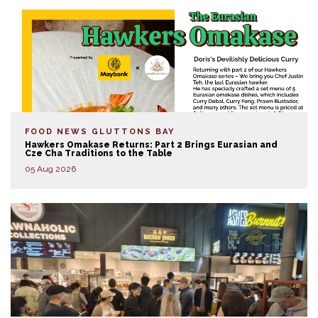
FOOD NEWS
GLUTTONS BAY
Hawkers Omakase Returns: Part 2 Brings Eurasian and
Cze Cha Traditions to the Table
05 Aug 2026