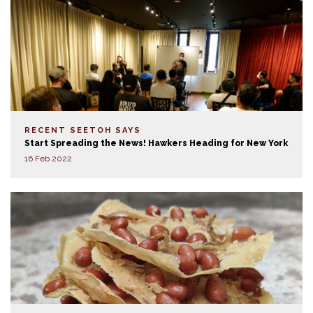
RECENT SEETOH SAYS
Start Spreading the News! Hawkers Heading for New York
16 Feb 2022