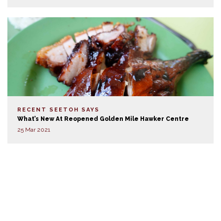
RECENT SEETOH SAYS
What’s New At Reopened Golden Mile Hawker Centre
25 Mar 2021