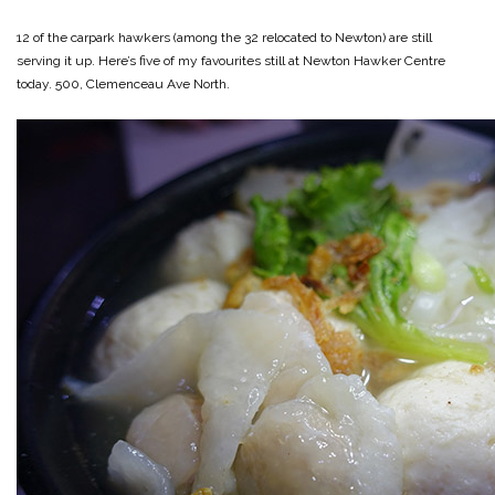
12 of the carpark hawkers (among the 32 relocated to Newton) are still
serving it up. Here’s five of my favourites still at Newton Hawker Centre
today. 500, Clemenceau Ave North.