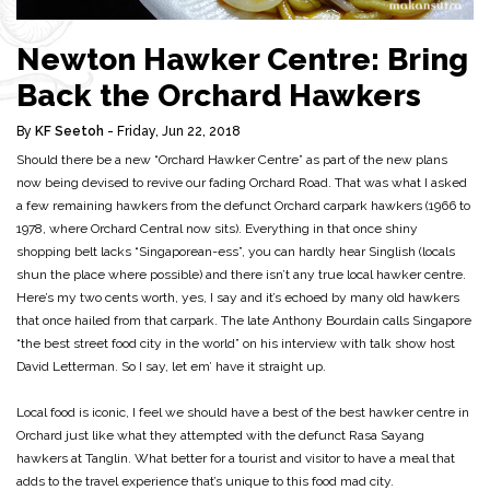
Newton Hawker Centre: Bring
Back the Orchard Hawkers
By
KF Seetoh
- Friday, Jun 22, 2018
Should there be a new “Orchard Hawker Centre” as part of the new plans
now being devised to revive our fading Orchard Road. That was what I asked
a few remaining hawkers from the defunct Orchard carpark hawkers (1966 to
1978, where Orchard Central now sits). Everything in that once shiny
shopping belt lacks “Singaporean-ess”, you can hardly hear Singlish (locals
shun the place where possible) and there isn’t any true local hawker centre.
Here’s my two cents worth, yes, I say and it’s echoed by many old hawkers
that once hailed from that carpark. The late Anthony Bourdain calls Singapore
“the best street food city in the world” on his interview with talk show host
David Letterman. So I say, let em’ have it straight up.
Local food is iconic, I feel we should have a best of the best hawker centre in
Orchard just like what they attempted with the defunct Rasa Sayang
hawkers at Tanglin. What better for a tourist and visitor to have a meal that
adds to the travel experience that’s unique to this food mad city.