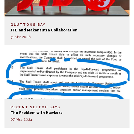
GLUTTONS BAY
JTB and Makansutra Collaboration
31 Mar 2026
RECENT SEETOH SAYS
The Problem with Hawkers
07 May 2024