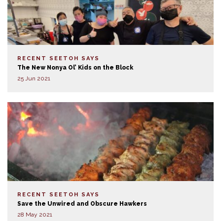
RECENT SEETOH SAYS
The New Nonya Ol’ Kids on the Block
25 Jun 2021
RECENT SEETOH SAYS
Save the Unwired and Obscure Hawkers
28 May 2021