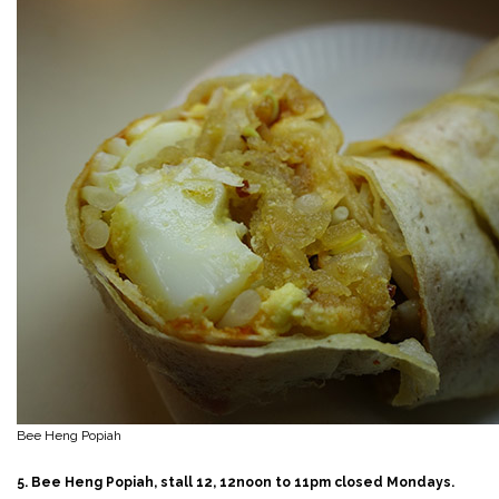
Bee Heng Popiah
5. Bee Heng Popiah, stall 12, 12noon to 11pm closed Mondays.