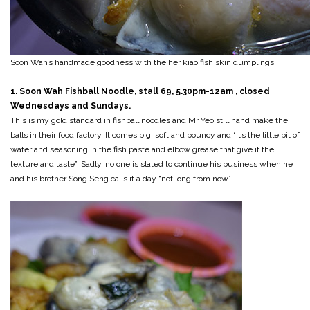
Soon Wah’s handmade goodness with the her kiao fish skin dumplings.
1. Soon Wah Fishball Noodle, stall 69, 5.30pm-12am , closed
Wednesdays and Sundays.
This is my gold standard in fishball noodles and Mr Yeo still hand make the
balls in their food factory. It comes big, soft and bouncy and “it’s the little bit of
water and seasoning in the fish paste and elbow grease that give it the
texture and taste”. Sadly, no one is slated to continue his business when he
and his brother Song Seng calls it a day “not long from now”.