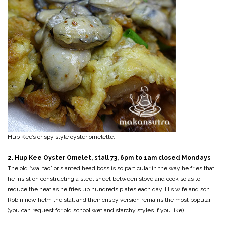
Hup Kee’s crispy style oyster omelette.
2. Hup Kee Oyster Omelet, stall 73, 6pm to 1am closed Mondays
The old “wai tao” or slanted head boss is so particular in the way he fries that
he insist on constructing a steel sheet between stove and cook so as to
reduce the heat as he fries up hundreds plates each day. His wife and son
Robin now helm the stall and their crispy version remains the most popular
(you can request for old school wet and starchy styles if you like).