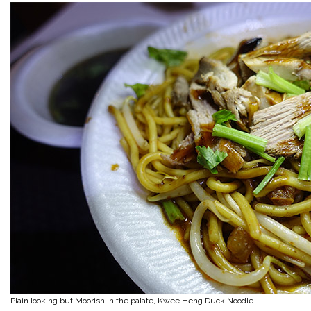
Plain looking but Moorish in the palate, Kwee Heng Duck Noodle.