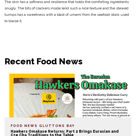
The skin has a softness and resilience that holds the comforting ingredients
snugly. The bits of crackers inside lend such a nice texture and the stewed
turnips has a sweetness with a blast of umami from the seafood stock used
to braise it.
Recent Food News
FOOD NEWS
GLUTTONS BAY
Hawkers Omakase Returns: Part 2 Brings Eurasian and
Cze Cha Traditions to the Table