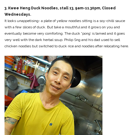
3. Kwee Heng Duck Noodles, stall 13, 9am-11.30pm, Closed
Wednesdays.
It looks unappetising- a plate of yellow noodles sitting is a soy-chilli sauce
with a few slices of duck. But take a mouthful and it grows on you and
eventually become very comforting. The duck “pong’ is tamed and it goes
very well with the dark herbal soup. Philip Sng and his dad used to sell
chicken noodles but switched to duck rice and noodles after relocating here.