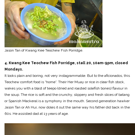
Jason Tan of Kwang Kee Teochew Fish Porridge.
4. Kwang Kee Teochew Fish Porridge, stall 20, 10am-9pm, closed
Mondays.
It looks plain and boring, not very instagrammable. But to the aficionados, this
Teochew comfort food is “home”. Their Her Muay or rice in clear fish stock,
wakes you with a blast of teepo (dried and roasted solefish bones) flavour in
the soup. The rice is soft and the crunchy, slippery and fresh slices of batang
or Spanish Mackeral is a symphony in the mouth. Second generation hawker
Jason Tan or Ah Hui, now doles it out the same way his father did back in the
60s. He assisted dad at 13 years of age.