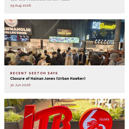
05 Aug 2026
RECENT SEETOH SAYS
Closure of Hainan Jones (Urban Hawker)
30 Jun 2026