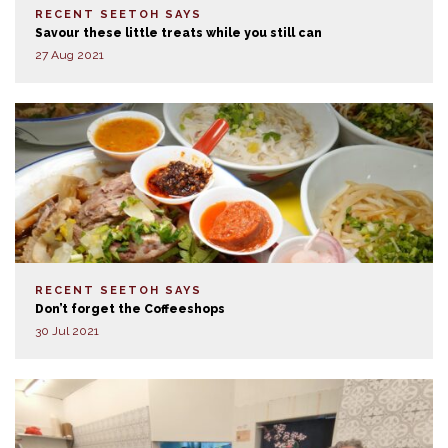
RECENT SEETOH SAYS
Savour these little treats while you still can
27 Aug 2021
RECENT SEETOH SAYS
Don’t forget the Coffeeshops
30 Jul 2021