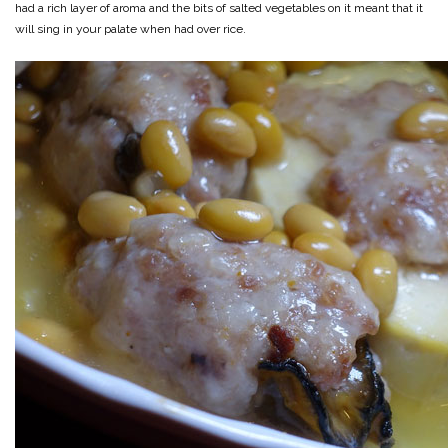
had a rich layer of aroma and the bits of salted vegetables on it meant that it
will sing in your palate when had over rice.