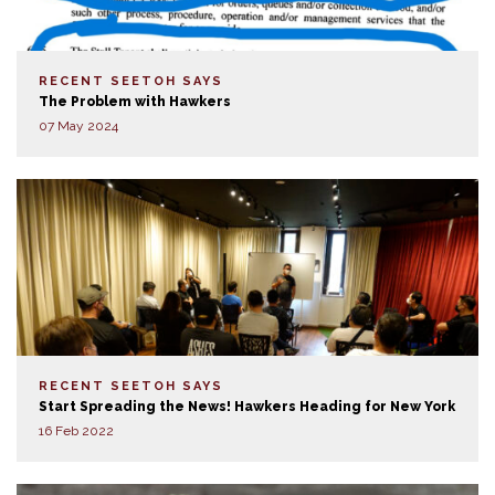
RECENT SEETOH SAYS
The Problem with Hawkers
07 May 2024
RECENT SEETOH SAYS
Start Spreading the News! Hawkers Heading for New York
16 Feb 2022