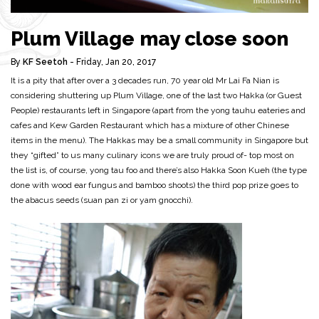
Plum Village may close soon
By
KF Seetoh
- Friday, Jan 20, 2017
It is a pity that after over a 3 decades run, 70 year old Mr Lai Fa Nian is
considering shuttering up Plum Village, one of the last two Hakka (or Guest
People) restaurants left in Singapore (apart from the yong tauhu eateries and
cafes and Kew Garden Restaurant which has a mixture of other Chinese
items in the menu). The Hakkas may be a small community in Singapore but
they “gifted” to us many culinary icons we are truly proud of- top most on
the list is, of course, yong tau foo and there’s also Hakka Soon Kueh (the type
done with wood ear fungus and bamboo shoots) the third pop prize goes to
the abacus seeds (suan pan zi or yam gnocchi).