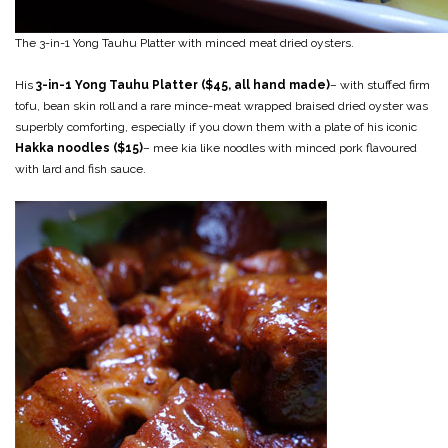
The 3-in-1 Yong Tauhu Platter with minced meat dried oysters.
His
3-in-1 Yong Tauhu Platter ($45, all hand made)
– with stuffed firm
tofu, bean skin roll and a rare mince-meat wrapped braised dried oyster was
superbly comforting, especially if you down them with a plate of his iconic
Hakka noodles ($15)
– mee kia like noodles with minced pork flavoured
with lard and fish sauce.