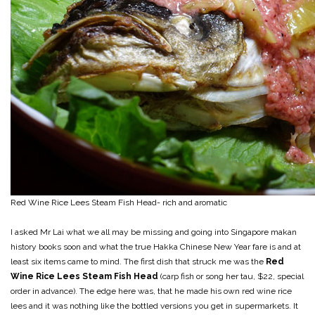
Red Wine Rice Lees Steam Fish Head- rich and aromatic
I asked Mr Lai what we all may be missing and going into Singapore makan
history books soon and what the true Hakka Chinese New Year fare is and at
least six items came to mind. The first dish that struck me was the
Red
Wine Rice Lees Steam Fish Head
(carp fish or song her tau, $22, special
order in advance). The edge here was, that he made his own red wine rice
lees and it was nothing like the bottled versions you get in supermarkets. It