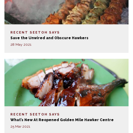
RECENT SEETOH SAYS
Save the Unwired and Obscure Hawkers
28 May 2021
RECENT SEETOH SAYS
What’s New At Reopened Golden Mile Hawker Centre
25 Mar 2021