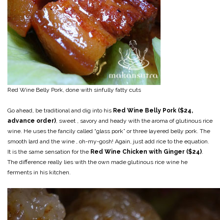
Red Wine Belly Pork, done with sinfully fatty cuts
Go ahead, be traditional and dig into his
Red Wine Belly Pork ($24,
advance order)
, sweet , savory and heady with the aroma of glutinous rice
wine. He uses the fancily called “glass pork” or three layered belly pork. The
smooth lard and the wine , oh-my-gosh! Again, just add rice to the equation.
It is the same sensation for the
Red Wine Chicken with Ginger ($24)
.
The difference really lies with the own made glutinous rice wine he
ferments in his kitchen.