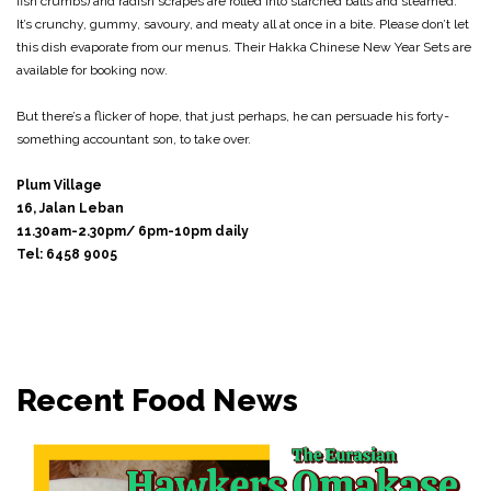
fish crumbs) and radish scrapes are rolled into starched balls and steamed.
It’s crunchy, gummy, savoury, and meaty all at once in a bite. Please don’t let
this dish evaporate from our menus. Their Hakka Chinese New Year Sets are
available for booking now.
But there’s a flicker of hope, that just perhaps, he can persuade his forty-
something accountant son, to take over.
Plum Village
16, Jalan Leban
11.30am-2.30pm/ 6pm-10pm daily
Tel: 6458 9005
Recent Food News