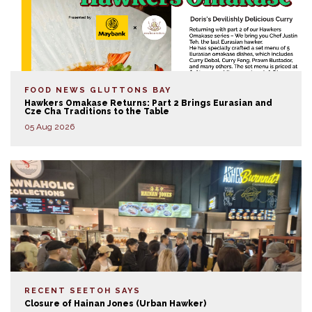
FOOD NEWS
GLUTTONS BAY
Hawkers Omakase Returns: Part 2 Brings Eurasian and
Cze Cha Traditions to the Table
05 Aug 2026
RECENT SEETOH SAYS
Closure of Hainan Jones (Urban Hawker)