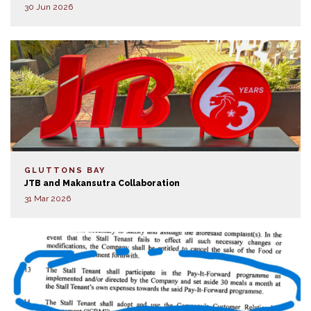
30 Jun 2026
GLUTTONS BAY
JTB and Makansutra Collaboration
31 Mar 2026