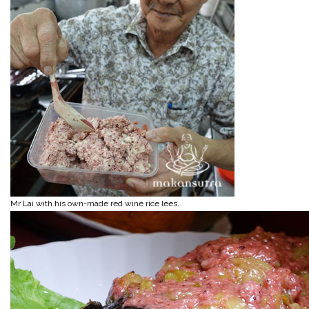
Mr Lai with his own-made red wine rice lees.