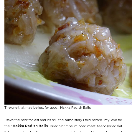
The one that may be lost for good.. Hakka Radish Balls.
I save the best for last and it’s still the same story I told before- my love for
their
Hakka Radish Balls
. Dried Shrimps, minced meat, teepo (dried flat