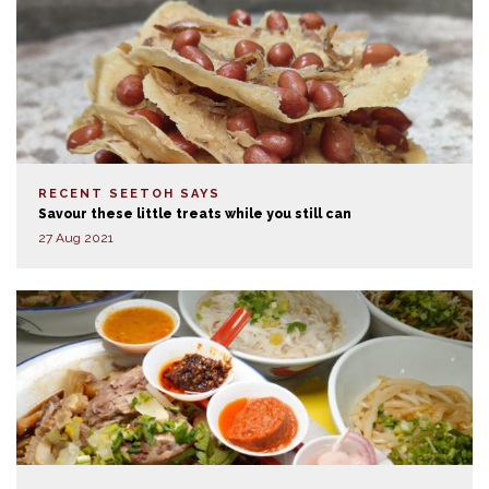
RECENT SEETOH SAYS
Savour these little treats while you still can
27 Aug 2021