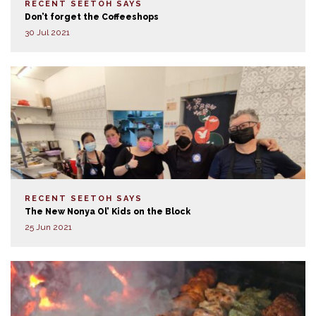
RECENT SEETOH SAYS
Don’t forget the Coffeeshops
30 Jul 2021
RECENT SEETOH SAYS
The New Nonya Ol’ Kids on the Block
25 Jun 2021