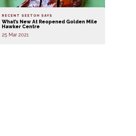
RECENT SEETOH SAYS
What’s New At Reopened Golden Mile
Hawker Centre
25 Mar 2021