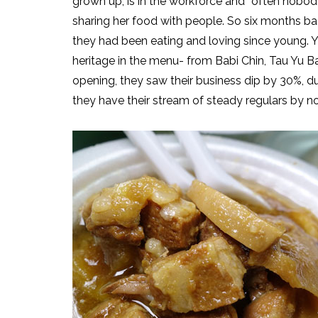
grown up, is in the workforce and “often nobo
sharing her food with people. So six months b
they had been eating and loving since young. Yo
heritage in the menu- from Babi Chin, Tau Yu B
opening, they saw their business dip by 30%, du
they have their stream of steady regulars by n