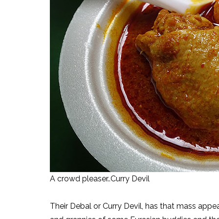
A crowd pleaser..Curry Devil
Their Debal or Curry Devil, has that mass appea