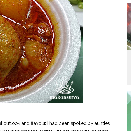
l outlook and flavour. I had been spoiled by aunties