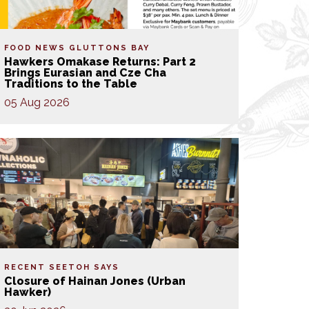
FOOD NEWS
GLUTTONS BAY
Hawkers Omakase Returns: Part 2
Brings Eurasian and Cze Cha
Traditions to the Table
05 Aug 2026
RECENT SEETOH SAYS
Closure of Hainan Jones (Urban
Hawker)