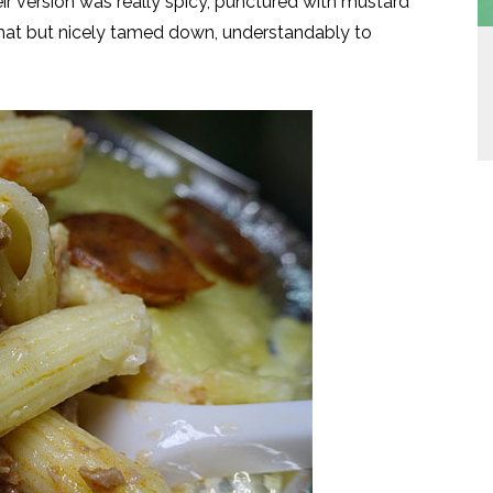
r version was really spicy, punctured with mustard
 that but nicely tamed down, understandably to