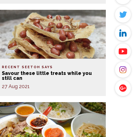
RECENT SEETOH SAYS
Savour these little treats while you
still can
27 Aug 2021