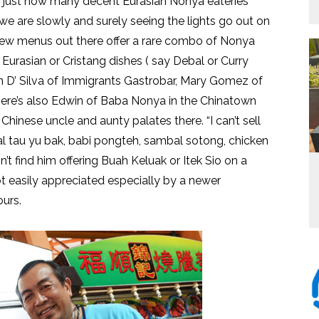
nd just how many decent Eurasian Nonya eateries
y we are slowly and surely seeing the lights go out on
 few menus out there offer a rare combo of Nonya
urasian or Cristang dishes ( say Debal or Curry
 D’ Silva of Immigrants Gastrobar, Mary Gomez of
There’s also Edwin of Baba Nonya in the Chinatown
hinese uncle and aunty palates there. “I can’t sell
sual tau yu bak, babi pongteh, sambal sotong, chicken
n’t find him offering Buah Keluak or Itek Sio on a
t easily appreciated especially by a newer
ours.