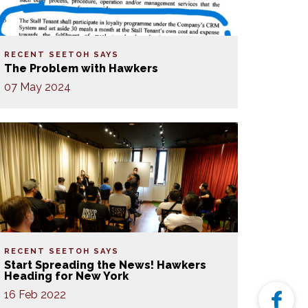
RECENT SEETOH SAYS
The Problem with Hawkers
07 May 2024
RECENT SEETOH SAYS
Start Spreading the News! Hawkers
Heading for New York
16 Feb 2022