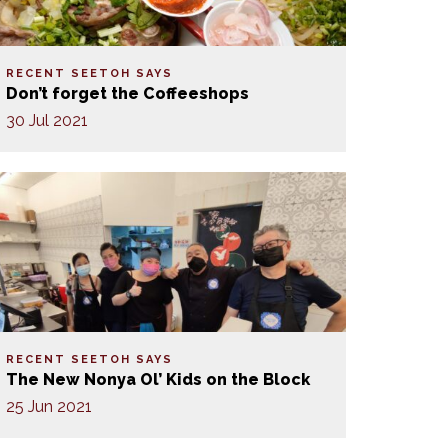
RECENT SEETOH SAYS
Don’t forget the Coffeeshops
30 Jul 2021
RECENT SEETOH SAYS
The New Nonya Ol’ Kids on the Block
25 Jun 2021