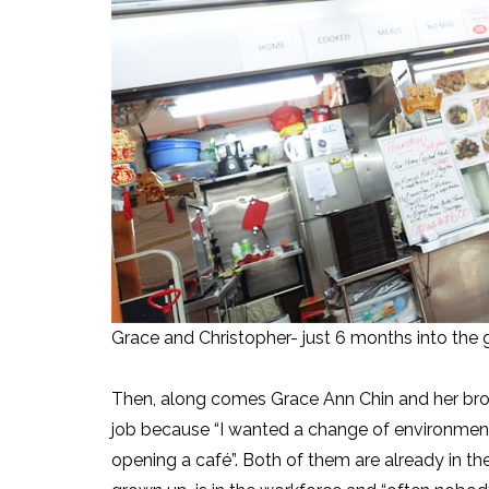
Grace and Christopher- just 6 months into the g
Then, along comes Grace Ann Chin and her brot
job because “I wanted a change of environment 
opening a café”. Both of them are already in th