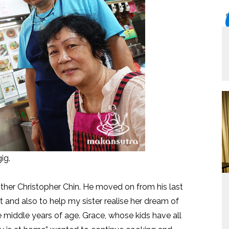
ig.
her Christopher Chin. He moved on from his last
and also to help my sister realise her dream of
e middle years of age. Grace, whose kids have all