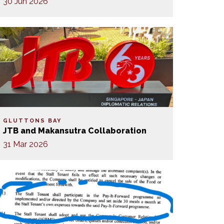
30 Jun 2026
GLUTTONS BAY
JTB and Makansutra Collaboration
31 Mar 2026