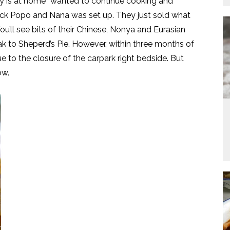
dy is at home” wanted to continue cooking and
ack Popo and Nana was set up. They just sold what
u’ll see bits of their Chinese, Nonya and Eurasian
ak to Sheperd’s Pie. However, within three months of
e to the closure of the carpark right bedside. But
ow.