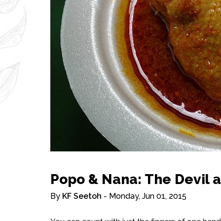
Popo & Nana: The Devil 
By
KF Seetoh
- Monday, Jun 01, 2015