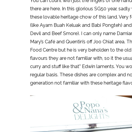
You can count with just the fingers of one ha
there are here. In this glorious SG50 year, sadl
these lovable heritage chow of this land. Very
(like Ayam Buah Keluak and Babi Pongteh) and E
Devil and Beef Smore). I can only name Damian
Mary’s Café and Quentin’s off Joo Chiat area. 
Food Centre but he is very beholden to the old C
flavours they are not familiar with, so it the u
curry and stuff like that” Edwin laments. You wo
regular basis. These dishes are complex and no
generation not familiar with these heritage flav