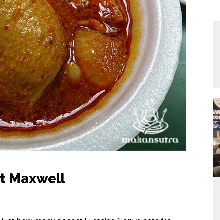
at Maxwell