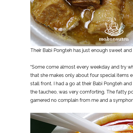
Their Babi Pongteh has just enough sweet and
“Some come almost every weekday and try what
that she makes only about four special items 
stall front. I had a go at their Babi Pongteh a
the taucheo, was very comforting. The fatty p
garnered no complain from me and a symphony