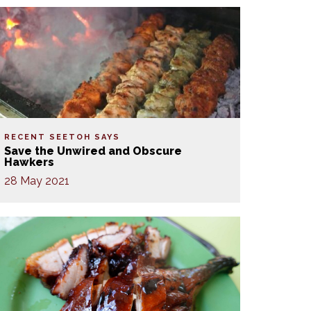
RECENT SEETOH SAYS
Save the Unwired and Obscure
Hawkers
28 May 2021