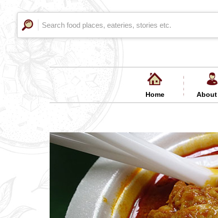
Home
About