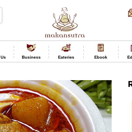
 Us
Business
Eateries
Ebook
Ed