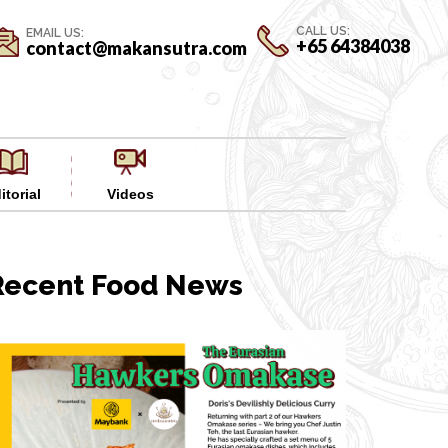
CALL US:
EMAIL US:
+65 64384038
contact@makansutra.com
itorial
Videos
Recent Food News