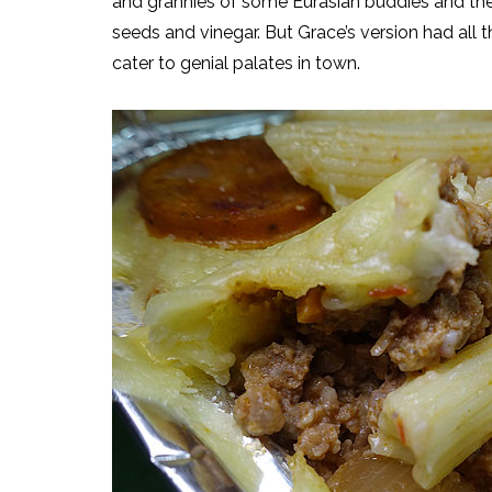
and grannies of some Eurasian buddies and thei
seeds and vinegar. But Grace’s version had all
cater to genial palates in town.