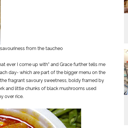
 savouriness from the taucheo
 ever I come up with” and Grace further tells me
each day- which are part of the bigger menu on the
nd the fragrant savoury sweetness, boldy framed by
ork and little chunks of black mushrooms used
 over rice.