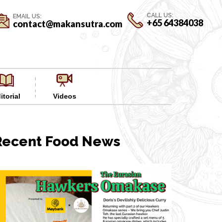
CALL US:
EMAIL US:
+65 64384038
contact@makansutra.com
itorial
Videos
Recent Food News