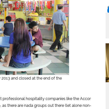
2013 and closed at the end of the
ant professional hospitality companies like the Accor
o, as there are nada groups out there (let alone non-