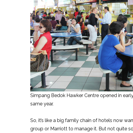
Simpang Bedok Hawker Centre opened in early 
same year.
So, it’s like a big family chain of hotels now w
group or Marriott to manage it. But not quite s