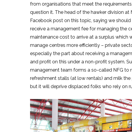
from organisations that meet the requirements.
question it. The head of the hawker division a
Facebook post on this topic, saying we should 
receive a management fee for managing the cen
maintenance cost to arrive at a surplus which wi
manage centres more efficiently – private secto
especially the part about receiving a management
and profit on this under a non-profit system.
management team forms a so-called NFG to run 
refreshment stalls (at low rentals) and milk the
but it will deprive displaced folks who rely on r