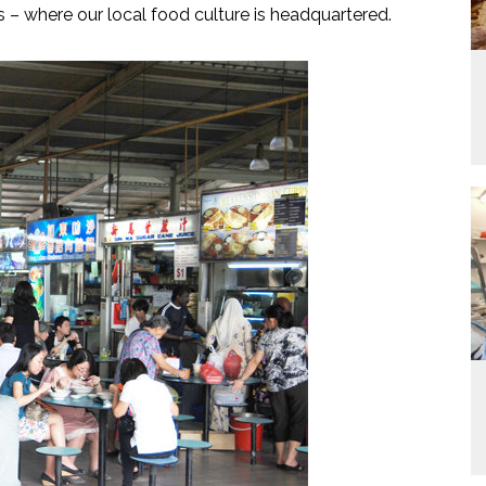
 – where our local food culture is headquartered.