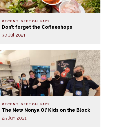
RECENT SEETOH SAYS
Don’t forget the Coffeeshops
30 Jul 2021
RECENT SEETOH SAYS
The New Nonya Ol’ Kids on the Block
25 Jun 2021