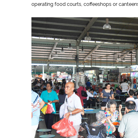
operating food courts, coffeeshops or canteens