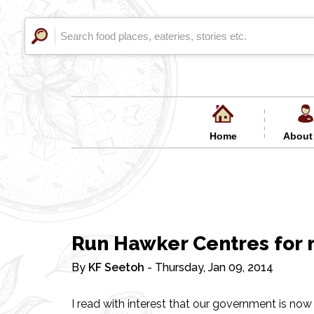
Home
About
Run Hawker Centres for n
By
KF Seetoh
- Thursday, Jan 09, 2014
I read with interest that our government is now