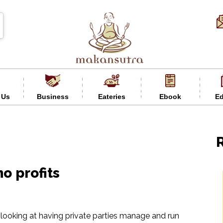
 Us
Business
Eateries
Ebook
Ed
o profits
 looking at having private parties manage and run