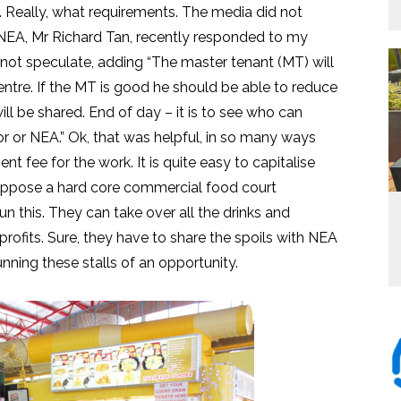
 Really, what requirements. The media did not
t NEA, Mr Richard Tan, recently responded to my
not speculate, adding “The master tenant (MT) will
tre. If the MT is good he should be able to reduce
ll be shared. End of day – it is to see who can
r or NEA.” Ok, that was helpful, in so many ways
 fee for the work. It is quite easy to capitalise
 Suppose a hard core commercial food court
this. They can take over all the drinks and
 profits. Sure, they have to share the spoils with NEA
unning these stalls of an opportunity.