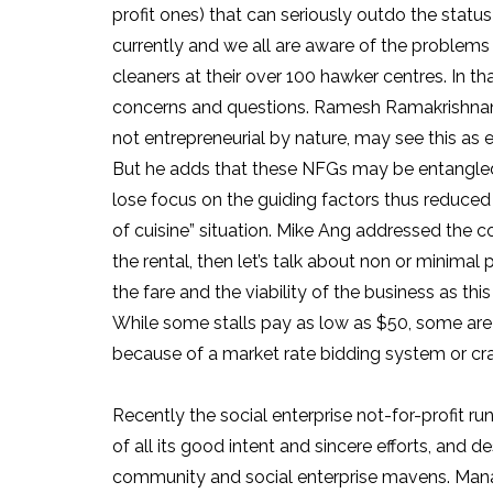
profit ones) that can seriously outdo the stat
currently and we all are aware of the problems 
cleaners at their over 100 hawker centres. In 
concerns and questions. Ramesh Ramakrishnan I
not entrepreneurial by nature, may see this as 
But he adds that these NFGs may be entangled
lose focus on the guiding factors thus reduced t
of cuisine” situation. Mike Ang addressed the co
the rental, then let’s talk about non or minimal pr
the fare and the viability of the business as thi
While some stalls pay as low as $50, some are
because of a market rate bidding system or craf
Recently the social enterprise not-for-profit r
of all its good intent and sincere efforts, and d
community and social enterprise mavens. Managi