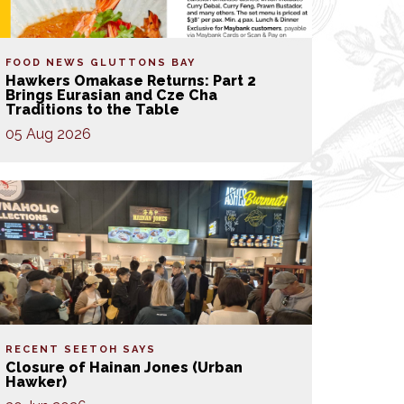
FOOD NEWS
GLUTTONS BAY
Hawkers Omakase Returns: Part 2
Brings Eurasian and Cze Cha
Traditions to the Table
05 Aug 2026
RECENT SEETOH SAYS
Closure of Hainan Jones (Urban
Hawker)