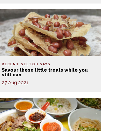
RECENT SEETOH SAYS
Savour these little treats while you
still can
27 Aug 2021