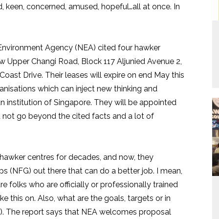
, keen, concerned, amused, hopeful…all at once. In
Environment Agency (NEA) cited four hawker
ew Upper Changi Road, Block 117 Aljunied Avenue 2,
st Drive. Their leases will expire on end May this
ganisations which can inject new thinking and
 institution of Singapore. They will be appointed
d not go beyond the cited facts and a lot of
 hawker centres for decades, and now, they
s (NFG) out there that can do a better job. I mean,
re folks who are officially or professionally trained
e this on. Also, what are the goals, targets or in
rs). The report says that NEA welcomes proposal