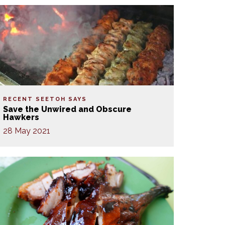
RECENT SEETOH SAYS
Save the Unwired and Obscure
Hawkers
28 May 2021