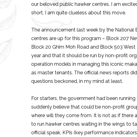
our beloved public hawker centres. I am excited
short, I am quite clueless about this move.
The announcement last week by the National 
centres are up for this program – Block 207 N
Block 20 Ghim Moh Road and Block 503 West Coa
year and that it should be run by non-profit or
operation models in managing this iconic makan
as master tenants. The official news reports di
questions beckoned, in my mind at least.
For starters, the government had been running
suddenly believe that could be non-profit group
where will they come from. It is not as if there a
to run hawker centres waiting in the wings to tak
official speak, KPIs (key performance indicato