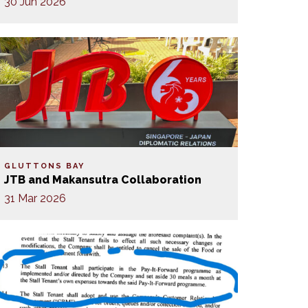
30 Jun 2026
GLUTTONS BAY
JTB and Makansutra Collaboration
31 Mar 2026