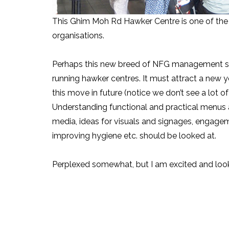
This Ghim Moh Rd Hawker Centre is one of the 
organisations.
Perhaps this new breed of NFG management sh
running hawker centres. It must attract a new 
this move in future (notice we don’t see a lot 
Understanding functional and practical menus 
media, ideas for visuals and signages, engagem
improving hygiene etc. should be looked at.
Perplexed somewhat, but I am excited and look 