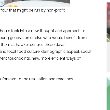
four that might be run by non-profit
ould look into a new thought and approach to
young generation or else who would benefit from
of them at hawker centres these days).
and local food culture, demographic appeal, social
ent touchpoints, new, more efficient ways of
forward to the realisation and reactions.