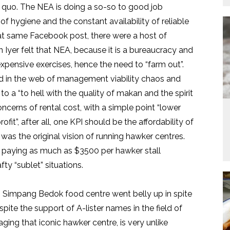
us quo. The NEA is doing a so-so to good job
of hygiene and the constant availability of reliable
that same Facebook post, there were a host of
yer felt that NEA, because it is a bureaucracy and
expensive exercises, hence the need to “farm out”.
 in the web of management viability chaos and
o a “to hell with the quality of makan and the spirit
ncerns of rental cost, with a simple point “lower
ofit”, after all, one KPI should be the affordability of
s was the original vision of running hawker centres.
 paying as much as $3500 per hawker stall
ty “sublet” situations.
un Simpang Bedok food centre went belly up in spite
espite the support of A-lister names in the field of
ng that iconic hawker centre, is very unlike