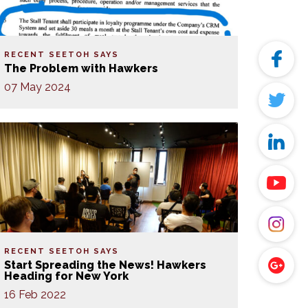
RECENT SEETOH SAYS
The Problem with Hawkers
07 May 2024
RECENT SEETOH SAYS
Start Spreading the News! Hawkers
Heading for New York
16 Feb 2022