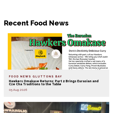
Recent Food News
FOOD NEWS
GLUTTONS BAY
Hawkers Omakase Returns: Part 2 Brings Eurasian and
Cze Cha Traditions to the Table
05 Aug 2026