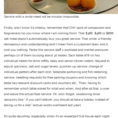
Service with a smile need not be mission impossible.
Firstly, and I know it’s cheesy, remember that CNY spirit of compassion and
forgiveness (so you know where I am coming from). That $388, $488 or $888
set-meal doesn’t automatically buy you great service. That smile, a friendly
demeanour and understanding (and I mean from a customer) does, and it
cost you nothing. Factor the service staff’s workload and mental pressure-
perhaps 10 of them bussing about 30 tables. Each table of 8-10 has
individual needs for drink refills, baby and senior citizen needs, request to
adjust spiciness, salt and sugar levels, quicken up service, change of
individual platters after each dish, tableside portioning and fish deboning
service, needling requests for free parking coupons and knowing which
table has relevant discount cards and vouchers etc… Then, having to
remember which table asked for what and when. And after all that, is over
and above the actual food service. Oh, and I forgot, swallowing diner
sarcasms like “ If you can’t deliver, you should all take a holiday instead of
taking us for a ride.” (actual words overheard last year).
It’s quite daunting, especially when it’s an expectant full house each night