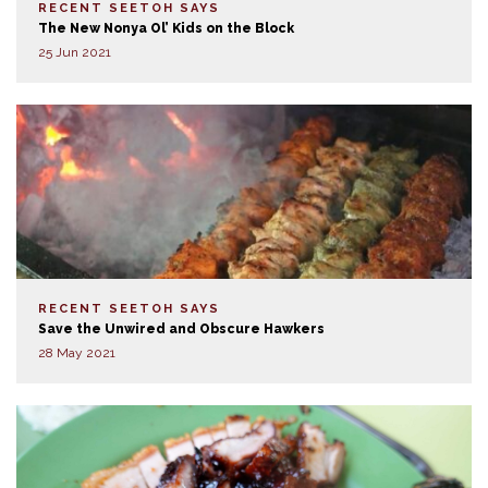
RECENT SEETOH SAYS
The New Nonya Ol’ Kids on the Block
25 Jun 2021
RECENT SEETOH SAYS
Save the Unwired and Obscure Hawkers
28 May 2021