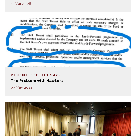
31 Mar 2026
RECENT SEETOH SAYS
The Problem with Hawkers
07 May 2024