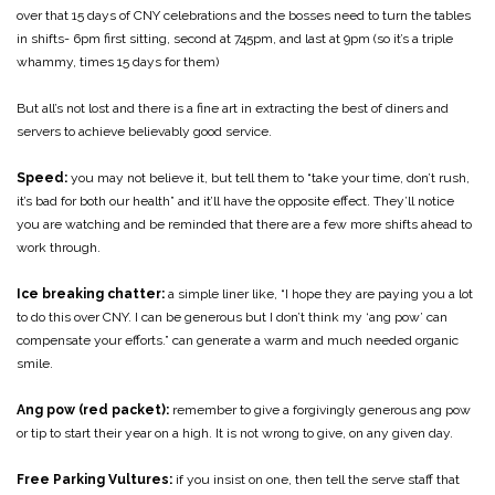
over that 15 days of CNY celebrations and the bosses need to turn the tables
in shifts- 6pm first sitting, second at 745pm, and last at 9pm (so it’s a triple
whammy, times 15 days for them)
But all’s not lost and there is a fine art in extracting the best of diners and
servers to achieve believably good service.
Speed:
you may not believe it, but tell them to “take your time, don’t rush,
it’s bad for both our health” and it’ll have the opposite effect. They’ll notice
you are watching and be reminded that there are a few more shifts ahead to
work through.
Ice breaking chatter:
a simple liner like, “I hope they are paying you a lot
to do this over CNY. I can be generous but I don’t think my ‘ang pow’ can
compensate your efforts.” can generate a warm and much needed organic
smile.
Ang pow (red packet):
remember to give a forgivingly generous ang pow
or tip to start their year on a high. It is not wrong to give, on any given day.
Free Parking Vultures:
if you insist on one, then tell the serve staff that