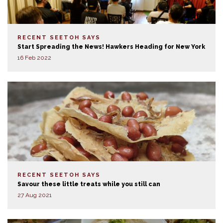
RECENT SEETOH SAYS
Start Spreading the News! Hawkers Heading for New York
16 Feb 2022
RECENT SEETOH SAYS
Savour these little treats while you still can
27 Aug 2021