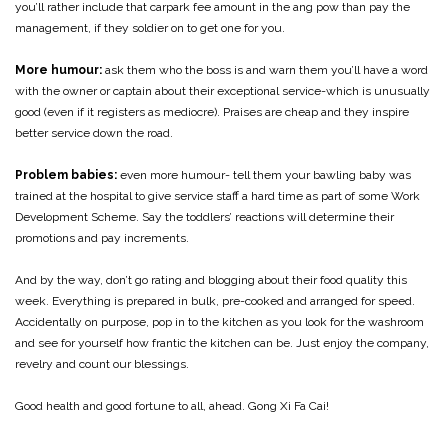
you’ll rather include that carpark fee amount in the ang pow than pay the
management, if they soldier on to get one for you.
More humour:
ask them who the boss is and warn them you’ll have a word
with the owner or captain about their exceptional service-which is unusually
good (even if it registers as mediocre). Praises are cheap and they inspire
better service down the road.
Problem babies:
even more humour- tell them your bawling baby was
trained at the hospital to give service staff a hard time as part of some Work
Development Scheme. Say the toddlers’ reactions will determine their
promotions and pay increments.
And by the way, don’t go rating and blogging about their food quality this
week. Everything is prepared in bulk, pre-cooked and arranged for speed.
Accidentally on purpose, pop in to the kitchen as you look for the washroom
and see for yourself how frantic the kitchen can be. Just enjoy the company,
revelry and count our blessings.
Good health and good fortune to all, ahead. Gong Xi Fa Cai!