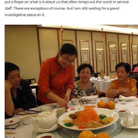
put a finger on what is it about us that often brings out the worst in service
staff. There are exceptions of course, but I am still waiting for a grand
investigative piece on it.