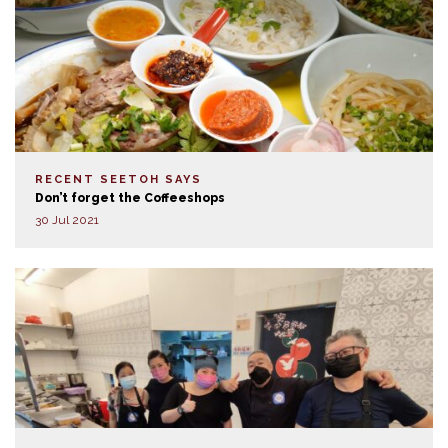
RECENT SEETOH SAYS
Don’t forget the Coffeeshops
30 Jul 2021