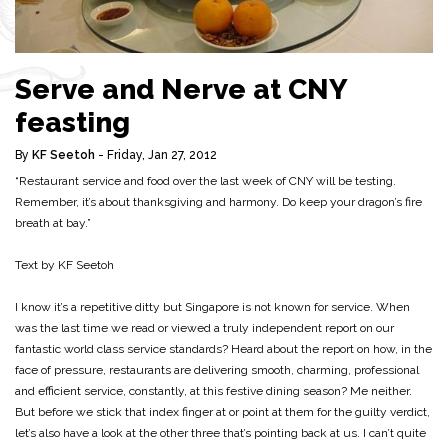
Serve and Nerve at CNY
feasting
By
KF Seetoh
- Friday, Jan 27, 2012
“Restaurant service and food over the last week of CNY will be testing.
Remember, it’s about thanksgiving and harmony. Do keep your dragon’s fire
breath at bay.”
Text by KF Seetoh
I know it’s a repetitive ditty but Singapore is not known for service. When
was the last time we read or viewed a truly independent report on our
fantastic world class service standards? Heard about the report on how, in the
face of pressure, restaurants are delivering smooth, charming, professional
and efficient service, constantly, at this festive dining season? Me neither.
But before we stick that index finger at or point at them for the guilty verdict,
let’s also have a look at the other three that’s pointing back at us. I can’t quite