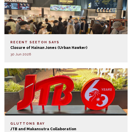
RECENT SEETOH SAYS
Closure of Hainan Jones (Urban Hawker)
30 Jun 2026
GLUTTONS BAY
JTB and Makansutra Collaboration