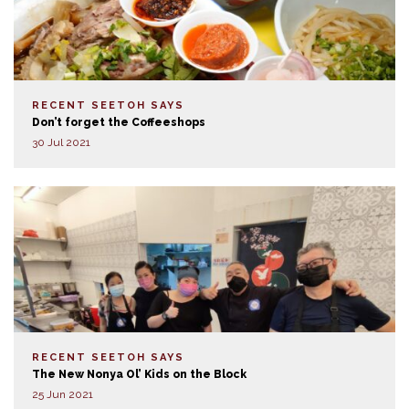
RECENT SEETOH SAYS
Don’t forget the Coffeeshops
30 Jul 2021
RECENT SEETOH SAYS
The New Nonya Ol’ Kids on the Block
25 Jun 2021