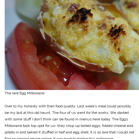
The rare Egg Millionaire
Over to my honesty with their food quality. Last week’s meal could possibly
be my last at this old haunt. The four of us went for the works. We started
with some stuff I don’t think can be found in menus here today. The Eggs
Millionaire took top spot for us- they chop up boiled eggs, folded cheese and
potato in and baked it stuffed in half and egg shell. It is so rare that I could not
find an original recipe online. It was hard to dislike this millionaire.