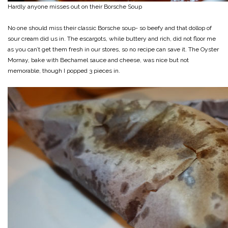
Hardly anyone misses out on their Borsche Soup
No one should miss their classic Borsche soup- so beefy and that dollop of
sour cream did us in. The escargots, while buttery and rich, did not floor me
as you can’t get them fresh in our stores, so no recipe can save it. The Oyster
Mornay, bake with Bechamel sauce and cheese, was nice but not
memorable, though I popped 3 pieces in.