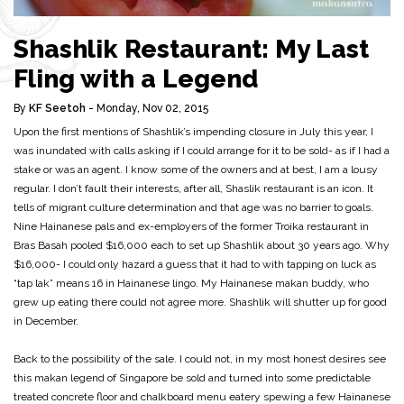
Shashlik Restaurant: My Last
Fling with a Legend
By
KF Seetoh
- Monday, Nov 02, 2015
Upon the first mentions of Shashlik’s impending closure in July this year, I
was inundated with calls asking if I could arrange for it to be sold- as if I had a
stake or was an agent. I know some of the owners and at best, I am a lousy
regular. I don’t fault their interests, after all, Shaslik restaurant is an icon. It
tells of migrant culture determination and that age was no barrier to goals.
Nine Hainanese pals and ex-employers of the former Troika restaurant in
Bras Basah pooled $16,000 each to set up Shashlik about 30 years ago. Why
$16,000- I could only hazard a guess that it had to with tapping on luck as
“tap lak” means 16 in Hainanese lingo. My Hainanese makan buddy, who
grew up eating there could not agree more. Shashlik will shutter up for good
in December.
Back to the possibility of the sale. I could not, in my most honest desires see
this makan legend of Singapore be sold and turned into some predictable
treated concrete floor and chalkboard menu eatery spewing a few Hainanese