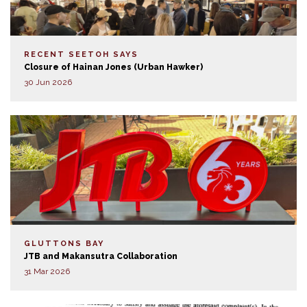
RECENT SEETOH SAYS
Closure of Hainan Jones (Urban Hawker)
30 Jun 2026
GLUTTONS BAY
JTB and Makansutra Collaboration
31 Mar 2026