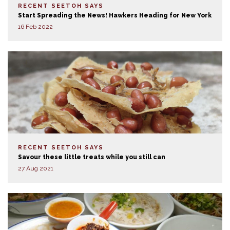
RECENT SEETOH SAYS
Start Spreading the News! Hawkers Heading for New York
16 Feb 2022
RECENT SEETOH SAYS
Savour these little treats while you still can
27 Aug 2021