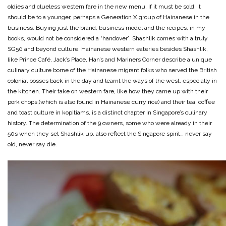
oldies and clueless western fare in the new menu. If it must be sold, it
should be to a younger, perhaps a Generation X group of Hainanese in the
business. Buying just the brand, business model and the recipes, in my
books, would not be considered a “handover”. Shashlik comes with a truly
SG50 and beyond culture. Hainanese western eateries besides Shashlik,
like Prince Café, Jack’s Place, Han’s and Mariners Corner describe a unique
culinary culture borne of the Hainanese migrant folks who served the British
colonial bosses back in the day and learnt the ways of the west, especially in
the kitchen. Their take on western fare, like how they came up with their
pork chops,(which is also found in Hainanese curry rice) and their tea, coffee
and toast culture in kopitiams, is a distinct chapter in Singapore’s culinary
history. The determination of the 9 owners, some who were already in their
50s when they set Shashlik up, also reflect the Singapore spirit… never say
old, never say die.