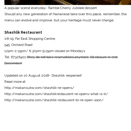
A popular scene everyday- flambe Cherry Jubilee dessert
Should any new generation of Hainanese take over this place, remember, the
menu can evolve and improve, but your heritage must never change.
Shashlik Restaurant
06-19, Far East Shopping Centre,
545, Orchard Road
12pm-2.15pm/ 6.30pm-9.15pm closed on Mondays
Tel: 67326401
(they do not take reservations anymore, till closure in end
December)
Updated on 10 August 2018- Shashlik reopened!
Read more at
http://makansutra.com/shashlik-re-opens/
http://makansutra.com/shashlikrestaurant-re-opens-what-is-it/
http://makansutra.com/shashlik-restaurant-to-re-open-soon/