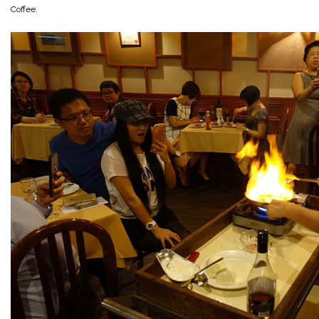
Coffee.