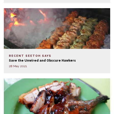
RECENT SEETOH SAYS
Save the Unwired and Obscure Hawkers
28 May 2021