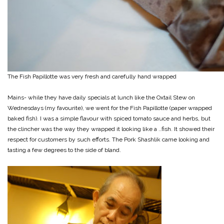
The Fish Papillotte was very fresh and carefully hand wrapped
Mains- while they have daily specials at lunch like the Oxtail Stew on
Wednesdays (my favourite), we went for the Fish Papillotte (paper wrapped
baked fish). I was a simple flavour with spiced tomato sauce and herbs, but
the clincher was the way they wrapped it looking like a ..fish. It showed their
respect for customers by such efforts. The Pork Shashlik came looking and
tasting a few degrees to the side of bland.