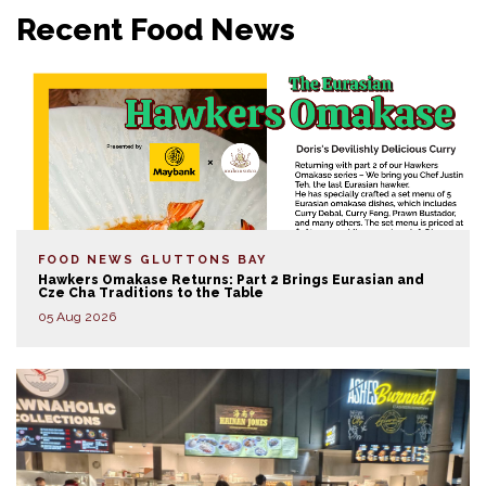
Recent Food News
FOOD NEWS
GLUTTONS BAY
Hawkers Omakase Returns: Part 2 Brings Eurasian and
Cze Cha Traditions to the Table
05 Aug 2026