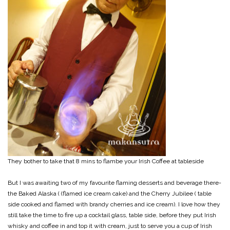
They bother to take that 8 mins to flambe your Irish Coffee at tableside
But I was awaiting two of my favourite flaming desserts and beverage there-
the Baked Alaska ( (flamed ice cream cake) and the Cherry Jubilee ( table
side cooked and flamed with brandy cherries and ice cream). I love how they
still take the time to fire up a cocktail glass, table side, before they put Irish
whisky and coffee in and top it with cream, just to serve you a cup of Irish