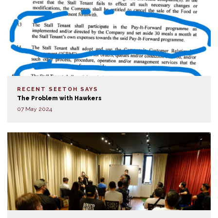
RECENT SEETOH SAYS
The Problem with Hawkers
07 May 2024