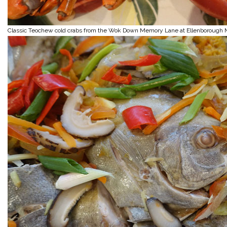
Classic Teochew cold crabs from the Wok Down Memory Lane at Ellenborough 