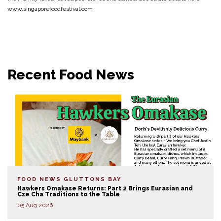
www.singaporefoodfestival.com
Recent Food News
FOOD NEWS
GLUTTONS BAY
Hawkers Omakase Returns: Part 2 Brings Eurasian and
Cze Cha Traditions to the Table
05 Aug 2026