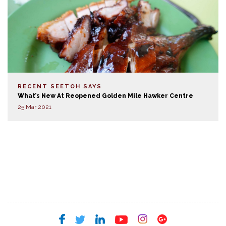
RECENT SEETOH SAYS
What’s New At Reopened Golden Mile Hawker Centre
25 Mar 2021