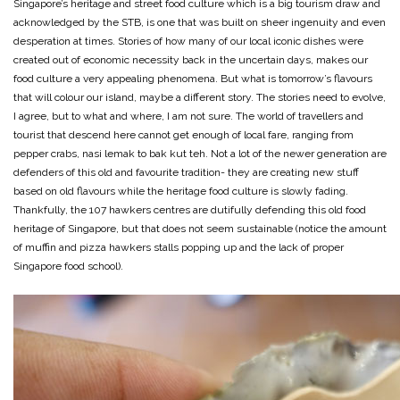
Singapore’s heritage and street food culture which is a big tourism draw and
acknowledged by the STB, is one that was built on sheer ingenuity and even
desperation at times. Stories of how many of our local iconic dishes were
created out of economic necessity back in the uncertain days, makes our
food culture a very appealing phenomena. But what is tomorrow’s flavours
that will colour our island, maybe a different story. The stories need to evolve,
I agree, but to what and where, I am not sure. The world of travellers and
tourist that descend here cannot get enough of local fare, ranging from
pepper crabs, nasi lemak to bak kut teh. Not a lot of the newer generation are
defenders of this old and favourite tradition- they are creating new stuff
based on old flavours while the heritage food culture is slowly fading.
Thankfully, the 107 hawkers centres are dutifully defending this old food
heritage of Singapore, but that does not seem sustainable (notice the amount
of muffin and pizza hawkers stalls popping up and the lack of proper
Singapore food school).