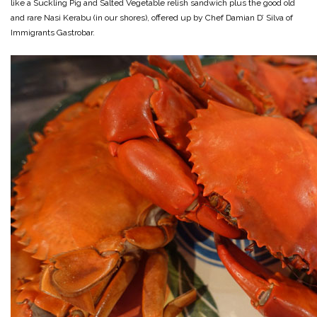
like a Suckling Pig and Salted Vegetable relish sandwich plus the good old
and rare Nasi Kerabu (in our shores), offered up by Chef Damian D’ Silva of
Immigrants Gastrobar.