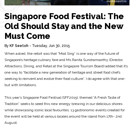
Singapore Food Festival: The
Old Should Stay and the New
Must Come
By
KF Seetoh
- Tuesday, Jun 30, 2015
When asked, the retort was that “Mod Sing” is one way of the future of
Singapore’s heritage culinary fare and Ms Ranita Sundramoorthy (Director,
Attractions, Dining, and Retail at the Singapore Tourism Board) added that it’s
one way to “facilitate a new generation of heritage and street food chefs
seeking to reinvent and evolve their food culture”. I do agree with that one-
but with limitations.
This year’s Singapore Food Festival (SFF2015), themed “A Fresh Taste of
Tradition” seeks to seed this new energy brewing in our delicious shores
while showcasing iconic local favourites. 13 gastronomic events created for
the event will be held at various locales around the island from 17th- 2nd
August.