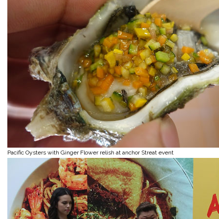
Pacific Oysters with Ginger Flower relish at anchor Streat event