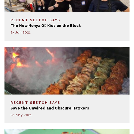
RECENT SEETOH SAYS
The New Nonya Ol’ Kids on the Block
25 Jun 2021
RECENT SEETOH SAYS
Save the Unwired and Obscure Hawkers
28 May 2021