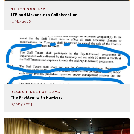
GLUTTONS BAY
JTB and Makansutra Collaboration
31 Mar 2026
RECENT SEETOH SAYS
The Problem with Hawkers
07 May 2024