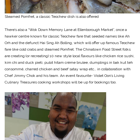
Steamed Pomfret, a classic Teochew dish is also offered
There’s also a “Wok Down Memory Lane at Ellenborough Market”, once a
hawker centre known for classic Teochew fare that seeded names like Ah
Orh and the defunct Hai Sing Ah Bolling, which will offer up famous Teochew
fare like cold crabs and steamed Pomfret. The Chinatown Food Street folks
are creating (or recreating) 10 new style local flavours like chicken rice sushi,
kim chi and duck pieti, pulot hitam crème brulee, dumplings in bak kut teh
consommé, charred chicken and beef satay wrap etc… in collaboration with
Chef Jimmy Chok and his team. An event favourite- Violet Oon’s Living
Culinary Treasures cooking workshops will be up for bookings too.