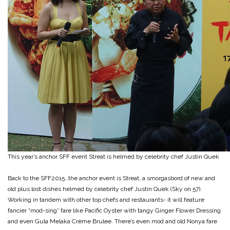
This year’s anchor SFF event Streat is helmed by celebrity chef Justin Quek
Back to the SFF2015…the anchor event is Streat, a smorgasbord of new and
old plus lost dishes helmed by celebrity chef Justin Quek (Sky on 57).
Working in tandem with other top chefs and restaurants- it will feature
fancier “mod-sing” fare like Pacific Oyster with tangy Ginger Flower Dressing
and even Gula Melaka Crème Brulee. There’s even mod and old Nonya fare