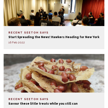
RECENT SEETOH SAYS
Start Spreading the News! Hawkers Heading for New York
16 Feb 2022
RECENT SEETOH SAYS
Savour these little treats while you still can