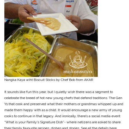
Nangka Kaya wiht Biscuit Sticks by Chef Bob from AKAR
It sounds like fun this year, but I quietly wish there was a segment to
celebrate the breed of hot new young chefs that defend traditions. The Gen
Ys that cook and preserved what their mothers or grandmas whipped up and
made them happy with as a child. It would encourage a new army of young
cooks to continue in that legacy. And ironically, there’s a social media event
“What is your Family’s Signature Dish”- where netizens are asked to share
their family favourite recipes, dishes and stories. See all the details here