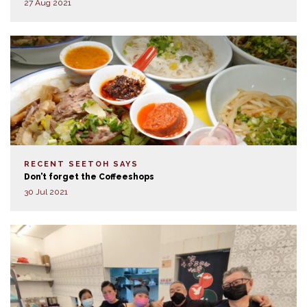
27 Aug 2021
RECENT SEETOH SAYS
Don’t forget the Coffeeshops
30 Jul 2021