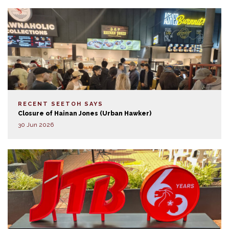
RECENT SEETOH SAYS
Closure of Hainan Jones (Urban Hawker)
30 Jun 2026