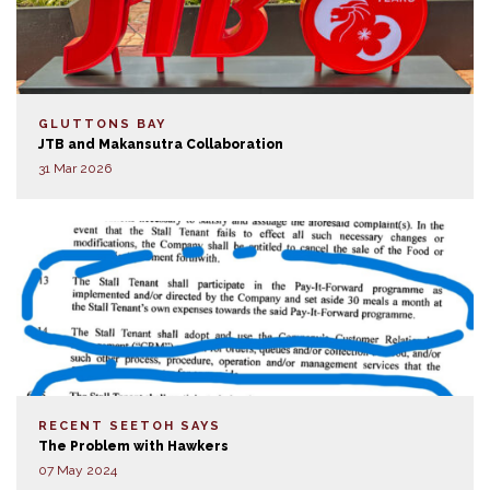
GLUTTONS BAY
JTB and Makansutra Collaboration
31 Mar 2026
RECENT SEETOH SAYS
The Problem with Hawkers
07 May 2024