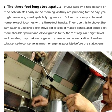
1. The three foot long steel spatula
– If you pass by a nasi padang or
mee poh tah stall early in the morning, as they are prepping for the day, you
might see a long steel spatula lying around. It’s like the ones you have at
home, except it comes with a three foot handle. They use this to shovel the
sambal or sauce over a low stove pot or wok. It makes sense, as it takes a lot
more shoulder power and elbow grease to fry them at regular height level-
and besides, they make a huge, army camp cookhouse portion. It makes
total sense to conserve as much energy as possible before the stall opens.