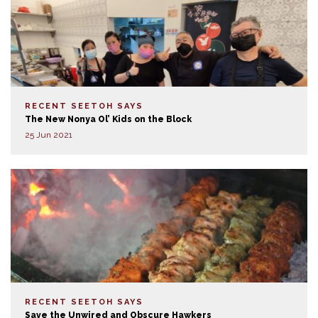
RECENT SEETOH SAYS
The New Nonya Ol’ Kids on the Block
25 Jun 2021
RECENT SEETOH SAYS
Save the Unwired and Obscure Hawkers