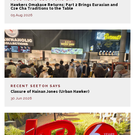
Hawkers Omakase Returns: Part 2 Brings Eurasian and
Cze Cha Traditions to the Table
05 Aug 2026
RECENT SEETOH SAYS
Closure of Hainan Jones (Urban Hawker)
30 Jun 2026