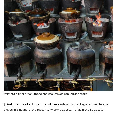
Without a filter or fan, these charcoal stoves can induce tears.
3. Auto fan cooled charcoal stove-
While it is not illegal to use charcoal
stoves in Singapore, the reason why some applicants fail in their quest to