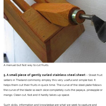
A manual but fast way to cut fruits.
5. A small piece of gently curled stainless steel sheet
– Street fruit
sellers in Thailand commonly employ this very useful and simple tool. It
helps them cut their fruits in quick time. The curve of the steel plate follows
the curve of the blade so each slice completely cuts the papaya, pineapple or
mango. Clean cut, fast and it hardly takes up space.
Such skills, information and knowledge are what we seek to capture and