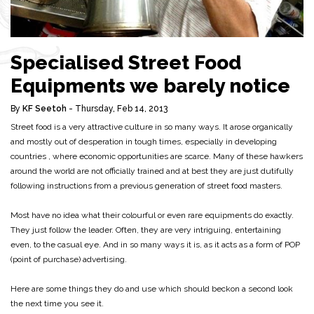
Specialised Street Food
Equipments we barely notice
By
KF Seetoh
- Thursday, Feb 14, 2013
Street food is a very attractive culture in so many ways. It arose organically
and mostly out of desperation in tough times, especially in developing
countries , where economic opportunities are scarce. Many of these hawkers
around the world are not officially trained and at best they are just dutifully
following instructions from a previous generation of street food masters.
Most have no idea what their colourful or even rare equipments do exactly.
They just follow the leader. Often, they are very intriguing, entertaining
even, to the casual eye. And in so many ways it is, as it acts as a form of POP
(point of purchase) advertising.
Here are some things they do and use which should beckon a second look
the next time you see it.