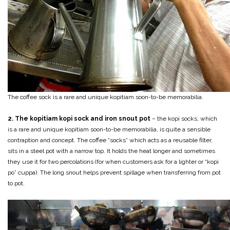
The coffee sock is a rare and unique kopitiam soon-to-be memorabilia.
2. The kopitiam kopi sock and iron snout pot
– the kopi socks, which
is a rare and unique kopitiam soon-to-be memorabilia, is quite a sensible
contraption and concept. The coffee “socks” which acts as a reusable filter,
sits in a steel pot with a narrow top. It holds the heat longer and sometimes
they use it for two percolations (for when customers ask for a lighter or “kopi
po” cuppa). The long snout helps prevent spillage when transferring from pot
to pot.