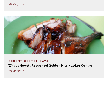
28 May 2021
RECENT SEETOH SAYS
What’s New At Reopened Golden Mile Hawker Centre
25 Mar 2021