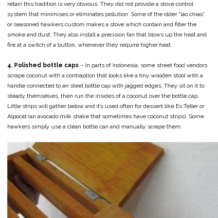
retain this tradition is very obvious. They did not provide a stove control
system that minimises or eliminates pollution. Some of the older “lao chiao”
or seasoned hawkers custom makes a stove which contain and filter the
smoke and dust. They also install a precision fan that blows up the heat and
fire at a switch of a button, whenever they require higher heat.
4. Polished bottle caps
– In parts of Indonesia, some street food vendors
scrape coconut with a contraption that looks like a tiny wooden stool with a
handle connected to an steel bottle cap with jagged edges. They sit on it to
steady themselves, then run the insides of a coconut over the bottle cap.
Little strips will gather below and it’s used often for dessert like Es Teller or
Alpocat (an avocado milk shake that sometimes have coconut strips). Some
hawkers simply use a clean bottle can and manually scrape them.