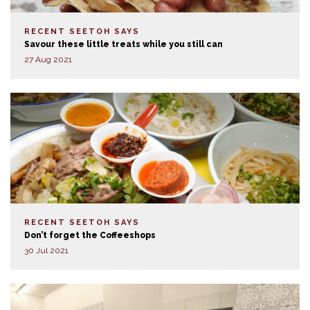
RECENT SEETOH SAYS
Savour these little treats while you still can
27 Aug 2021
RECENT SEETOH SAYS
Don’t forget the Coffeeshops
30 Jul 2021