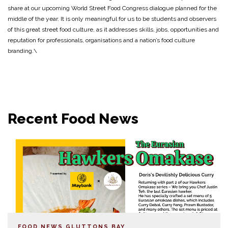
share at our upcoming World Street Food Congress dialogue planned for the
middle of the year. It is only meaningful for us to be students and observers
of this great street food culture, as it addresses skills, jobs, opportunities and
reputation for professionals, organisations and a nation’s food culture
branding.\
Recent Food News
FOOD NEWS
GLUTTONS BAY