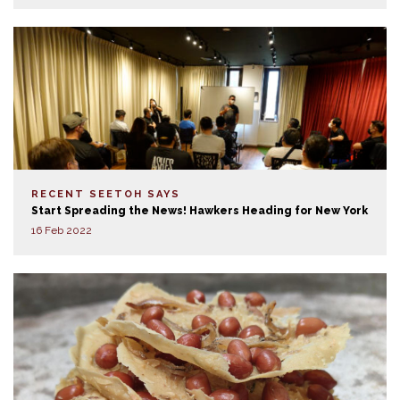
RECENT SEETOH SAYS
Start Spreading the News! Hawkers Heading for New York
16 Feb 2022