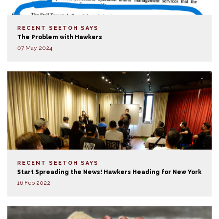
RECENT SEETOH SAYS
The Problem with Hawkers
07 May 2024
RECENT SEETOH SAYS
Start Spreading the News! Hawkers Heading for New York
16 Feb 2022