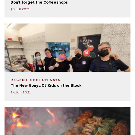
Don’t forget the Coffeeshops
30 Jul 2021
RECENT SEETOH SAYS
The New Nonya Ol’ Kids on the Block
25 Jun 2021