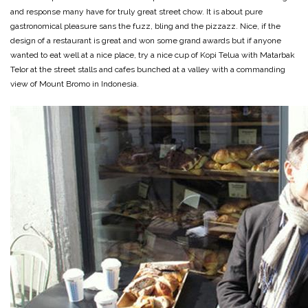
and response many have for truly great street chow. It is about pure
gastronomical pleasure sans the fuzz, bling and the pizzazz. Nice, if the
design of a restaurant is great and won some grand awards but if anyone
wanted to eat well at a nice place, try a nice cup of Kopi Telua with Matarbak
Telor at the street stalls and cafes bunched at a valley with a commanding
view of Mount Bromo in Indonesia.