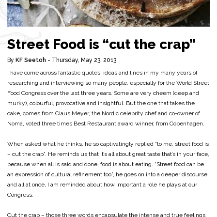
Street Food is “cut the crap”
By
KF Seetoh
- Thursday, May 23, 2013
I have come across fantastic quotes, ideas and lines in my many years of
researching and interviewing so many people, especially for the World Street
Food Congress over the last three years. Some are very cheem (deep and
murky), colourful, provocative and insightful. But the one that takes the
cake, comes from Claus Meyer, the Nordic celebrity chef and co-owner of
Noma, voted three times Best Restaurant award winner, from Copenhagen.
When asked what he thinks, he so captivatingly replied “to me, street food is
– cut the crap”. He reminds us that it’s all about great taste that’s in your face,
because when all is said and done, food is about eating. “Street food can be
an expression of cultural refinement too”, he goes on into a deeper discourse
and all at once, I am reminded about how important a role he plays at our
Congress.
Cut the crap – those three words encapsulate the intense and true feelings