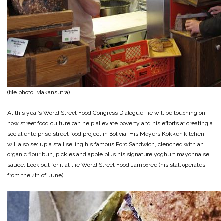
(file photo: Makansutra)
At this year’s World Street Food Congress Dialogue, he will be touching on
how street food culture can help alleviate poverty and his efforts at creating a
social enterprise street food project in Bolivia. His Meyers Kokken kitchen
will also set up a stall selling his famous Porc Sandwich, clenched with an
organic flour bun, pickles and apple plus his signature yoghurt mayonnaise
sauce. Look out for it at the World Street Food Jamboree (his stall operates
from the 4th of June).