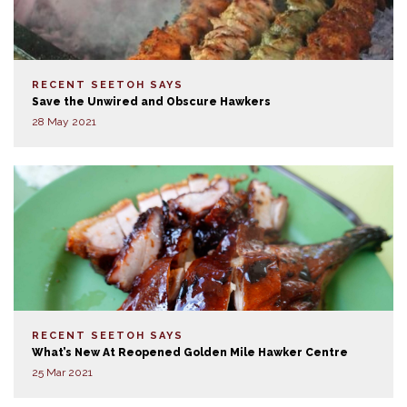
RECENT SEETOH SAYS
Save the Unwired and Obscure Hawkers
28 May 2021
RECENT SEETOH SAYS
What’s New At Reopened Golden Mile Hawker Centre
25 Mar 2021