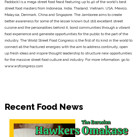
Paddock) is a mega street food feast featuring up to 40 of the world’s best
street food masters from Indonesia, India, Thailand, Vietnam, USA, Mexico,
Malaysia, Denmark, China and Singapore. The Jamboree aims to create
better awareness for some of the lesser known but still excellent street
cuisine and the personalities behind it, bond communities through a vibrant
food experience and generate opportunities for the public to the part of the
industry. The World Street Food Congress is the first of its kind in the world to
connect all the fractured energies with the aim to address continuity, open
up fresh ideas and inspire thought leadership to structure new opportunities
for the massive street food culture and industry. For more information, go to
www.wsfcongress.com
Recent Food News