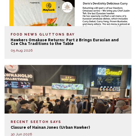
FOOD NEWS
GLUTTONS BAY
Hawkers Omakase Returns: Part 2 Brings Eurasian and
Cze Cha Traditions to the Table
05 Aug 2026
RECENT SEETOH SAYS
Closure of Hainan Jones (Urban Hawker)
30 Jun 2026