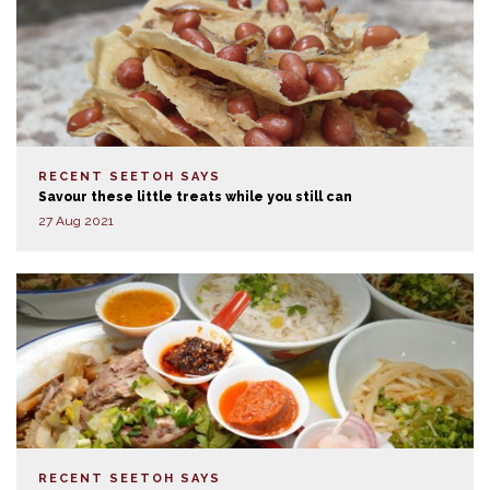
RECENT SEETOH SAYS
Savour these little treats while you still can
27 Aug 2021
RECENT SEETOH SAYS