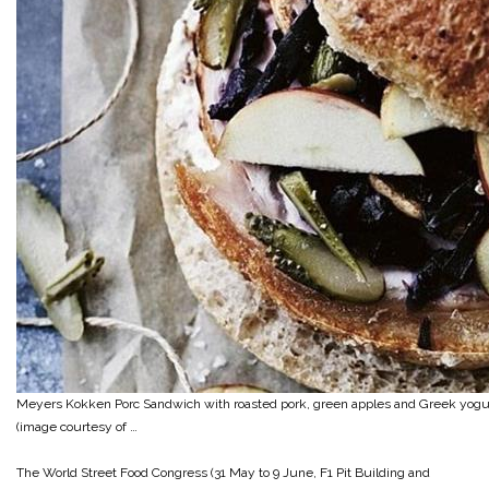
Meyers Kokken Porc Sandwich with roasted pork, green apples and Greek yogu
(image courtesy of …
The World Street Food Congress (31 May to 9 June, F1 Pit Building and