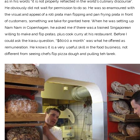
as in his words “it is not properly reflected in the world’s culinary discourse”.
He obviously did not wait for permission to do so. He was so enamoured with
the visual and appeal of a roti prata man flipping and pan frying prata in front
of customers, something we take for granted here. When he was setting up
Nam Nam in Copenhagen, he asked me if there was a trained Singaporean
willing to make and flip pratas, plus cook curry at his restaurant. Before I
could ask the kiasu question, “$6000 a month” was what he offered as
remuneration. He knows it is a very useful skill in the food business, not
different from seeing chefs flip pizza dough and pulling teh tarek.