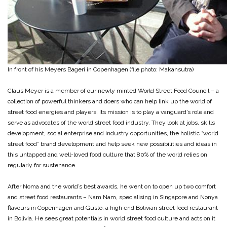
In front of his Meyers Bageri in Copenhagen (file photo: Makansutra)
Claus Meyer is a member of our newly minted World Street Food Council – a
collection of powerful thinkers and doers who can help link up the world of
street food energies and players. Its mission is to play a vanguard’s role and
serve as advocates of the world street food industry. They look at jobs, skills
development, social enterprise and industry opportunities, the holistic “world
street food” brand development and help seek new possibilities and ideas in
this untapped and well-loved food culture that 80% of the world relies on
regularly for sustenance.
After Noma and the world’s best awards, he went on to open up two comfort
and street food restaurants – Nam Nam, specialising in Singapore and Nonya
flavours in Copenhagen and Gusto, a high end Bolivian street food restaurant
in Bolivia. He sees great potentials in world street food culture and acts on it