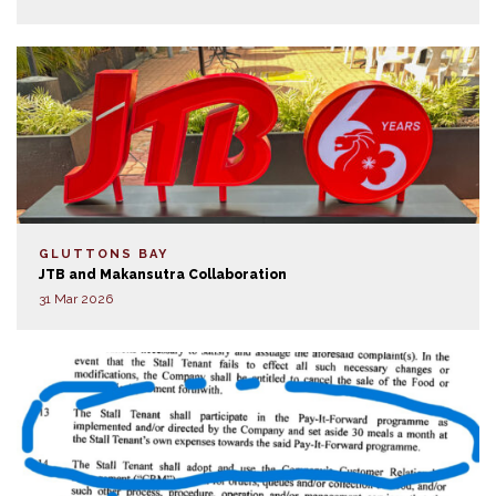
GLUTTONS BAY
JTB and Makansutra Collaboration
31 Mar 2026