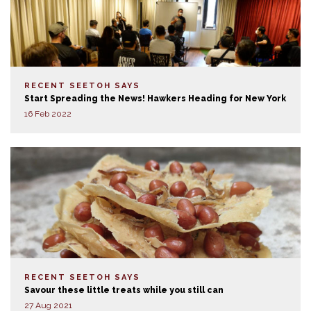
RECENT SEETOH SAYS
Start Spreading the News! Hawkers Heading for New York
16 Feb 2022
RECENT SEETOH SAYS
Savour these little treats while you still can
27 Aug 2021