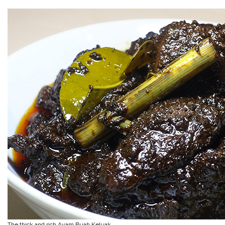
The thick and rich Ayam Buah Keluak…