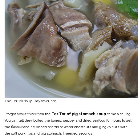
The Ter Tor soup- my favourite
I forgot about this when the
Ter Tor of pig stomach soup
came a calling.
You can tell they boiled the bones, pepper and dried seafood for hours to get
the flavour and he placed shards of water chestnuts and gingko nuts with
the soft pork ribs and pig stomach. I needed seconds.