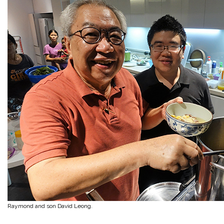
Raymond and son David Leong.