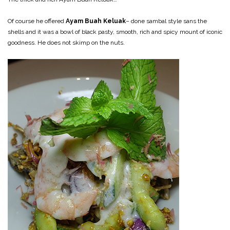
Of course he offered
Ayam Buah Keluak
– done sambal style sans the
shells and it was a bowl of black pasty, smooth, rich and spicy mount of iconic
goodness. He does not skimp on the nuts.