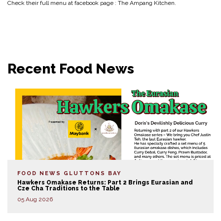
Check their full menu at facebook page : The Ampang Kitchen.
Recent Food News
FOOD NEWS
GLUTTONS BAY
Hawkers Omakase Returns: Part 2 Brings Eurasian and
Cze Cha Traditions to the Table
05 Aug 2026