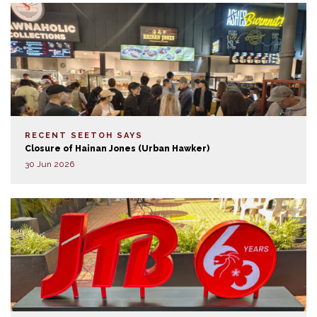
RECENT SEETOH SAYS
Closure of Hainan Jones (Urban Hawker)
30 Jun 2026