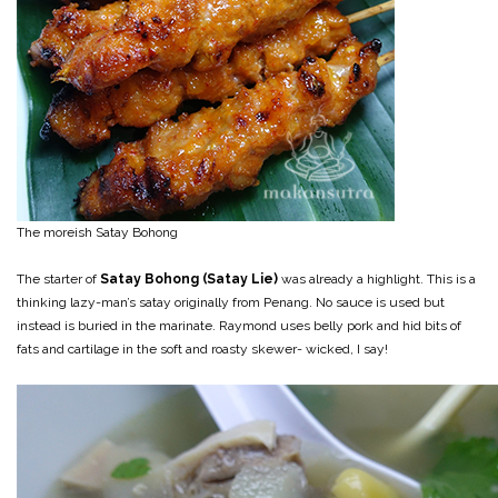
The moreish Satay Bohong
The starter of
Satay Bohong (Satay Lie)
was already a highlight. This is a
thinking lazy-man’s satay originally from Penang. No sauce is used but
instead is buried in the marinate. Raymond uses belly pork and hid bits of
fats and cartilage in the soft and roasty skewer- wicked, I say!