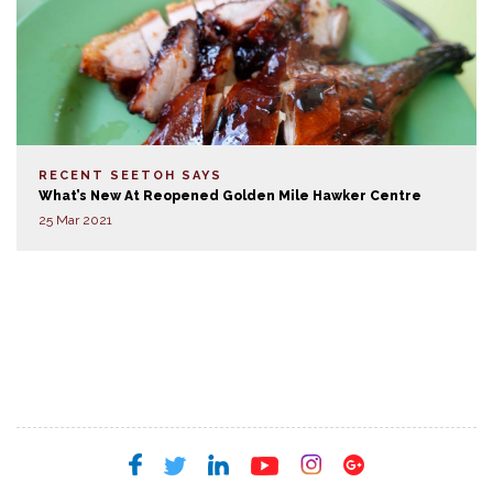
RECENT SEETOH SAYS
What’s New At Reopened Golden Mile Hawker Centre
25 Mar 2021