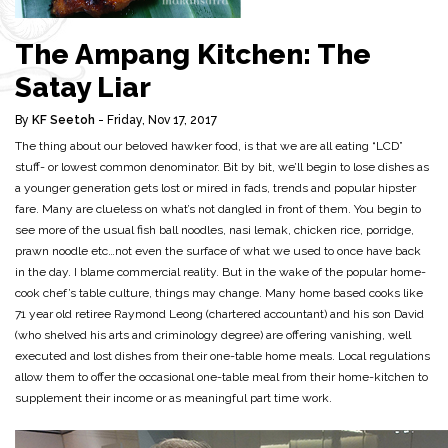
The Ampang Kitchen: The
Satay Liar
By
KF Seetoh
- Friday, Nov 17, 2017
The thing about our beloved hawker food, is that we are all eating “LCD”
stuff- or lowest common denominator. Bit by bit, we’ll begin to lose dishes as
a younger generation gets lost or mired in fads, trends and popular hipster
fare. Many are clueless on what’s not dangled in front of them. You begin to
see more of the usual fish ball noodles, nasi lemak, chicken rice, porridge,
prawn noodle etc…not even the surface of what we used to once have back
in the day. I blame commercial reality. But in the wake of the popular home-
cook chef’s table culture, things may change. Many home based cooks like
71 year old retiree Raymond Leong (chartered accountant) and his son David
(who shelved his arts and criminology degree) are offering vanishing, well
executed and lost dishes from their one-table home meals. Local regulations
allow them to offer the occasional one-table meal from their home-kitchen to
supplement their income or as meaningful part time work.