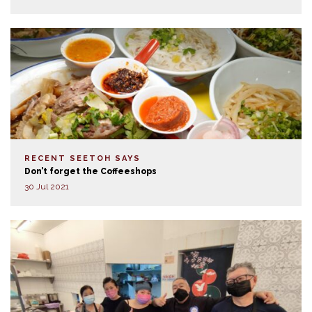
RECENT SEETOH SAYS
Don’t forget the Coffeeshops
30 Jul 2021