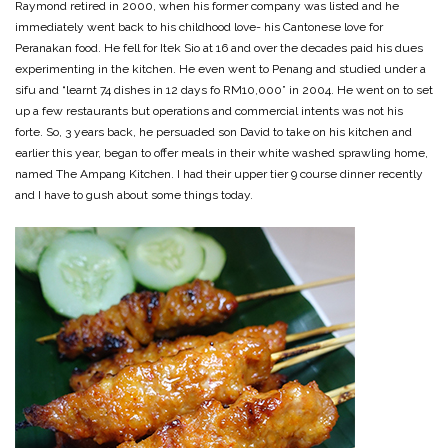
Raymond retired in 2000, when his former company was listed and he
immediately went back to his childhood love- his Cantonese love for
Peranakan food. He fell for Itek Sio at 16 and over the decades paid his dues
experimenting in the kitchen. He even went to Penang and studied under a
sifu and “learnt 74 dishes in 12 days fo RM10,000” in 2004. He went on to set
up a few restaurants but operations and commercial intents was not his
forte. So, 3 years back, he persuaded son David to take on his kitchen and
earlier this year, began to offer meals in their white washed sprawling home,
named The Ampang Kitchen. I had their upper tier 9 course dinner recently
and I have to gush about some things today.