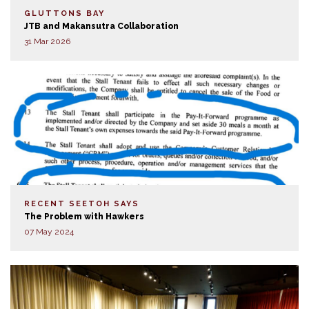
GLUTTONS BAY
JTB and Makansutra Collaboration
31 Mar 2026
RECENT SEETOH SAYS
The Problem with Hawkers
07 May 2024