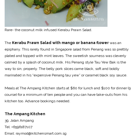
Rare- the coconut milk infused Kerabu Prawn Salad.
The
Kerabu Prawn Salad with mango or banana flower
was an
epiphany. This rarely found in Singapore salad from Penang was so prettily
plated and topped with mint leaves. The sweetish sourness was cleverly
calmed by a splash of coconut milk. His Penang style Tau Yew Bak is the
way to sin, properly. The belly pork slices came black, soft and boldly
marinated in his “expensive Penang tau yew” or caramel black soy sauce.
Meals at The Ampang Kitchen starts at $60 for lunch and $100 for dinner (9
course) for a minimum of ten people and you can have take-outs from his
kitchen too. Advance bookings needed.
The Ampang Kitchen
39, Jalan Ampang
Tel: +6596187107
Email: raymod@kitchensmart.com.sg