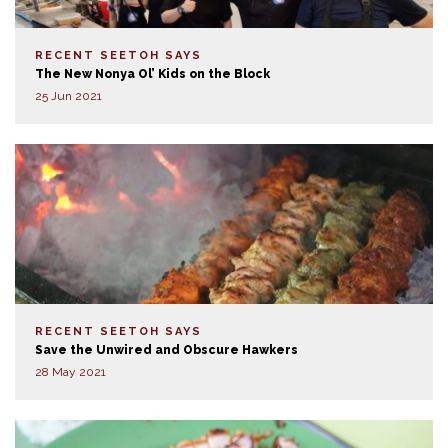
RECENT SEETOH SAYS
The New Nonya Ol’ Kids on the Block
25 Jun 2021
RECENT SEETOH SAYS
Save the Unwired and Obscure Hawkers
28 May 2021