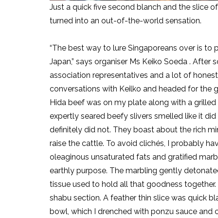
Just a quick five second blanch and the slice 
turned into an out-of-the-world sensation.
“The best way to lure Singaporeans over is to p
Japan,” says organiser Ms Keiko Soeda . After 
association representatives and a lot of hones
conversations with Keilko and headed for the gril
Hida beef was on my plate along with a grille
expertly seared beefy slivers smelled like it did
definitely did not. They boast about the rich mi
raise the cattle. To avoid clichés, I probably ha
oleaginous unsaturated fats and gratified mar
earthly purpose. The marbling gently detonated
tissue used to hold all that goodness together. 
shabu section. A feather thin slice was quick b
bowl, which I drenched with ponzu sauce and c