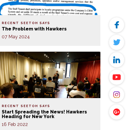
RECENT SEETOH SAYS
The Problem with Hawkers
07 May 2024
RECENT SEETOH SAYS
Start Spreading the News! Hawkers
Heading for New York
16 Feb 2022