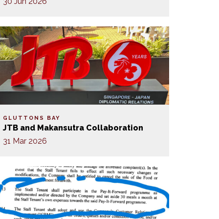
30 Jun 2026
GLUTTONS BAY
JTB and Makansutra Collaboration
31 Mar 2026