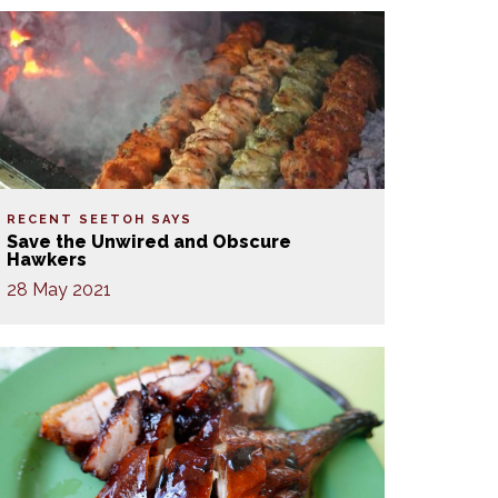
RECENT SEETOH SAYS
Save the Unwired and Obscure
Hawkers
28 May 2021