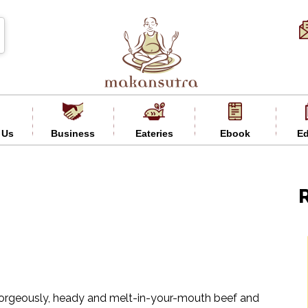
 Us
Business
Eateries
Ebook
Ed
y gorgeously, heady and melt-in-your-mouth beef and