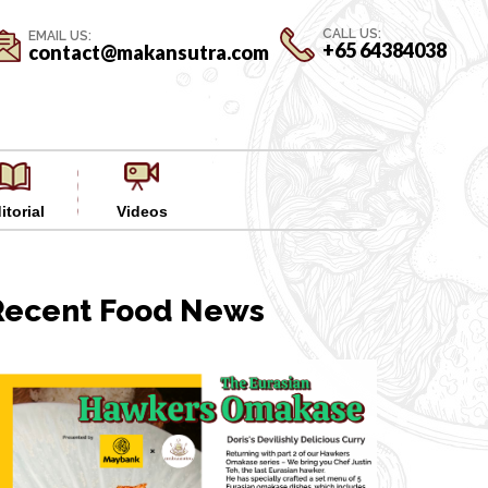
CALL US:
EMAIL US:
+65 64384038
contact@makansutra.com
itorial
Videos
Recent Food News