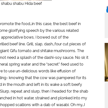
of shabu shabu Hida beef
romote the food…in this case, the best beef in
some glorifying speech by the various related
t appreciative bows, I bowed out of the
led beef line. Grill, slap, dash…four cut pieces of
d giant Gifu tomato and shitake mushrooms. The
 not need a splash of the dashi-soy sauce. No sir, it
neral spring water and the “secret” feed used to
ve to use un-delicious words like effusion of
bling- knowing that the cow was pampered for its
 in the mouth and left in its wake a soft beefy
Slurp, repeat and slurp, then I headed for the shab
lanched in hot water, strained and plonked into my
hopped scallions with a dab of wasabi. Oh my…I