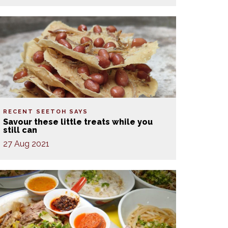
RECENT SEETOH SAYS
Savour these little treats while you
still can
27 Aug 2021