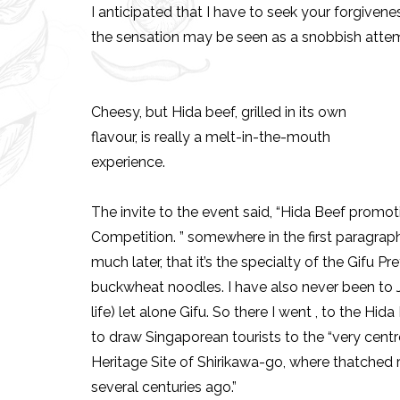
I anticipated that I have to seek your forgivenes
the sensation may be seen as a snobbish attemp
Cheesy, but Hida beef, grilled in its own
flavour, is really a melt-in-the-mouth
experience.
The invite to the event said, “Hida Beef promo
Competition. ” somewhere in the first paragraph.
much later, that it’s the specialty of the Gifu 
buckwheat noodles. I have also never been to 
life) let alone Gifu. So there I went , to the Hid
to draw Singaporean tourists to the “very centr
Heritage Site of Shirikawa-go, where thatched ro
several centuries ago.”