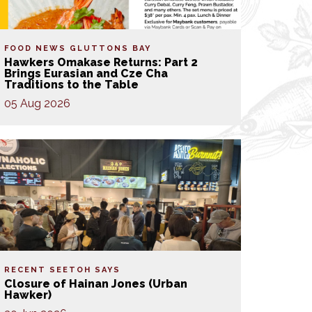
FOOD NEWS
GLUTTONS BAY
Hawkers Omakase Returns: Part 2
Brings Eurasian and Cze Cha
Traditions to the Table
05 Aug 2026
RECENT SEETOH SAYS
Closure of Hainan Jones (Urban
Hawker)