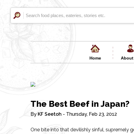
Home
About
The Best Beef in Japan?
By
KF Seetoh
- Thursday, Feb 23, 2012
One bite into that devilishly sinful, supremel