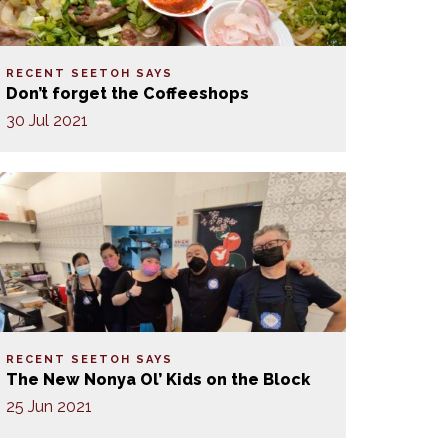
RECENT SEETOH SAYS
Don’t forget the Coffeeshops
30 Jul 2021
RECENT SEETOH SAYS
The New Nonya Ol’ Kids on the Block
25 Jun 2021