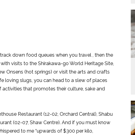
 track down food queues when you travel , then the
with visits to the Shirakawa-go World Heritage Site,
w Onsens (hot springs) or visit the arts and crafts
ife loving slugs, you can head to a slew of places
f activities that promotes their culture, sake and
Penthouse Restaurant (12-02, Orchard Central), Shabu
urant (02-07, Shaw Centre). And if you must know
whispered to me “upwards of $300 per kilo,