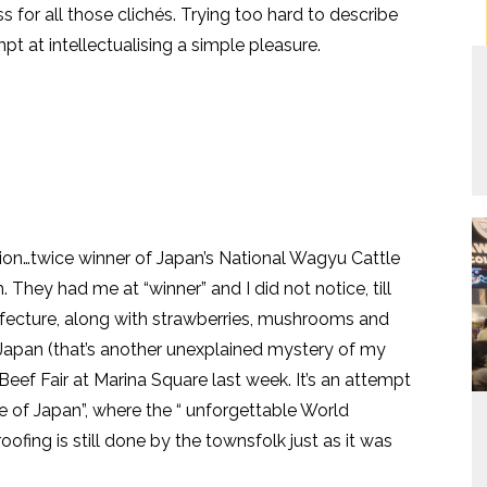
s for all those clichés. Trying too hard to describe
t at intellectualising a simple pleasure.
tion…twice winner of Japan’s National Wagyu Cattle
 They had me at “winner” and I did not notice, till
Prefecture, along with strawberries, mushrooms and
Japan (that’s another unexplained mystery of my
a Beef Fair at Marina Square last week. It’s an attempt
e of Japan”, where the “ unforgettable World
ofing is still done by the townsfolk just as it was