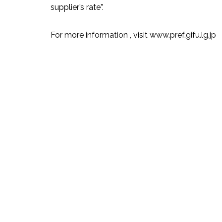
supplier’s rate”.
For more information , visit www.pref.gifu.lg.jp