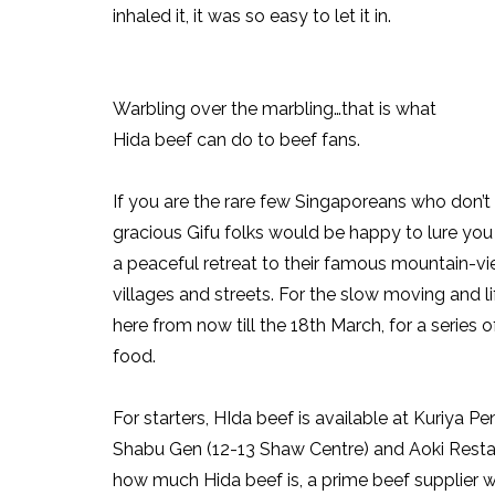
inhaled it, it was so easy to let it in.
Warbling over the marbling…that is what
Hida beef can do to beef fans.
If you are the rare few Singaporeans who don’t
gracious Gifu folks would be happy to lure you 
a peaceful retreat to their famous mountain-vie
villages and streets. For the slow moving and l
here from now till the 18th March, for a series o
food.
For starters, HIda beef is available at Kuriya 
Shabu Gen (12-13 Shaw Centre) and Aoki Resta
how much Hida beef is, a prime beef supplier 