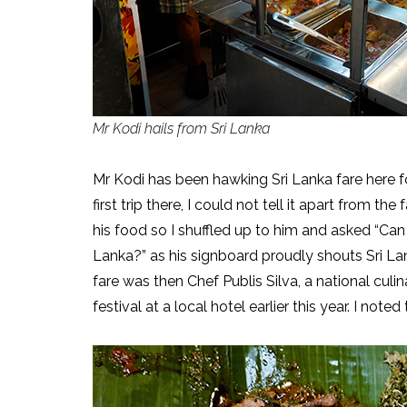
Mr Kodi hails from Sri Lanka
Mr Kodi has been hawking Sri Lanka fare here f
first trip there, I could not tell it apart from t
his food so I shuffled up to him and asked “Can
Lanka?” as his signboard proudly shouts Sri La
fare was then Chef Publis Silva, a national culi
festival at a local hotel earlier this year. I not