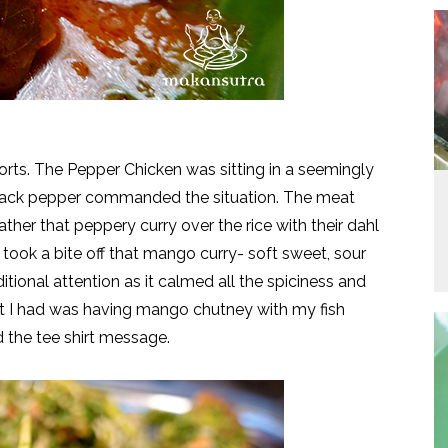
sorts. The Pepper Chicken was sitting in a seemingly
e black pepper commanded the situation. The meat
her that peppery curry over the rice with their dahl
 took a bite off that mango curry- soft sweet, sour
ional attention as it calmed all the spiciness and
st I had was having mango chutney with my fish
d the tee shirt message.