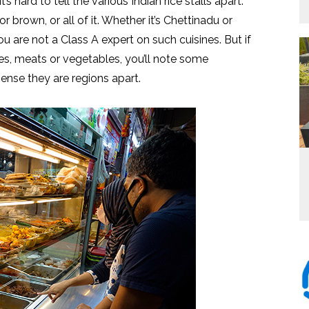
hard to tell the various Indian rice stalls apart.
r brown, or all of it. Whether it’s Chettinadu or
you are not a Class A expert on such cuisines. But if
ies, meats or vegetables, you’ll note some
sense they are regions apart.