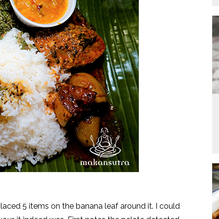
ced 5 items on the banana leaf around it. I could