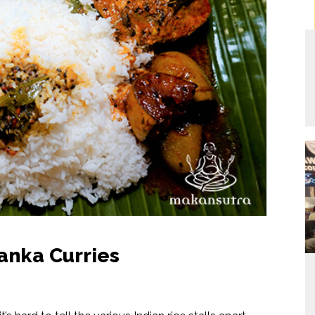
Lanka Curries