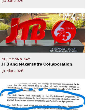
30 Jun 2026
GLUTTONS BAY
JTB and Makansutra Collaboration
31 Mar 2026