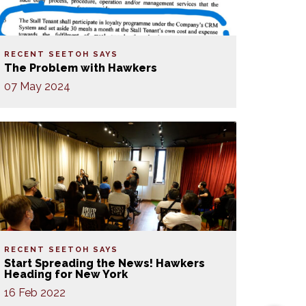
RECENT SEETOH SAYS
The Problem with Hawkers
07 May 2024
RECENT SEETOH SAYS
Start Spreading the News! Hawkers
Heading for New York
16 Feb 2022