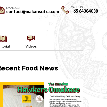
CALL US:
EMAIL US:
+65 64384038
contact@makansutra.com
itorial
Videos
Recent Food News