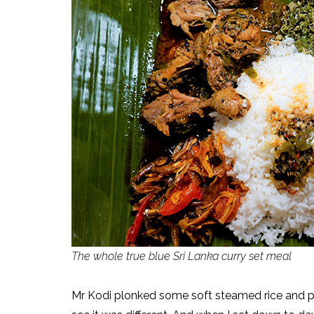
The whole true blue Sri Lanka curry set meal
Mr Kodi plonked some soft steamed rice and pla