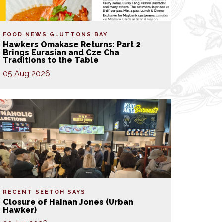
FOOD NEWS
GLUTTONS BAY
Hawkers Omakase Returns: Part 2
Brings Eurasian and Cze Cha
Traditions to the Table
05 Aug 2026
RECENT SEETOH SAYS
Closure of Hainan Jones (Urban
Hawker)