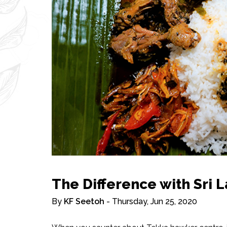
The Difference with Sri 
By
KF Seetoh
- Thursday, Jun 25, 2020