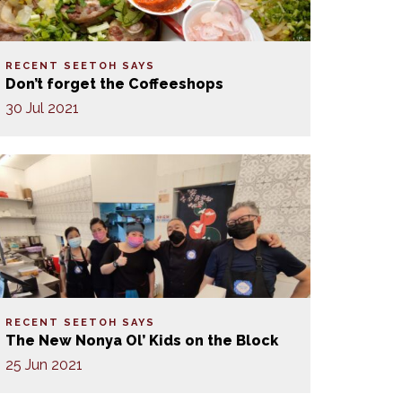
RECENT SEETOH SAYS
Don’t forget the Coffeeshops
30 Jul 2021
RECENT SEETOH SAYS
The New Nonya Ol’ Kids on the Block
25 Jun 2021