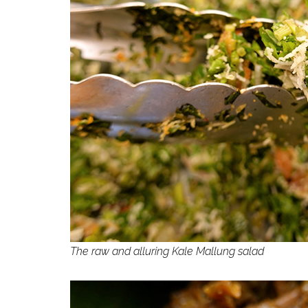
The raw and alluring Kale Mallung salad