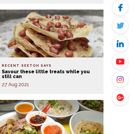
RECENT SEETOH SAYS
Savour these little treats while you
still can
27 Aug 2021