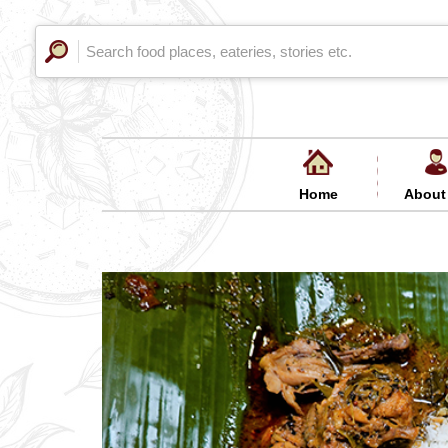
Home
About