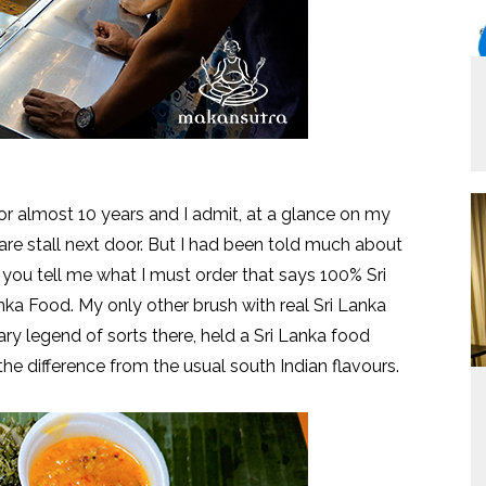
or almost 10 years and I admit, at a glance on my
he fare stall next door. But I had been told much about
 you tell me what I must order that says 100% Sri
nka Food. My only other brush with real Sri Lanka
nary legend of sorts there, held a Sri Lanka food
ed the difference from the usual south Indian flavours.