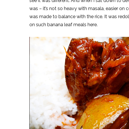
see it was different. And when I sat down to dev
was – it’s not so heavy with masala, easier on 
was made to balance with the rice. It was redol
on such banana leaf meals here.