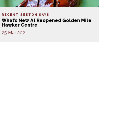
RECENT SEETOH SAYS
What’s New At Reopened Golden Mile
Hawker Centre
25 Mar 2021