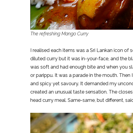
The refreshing Mango Curry
I realised each items was a Sri Lankan icon of 
diluted curry but it was in-your-face, and th
was soft and had enough bite and when you slat
or parippu. It was a parade in the mouth. Then I
and spicy yet savoury. It demanded my uncondit
created an unusual taste sensation. The close
head curry meal. Same-same, but different, sai