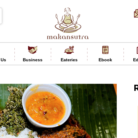
 Us
Business
Eateries
Ebook
Ed