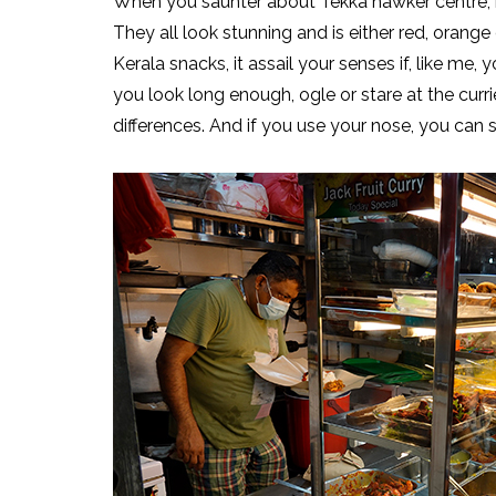
When you saunter about Tekka hawker centre, it’s 
They all look stunning and is either red, orange o
Kerala snacks, it assail your senses if, like me, 
you look long enough, ogle or stare at the curr
differences. And if you use your nose, you can 