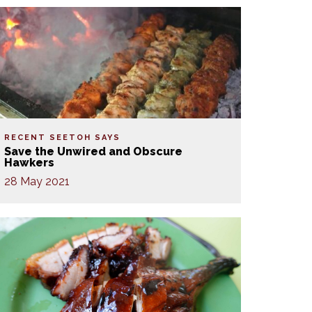
RECENT SEETOH SAYS
Save the Unwired and Obscure
Hawkers
28 May 2021