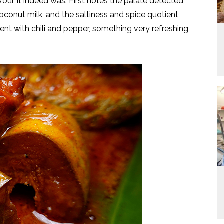
our, it indeed was. First notes the palate detected
coconut milk, and the saltiness and spice quotient
ent with chili and pepper, something very refreshing