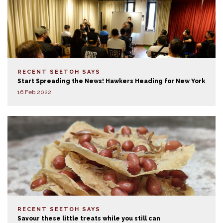
RECENT SEETOH SAYS
Start Spreading the News! Hawkers Heading for New York
16 Feb 2022
RECENT SEETOH SAYS
Savour these little treats while you still can