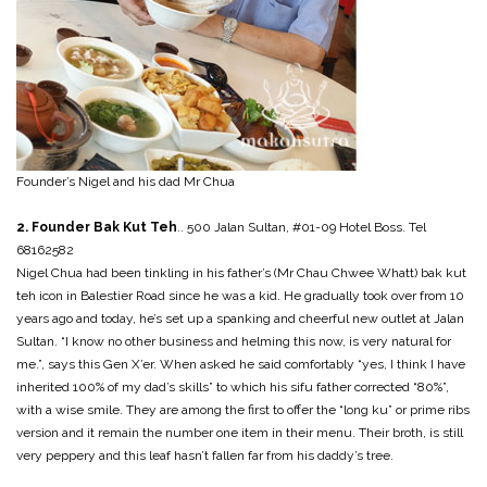
Founder’s Nigel and his dad Mr Chua
2. Founder Bak Kut Teh
.. 500 Jalan Sultan, #01-09 Hotel Boss. Tel
68162582
Nigel Chua had been tinkling in his father’s (Mr Chau Chwee Whatt) bak kut
teh icon in Balestier Road since he was a kid. He gradually took over from 10
years ago and today, he’s set up a spanking and cheerful new outlet at Jalan
Sultan. “I know no other business and helming this now, is very natural for
me.”, says this Gen X’er. When asked he said comfortably “yes, I think I have
inherited 100% of my dad’s skills” to which his sifu father corrected “80%”,
with a wise smile. They are among the first to offer the “long ku” or prime ribs
version and it remain the number one item in their menu. Their broth, is still
very peppery and this leaf hasn’t fallen far from his daddy’s tree.