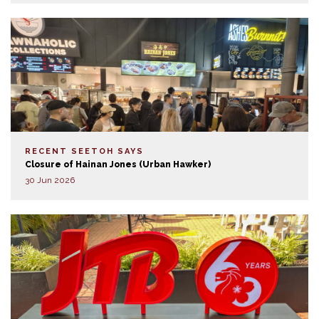
RECENT SEETOH SAYS
Closure of Hainan Jones (Urban Hawker)
30 Jun 2026