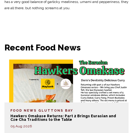
has a very good balance of garlicky meatiness, umami and pepperiness, they
are all there, but nothing screams at you.
Recent Food News
FOOD NEWS
GLUTTONS BAY
Hawkers Omakase Returns: Part 2 Brings Eurasian and
Cze Cha Traditions to the Table
05 Aug 2026