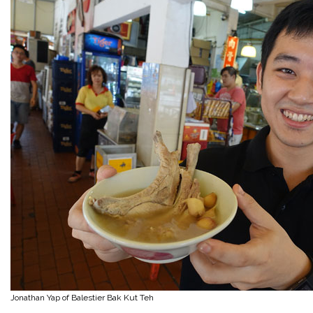
Jonathan Yap of Balestier Bak Kut Teh