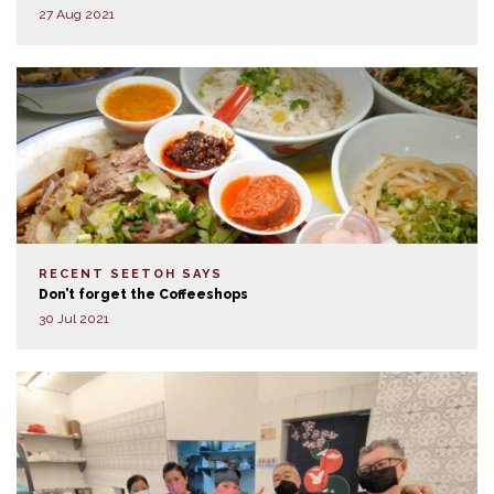
27 Aug 2021
RECENT SEETOH SAYS
Don’t forget the Coffeeshops
30 Jul 2021