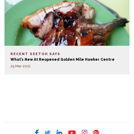
RECENT SEETOH SAYS
What’s New At Reopened Golden Mile Hawker Centre
25 Mar 2021