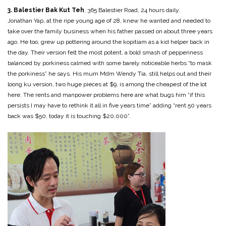
3. Balestier Bak Kut Teh
, 365 Balestier Road, 24 hours daily.
Jonathan Yap, at the ripe young age of 28, knew he wanted and needed to
take over the family business when his father passed on about three years
ago. He too, grew up pottering around the kopitiam as a kid helper back in
the day. Their version felt the most potent, a bold smash of pepperiness
balanced by porkiness calmed with some barely noticeable herbs “to mask
the porkiness” he says. His mum Mdm Wendy Tia, still helps out and their
loong ku version, two huge pieces at $9, is among the cheapest of the lot
here. The rents and manpower problems here are what bugs him “if this
persists I may have to rethink it all in five years time” adding “rent 50 years
back was $50, today it is touching $20,000”.