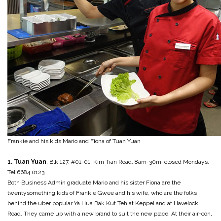
Frankie and his kids Mario and Fiona of Tuan Yuan
1. Tuan Yuan
, Blk 127, #01-01, Kim Tian Road, 8am-30m, closed Mondays.
Tel 6684 0123
Both Business Admin graduate Mario and his sister Fiona are the
twentysomething kids of Frankie Gwee and his wife, who are the folks
behind the uber popular Ya Hua Bak Kut Teh at Keppel and at Havelock
Road. They came up with a new brand to suit the new place. At their air-con,