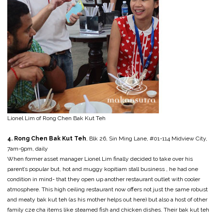
Lionel Lim of Rong Chen Bak Kut Teh
4. Rong Chen Bak Kut Teh
, Blk 26, Sin Ming Lane, #01-114 Midview City,
7am-9pm, daily
When former asset manager Lionel Lim finally decided to take over his
parent’s popular but, hot and muggy kopitiam stall business , he had one
condition in mind- that they open up another restaurant outlet with cooler
atmosphere. This high ceiling restaurant now offers not just the same robust
and meaty bak kut teh (as his mother helps out here) but also a host of other
family cze cha items like steamed fish and chicken dishes. Their bak kut teh