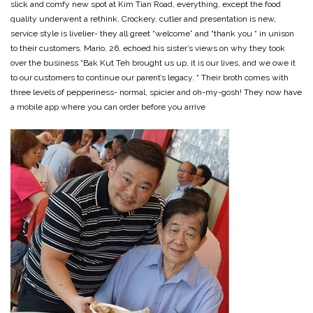
slick and comfy new spot at Kim Tian Road, everything, except the food
quality underwent a rethink. Crockery, cutler and presentation is new,
service style is livelier- they all greet “welcome” and “thank you “ in unison
to their customers. Mario, 26, echoed his sister’s views on why they took
over the business “Bak Kut Teh brought us up, it is our lives, and we owe it
to our customers to continue our parent’s legacy. “ Their broth comes with
three levels of pepperiness- normal, spicier and oh-my-gosh! They now have
a mobile app where you can order before you arrive