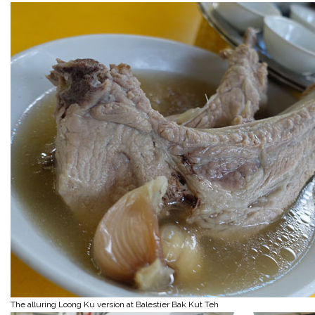
The alluring Loong Ku version at Balestier Bak Kut Teh