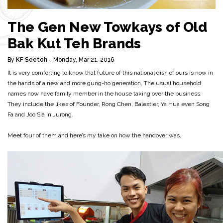
The Gen New Towkays of Old
Bak Kut Teh Brands
By
KF Seetoh
- Monday, Mar 21, 2016
It is very comforting to know that future of this national dish of ours is now in
the hands of a new and more gung-ho generation. The usual household
names now have family member in the house taking over the business.
They include the likes of Founder, Rong Chen, Balestier, Ya Hua even Song
Fa and Joo Sia in Jurong.
Meet four of them and here’s my take on how the handover was.