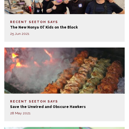
RECENT SEETOH SAYS
The New Nonya Ol’ Kids on the Block
25 Jun 2021
RECENT SEETOH SAYS
Save the Unwired and Obscure Hawkers
28 May 2021