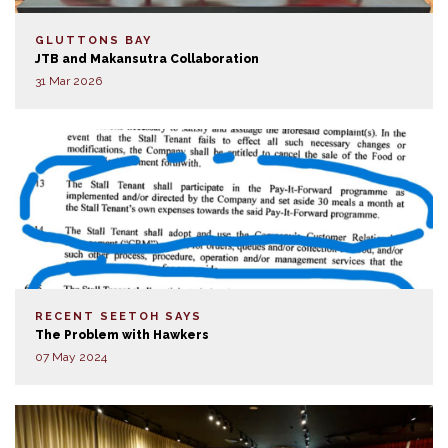
GLUTTONS BAY
JTB and Makansutra Collaboration
31 Mar 2026
RECENT SEETOH SAYS
The Problem with Hawkers
07 May 2024