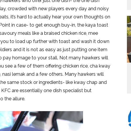
e hawkers who offer just one dish- the one dish
today, crowded with new players every day and noisy
ats, it’s hard to actually hear your own thoughts on
Point in case- to get enough buy-in, the kaya toast
savoury meals like a braised chicken rice, mee
 you to load up further with toast and wash it down
ldiers and it is not as easy as just putting one item
o pay homage to your stall. Not many hawkers will
You see a few of them offering chicken rice, cha kway
, nasi lemak and a few others. Many hawkers will
he same stock or ingredients- like kway chap and
C are essentially one dish specialist but
 the allure.