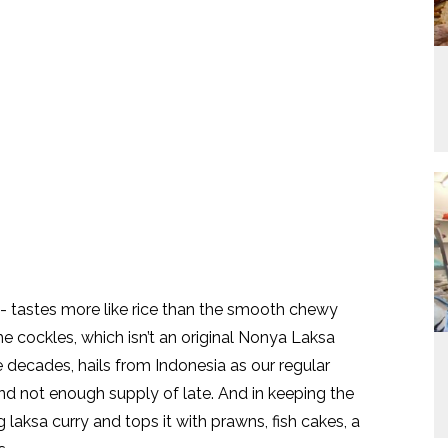
- tastes more like rice than the smooth chewy
 cockles, which isn’t an original Nonya Laksa
ecades, hails from Indonesia as our regular
and not enough supply of late. And in keeping the
laksa curry and tops it with prawns, fish cakes, a