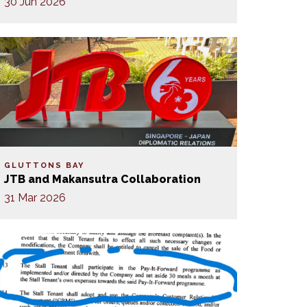
30 Jun 2026
GLUTTONS BAY
JTB and Makansutra Collaboration
31 Mar 2026