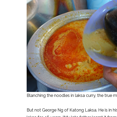
Blanching the noodles in laksa curry, the true 
But not George Ng of Katong Laksa. He is in h