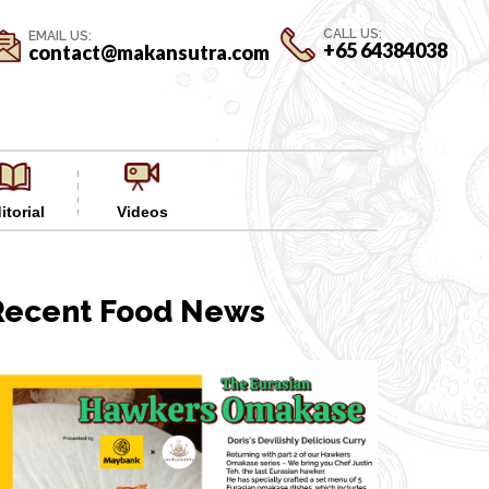
CALL US:
EMAIL US:
+65 64384038
contact@makansutra.com
itorial
Videos
Recent Food News