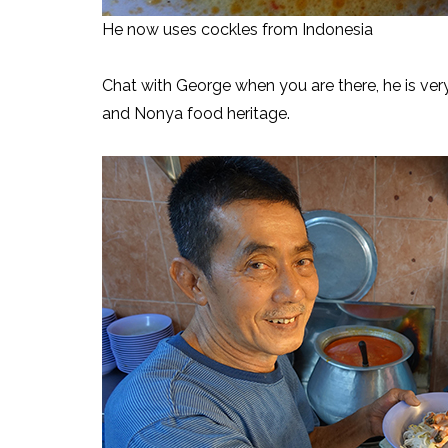
He now uses cockles from Indonesia
Chat with George when you are there, he is very 
and Nonya food heritage.