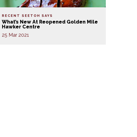
RECENT SEETOH SAYS
What’s New At Reopened Golden Mile
Hawker Centre
25 Mar 2021