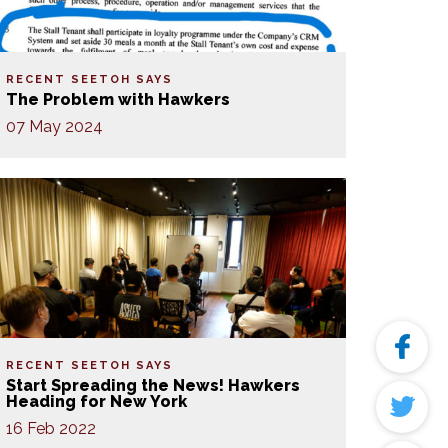
RECENT SEETOH SAYS
The Problem with Hawkers
07 May 2024
RECENT SEETOH SAYS
Start Spreading the News! Hawkers
Heading for New York
16 Feb 2022