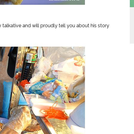
talkative and will proudly tell you about his story