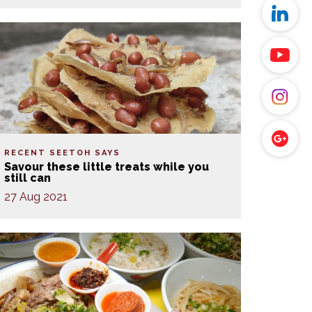
RECENT SEETOH SAYS
Savour these little treats while you
still can
27 Aug 2021