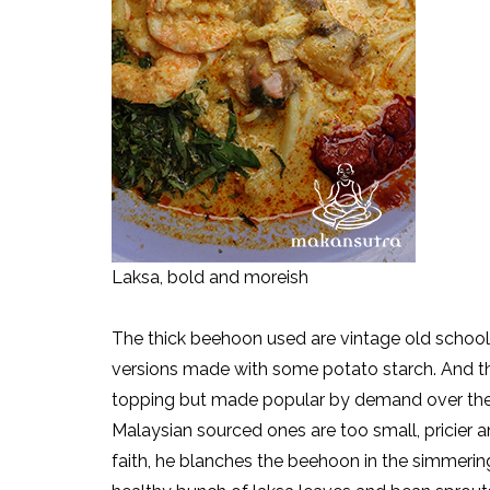
Laksa, bold and moreish
The thick beehoon used are vintage old school
versions made with some potato starch. And the
topping but made popular by demand over the d
Malaysian sourced ones are too small, pricier 
faith, he blanches the beehoon in the simmering 