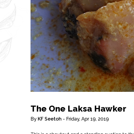
The One Laksa Hawker
By
KF Seetoh
- Friday, Apr 19, 2019