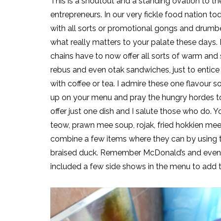
This is a shoutout and a standing ovation to th
entrepreneurs. In our very fickle food nation 
with all sorts or promotional gongs and drumbe
what really matters to your palate these days. 
chains have to now offer all sorts of warm and 
rebus and even otak sandwiches, just to entice
with coffee or tea. I admire these one flavour so
up on your menu and pray the hungry hordes t
offer just one dish and I salute those who do. 
teow, prawn mee soup, rojak, fried hokkien mee
combine a few items where they can by using t
braised duck. Remember McDonald’s and even KF
included a few side shows in the menu to add to