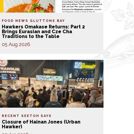
FOOD NEWS
GLUTTONS BAY
Hawkers Omakase Returns: Part 2
Brings Eurasian and Cze Cha
Traditions to the Table
05 Aug 2026
RECENT SEETOH SAYS
Closure of Hainan Jones (Urban
Hawker)