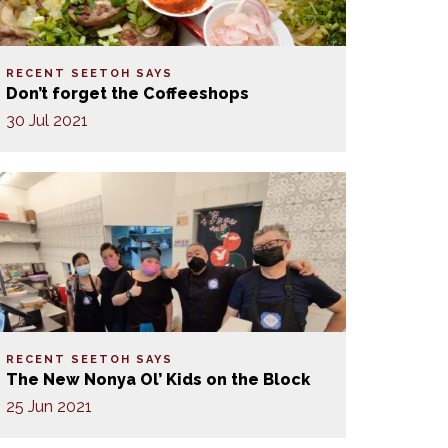
RECENT SEETOH SAYS
Don’t forget the Coffeeshops
30 Jul 2021
RECENT SEETOH SAYS
The New Nonya Ol’ Kids on the Block
25 Jun 2021