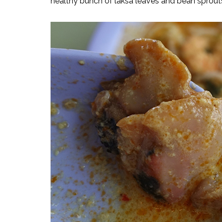
healthy bunch of laksa leaves and bean sprout