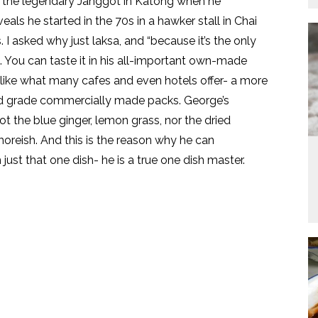
rom the legendary Janggot in Katong when he
als he started in the 70s in a hawker stall in Chai
I asked why just laksa, and “because it’s the only
l. You can taste it in his all-important own-made
 like what many cafes and even hotels offer- a more
od grade commercially made packs. George’s
ot the blue ginger, lemon grass, nor the dried
 moreish. And this is the reason why he can
ust that one dish- he is a true one dish master.