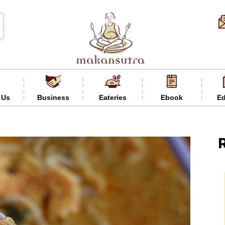
 Us
Business
Eateries
Ebook
Ed