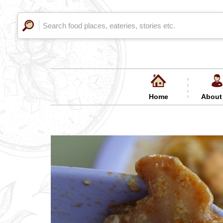
Home
About