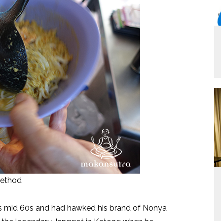
method
is mid 60s and had hawked his brand of Nonya