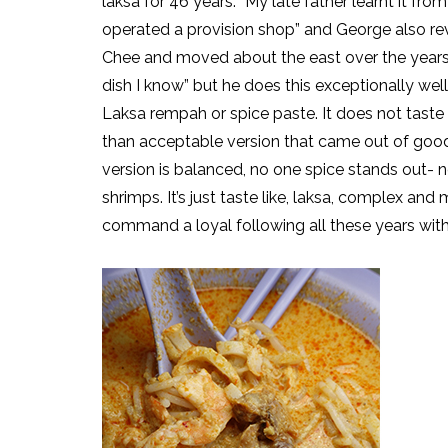
laksa for 46 years. “My late father learnt it f
operated a provision shop” and George also reve
Chee and moved about the east over the years. 
dish I know” but he does this exceptionally wel
Laksa rempah or spice paste. It does not taste
than acceptable version that came out of go
version is balanced, no one spice stands out- n
shrimps. It’s just taste like, laksa, complex and
command a loyal following all these years with j