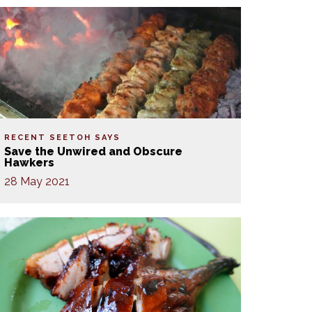
RECENT SEETOH SAYS
Save the Unwired and Obscure
Hawkers
28 May 2021