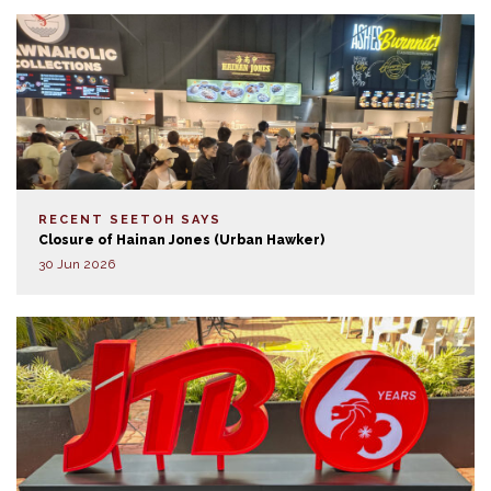
RECENT SEETOH SAYS
Closure of Hainan Jones (Urban Hawker)
30 Jun 2026