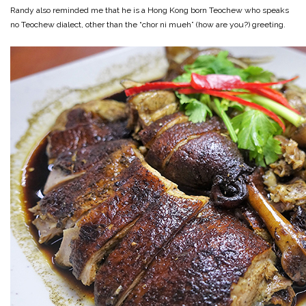
Randy also reminded me that he is a Hong Kong born Teochew who speaks
no Teochew dialect, other than the “chor ni mueh” (how are you?) greeting.