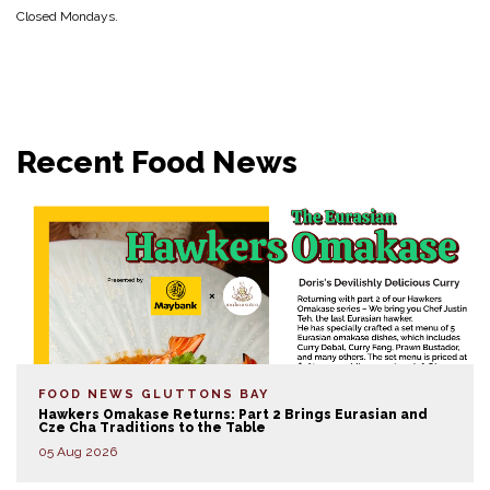
Closed Mondays.
Recent Food News
FOOD NEWS
GLUTTONS BAY
Hawkers Omakase Returns: Part 2 Brings Eurasian and
Cze Cha Traditions to the Table
05 Aug 2026