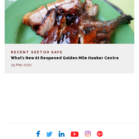
RECENT SEETOH SAYS
What’s New At Reopened Golden Mile Hawker Centre
25 Mar 2021