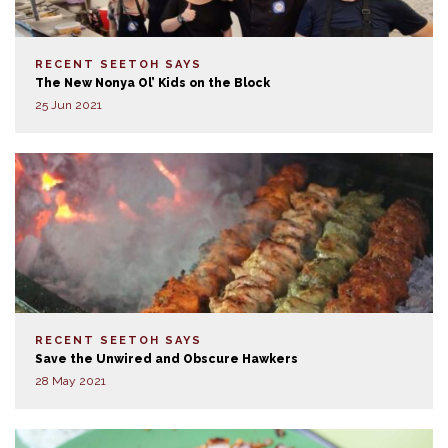
RECENT SEETOH SAYS
The New Nonya Ol’ Kids on the Block
25 Jun 2021
RECENT SEETOH SAYS
Save the Unwired and Obscure Hawkers
28 May 2021