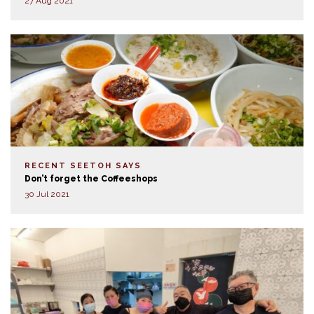
27 Aug 2021
RECENT SEETOH SAYS
Don’t forget the Coffeeshops
30 Jul 2021