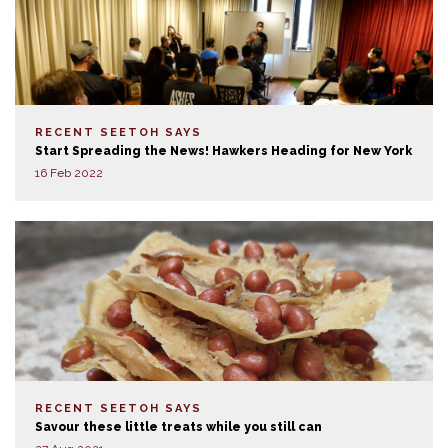
RECENT SEETOH SAYS
Start Spreading the News! Hawkers Heading for New York
16 Feb 2022
RECENT SEETOH SAYS
Savour these little treats while you still can