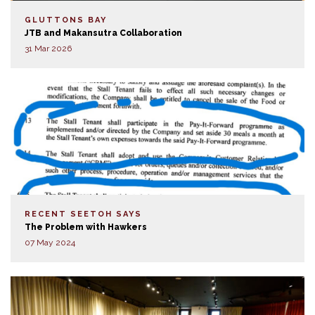
GLUTTONS BAY
JTB and Makansutra Collaboration
31 Mar 2026
RECENT SEETOH SAYS
The Problem with Hawkers
07 May 2024