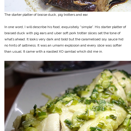
The starter platter of braise duck, pig trotters and ear.
In one word, I will describe his food, exquisitely “simple”. His starter platter of
braised duck with pig ears and uber soft pork trotter slices set the tone of
what’s ahead. It looks very dark and bold but the caramelised soy sauce hid
no hints of saltiness. It was an umami explosion and every slice was softer
than usual. It came with a roasted XO sambal which did me in.