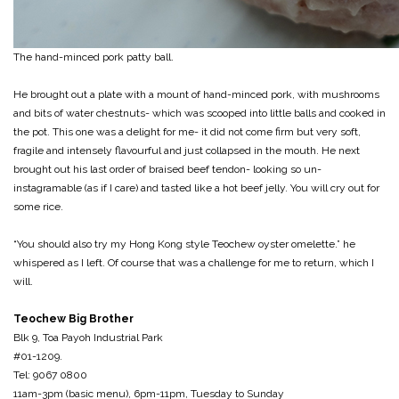
The hand-minced pork patty ball.
He brought out a plate with a mount of hand-minced pork, with mushrooms
and bits of water chestnuts- which was scooped into little balls and cooked in
the pot. This one was a delight for me- it did not come firm but very soft,
fragile and intensely flavourful and just collapsed in the mouth. He next
brought out his last order of braised beef tendon- looking so un-
instagramable (as if I care) and tasted like a hot beef jelly. You will cry out for
some rice.
“You should also try my Hong Kong style Teochew oyster omelette.” he
whispered as I left. Of course that was a challenge for me to return, which I
will.
Teochew Big Brother
Blk 9, Toa Payoh Industrial Park
#01-1209.
Tel: 9067 0800
11am-3pm (basic menu), 6pm-11pm, Tuesday to Sunday