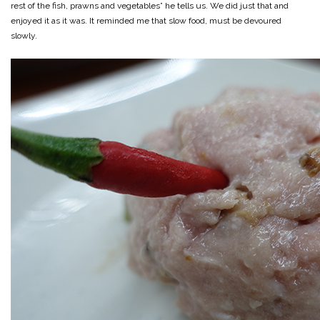
rest of the fish, prawns and vegetables” he tells us. We did just that and
enjoyed it as it was. It reminded me that slow food, must be devoured
slowly.