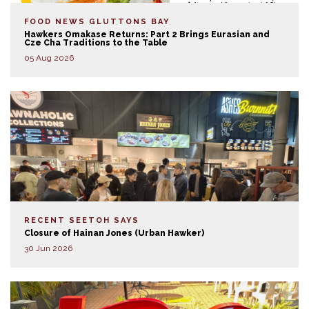
FOOD NEWS
GLUTTONS BAY
Hawkers Omakase Returns: Part 2 Brings Eurasian and
Cze Cha Traditions to the Table
05 Aug 2026
RECENT SEETOH SAYS
Closure of Hainan Jones (Urban Hawker)
30 Jun 2026