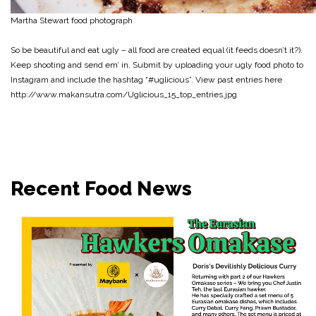
Martha Stewart food photograph
So be beautiful and eat ugly – all food are created equal (it feeds doesn’t it?).
Keep shooting and send em’ in. Submit by uploading your ugly food photo to
Instagram and include the hashtag “#uglicious”. View past entries here
http://www.makansutra.com/Uglicious_15_top_entries.jpg
Recent Food News