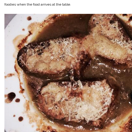
foodies when the food arrives at the table.