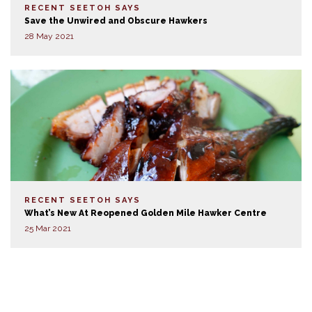
RECENT SEETOH SAYS
Save the Unwired and Obscure Hawkers
28 May 2021
RECENT SEETOH SAYS
What’s New At Reopened Golden Mile Hawker Centre
25 Mar 2021