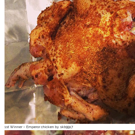
1st Winner – Emperor chicken by skb9917