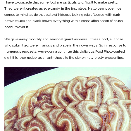
I have to concede that some food are particularly difficult to make pretty.
They weren’t created as eye candy in the first place. Natto beans over rice
comes to mind, as do that plate of hideous looking rojak flooded with dark
brown sauce and black brown everything with a consolation spoon of crush
peanuts over it.
We gave away monthly and seasonal grand winners. It was a hoot, all those
who submitted were hilarious and brave in their own ways. So in response to
numerous requests, we’re gonna continue this Uglicious Food Photo contest
gig till further notice, as an anti-thesis to the sickeningly pretty ones online.