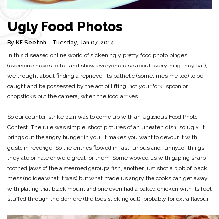
Ugly Food Photos
By
KF Seetoh
- Tuesday, Jan 07, 2014
In this diseased online world of sickeningly pretty food photo binges
(everyone needs to tell and show everyone else about everything they eat),
we thought about finding a reprieve. It’s pathetic (sometimes me too) to be
caught and be possessed by the act of lifting, not your fork, spoon or
chopsticks but the camera, when the food arrives.
So our counter-strike plan was to come up with an Uglicious Food Photo
Contest. The rule was simple, shoot pictures of an uneaten dish, so ugly, it
brings out the angry hunger in you. It makes you want to devour it with
gusto in revenge. So the entries flowed in fast furious and funny…of things
they ate or hate or were great for them. Some wowed us with gaping sharp
toothed jaws of the a steamed garoupa fish, another just shot a blob of black
mess (no idea what it was) but what made us angry the cooks can get away
with plating that black mount and one even had a baked chicken with its feet
stuffed through the derriere (the toes sticking out), probably for extra flavour.