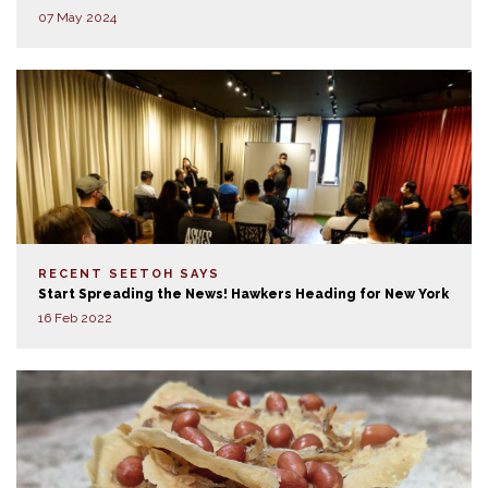
07 May 2024
RECENT SEETOH SAYS
Start Spreading the News! Hawkers Heading for New York
16 Feb 2022