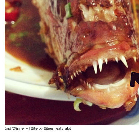
2nd Winner – I Bite by Eileen_eats_alot