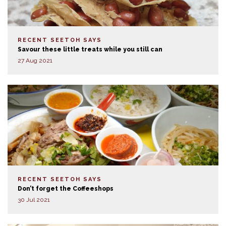
RECENT SEETOH SAYS
Savour these little treats while you still can
27 Aug 2021
RECENT SEETOH SAYS
Don’t forget the Coffeeshops
30 Jul 2021