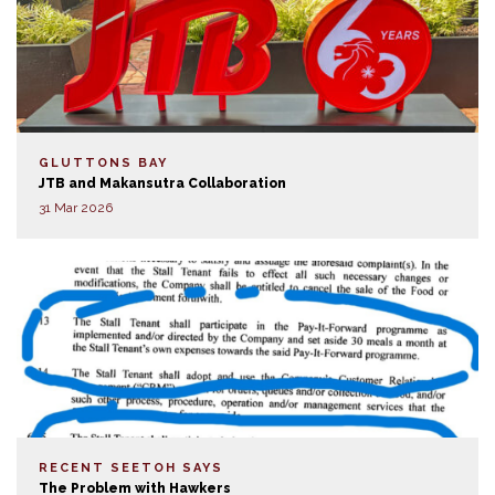
GLUTTONS BAY
JTB and Makansutra Collaboration
31 Mar 2026
RECENT SEETOH SAYS
The Problem with Hawkers