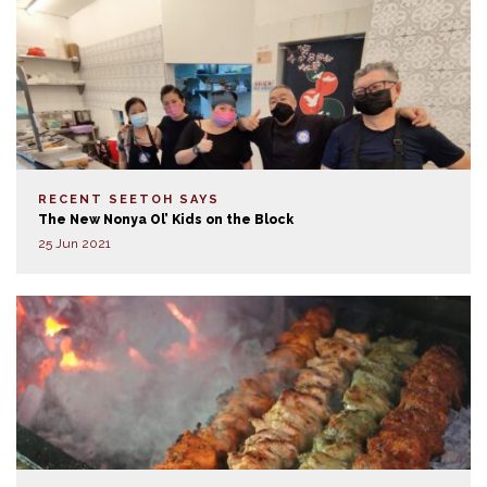
RECENT SEETOH SAYS
The New Nonya Ol’ Kids on the Block
25 Jun 2021