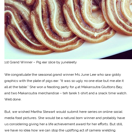
1st Grand Winner – Pig ear slice by juneleety
We congratulate the seasonal grand winner Ms June Lee who saw giddy
graphics with the plate of pigs ear. “It was so ugly no one else but me ate it
all at the table.” She won a feasting party for 4 at Makansutra Gluttons Bay,
and two Makansutra merchandise – teh tarek t-shirt and a snack time watch.
Well done.
But, we wished Martha Stewart would submit here series on online social
media food pictures. She would be a natural born winner and probably have
us considering giving her a life achievement award for her efforts. But still,
we have no idea how we can stop the uplifting act of camera wielding