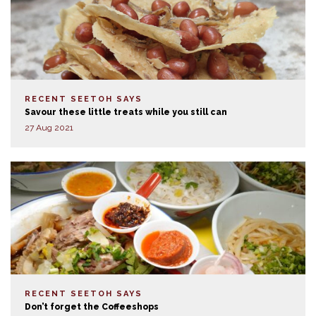
RECENT SEETOH SAYS
Savour these little treats while you still can
27 Aug 2021
RECENT SEETOH SAYS
Don’t forget the Coffeeshops