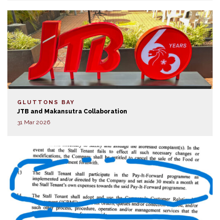
GLUTTONS BAY
JTB and Makansutra Collaboration
31 Mar 2026