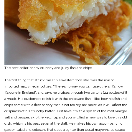
The best seller..crispy crunchy and juicy fish and chips
The first thing that struck me at his western food stall was the row of
imported malt vinegar bottles. “There’s no way you can use others, it’s how
it’s done in England”, and says he cruises through two cartons (24 bottles) of it
a week. His customers relish it with the chips and fish. I like how his fish and
chips come with a fillet of dory that is not too dry nor moist, as it will affect the
crispiness of his crunchy batter. Just have it with a splash of the malt vinegar,
salt and pepper, skip the ketchup and you will find a new way to love this old
dish, which is his best seller at the stall. He makes his own accompanying
garden salad and coleslaw that uses a lighter than usual mayonnaise sauce