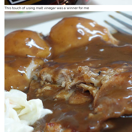
This touch of using malt vinegar was a winner for me