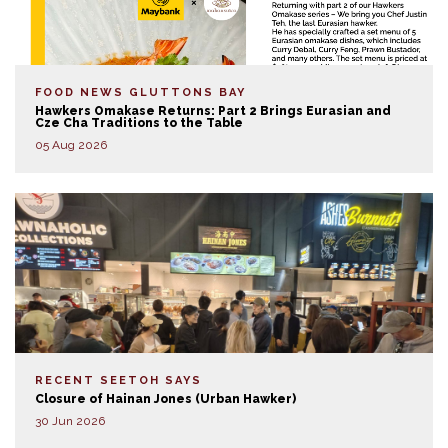
FOOD NEWS
GLUTTONS BAY
Hawkers Omakase Returns: Part 2 Brings Eurasian and
Cze Cha Traditions to the Table
05 Aug 2026
RECENT SEETOH SAYS
Closure of Hainan Jones (Urban Hawker)
30 Jun 2026