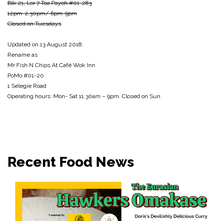
Blk 21, Lor 7 Toa Payoh #01-283
12pm-2.30pm/ 6pm-9pm
Closed on Tuesdays
Updated on 13 August 2018:
Rename as
Mr Fish N Chips At Café Wok Inn
PoMo #01-20
1 Selegie Road
Operating hours: Mon- Sat 11.30am – 9pm. Closed on Sun.
Recent Food News