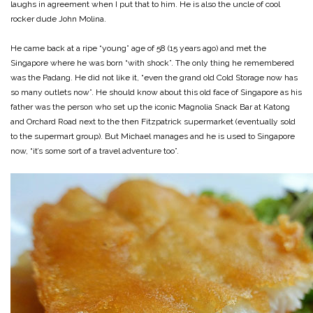
laughs in agreement when I put that to him. He is also the uncle of cool
rocker dude John Molina.
He came back at a ripe “young” age of 58 (15 years ago) and met the
Singapore where he was born “with shock”. The only thing he remembered
was the Padang. He did not like it, “even the grand old Cold Storage now has
so many outlets now”. He should know about this old face of Singapore as his
father was the person who set up the iconic Magnolia Snack Bar at Katong
and Orchard Road next to the then Fitzpatrick supermarket (eventually sold
to the supermart group). But Michael manages and he is used to Singapore
now, “it’s some sort of a travel adventure too”.