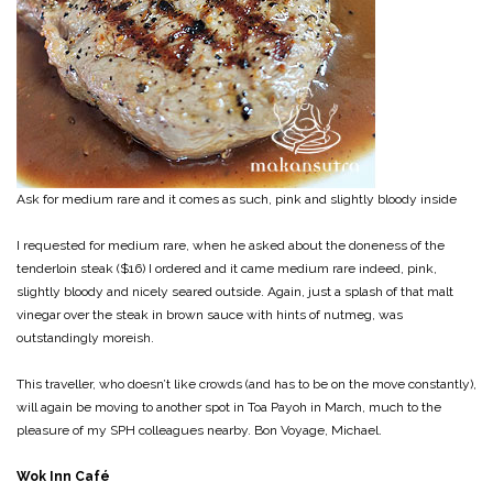
Ask for medium rare and it comes as such, pink and slightly bloody inside
I requested for medium rare, when he asked about the doneness of the
tenderloin steak ($16) I ordered and it came medium rare indeed, pink,
slightly bloody and nicely seared outside. Again, just a splash of that malt
vinegar over the steak in brown sauce with hints of nutmeg, was
outstandingly moreish.
This traveller, who doesn’t like crowds (and has to be on the move constantly),
will again be moving to another spot in Toa Payoh in March, much to the
pleasure of my SPH colleagues nearby. Bon Voyage, Michael.
Wok Inn Café