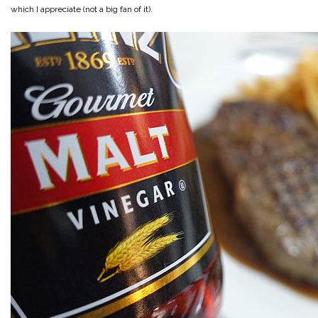
which I appreciate (not a big fan of it).