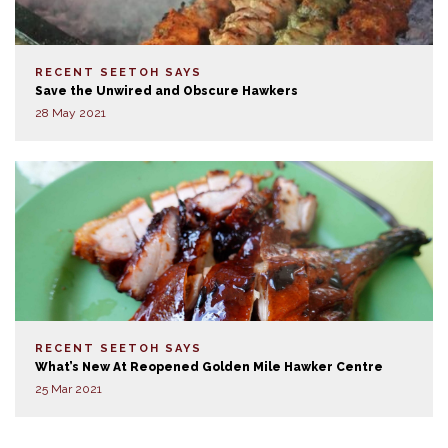
RECENT SEETOH SAYS
Save the Unwired and Obscure Hawkers
28 May 2021
RECENT SEETOH SAYS
What’s New At Reopened Golden Mile Hawker Centre
25 Mar 2021