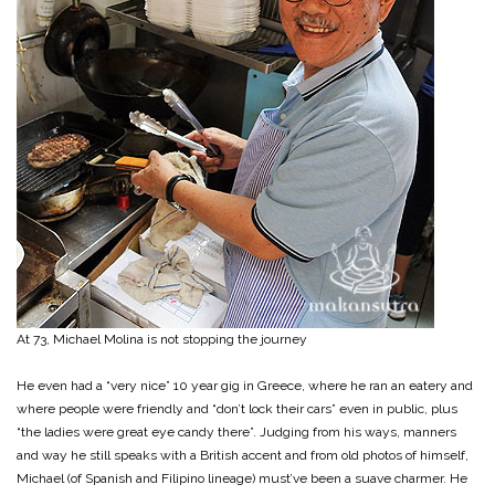
At 73, Michael Molina is not stopping the journey
He even had a “very nice” 10 year gig in Greece, where he ran an eatery and
where people were friendly and “don’t lock their cars” even in public, plus
“the ladies were great eye candy there”. Judging from his ways, manners
and way he still speaks with a British accent and from old photos of himself,
Michael (of Spanish and Filipino lineage) must’ve been a suave charmer. He