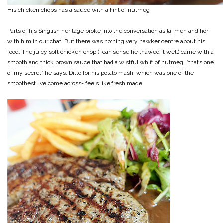
His chicken chops has a sauce with a hint of nutmeg
Parts of his Singlish heritage broke into the conversation as la, meh and hor
with him in our chat. But there was nothing very hawker centre about his
food. The juicy soft chicken chop (I can sense he thawed it well) came with a
smooth and thick brown sauce that had a wistful whiff of nutmeg, “that’s one
of my secret” he says. Ditto for his potato mash, which was one of the
smoothest I’ve come across- feels like fresh made.