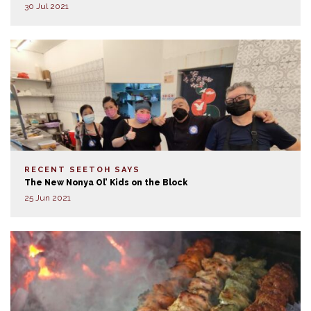
30 Jul 2021
RECENT SEETOH SAYS
The New Nonya Ol’ Kids on the Block
25 Jun 2021