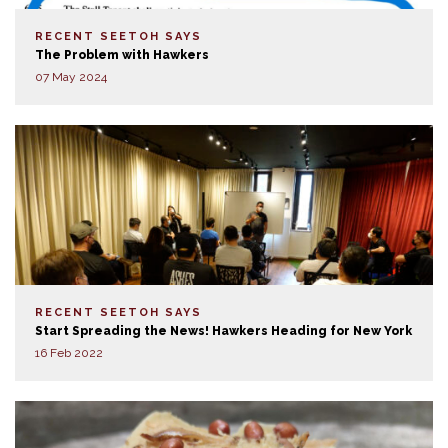
RECENT SEETOH SAYS
The Problem with Hawkers
07 May 2024
RECENT SEETOH SAYS
Start Spreading the News! Hawkers Heading for New York
16 Feb 2022