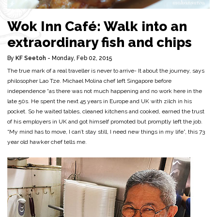
Wok Inn Café: Walk into an
extraordinary fish and chips
By
KF Seetoh
- Monday, Feb 02, 2015
The true mark of a real traveller is never to arrive- It about the journey, says
philosopher Lao Tze. Michael Molina chef left Singapore before
independence “as there was not much happening and no work here in the
late 50s. He spent the next 45 years in Europe and UK with zilch in his
pocket. So he waited tables, cleaned kitchens and cooked, earned the trust
of his employers in UK and got himself promoted but promptly left the job.
“My mind has to move, I can’t stay still, I need new things in my life”, this 73
year old hawker chef tells me.